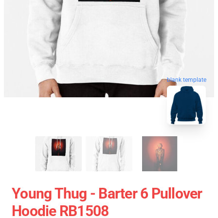
blank template
Young Thug - Barter 6 Pullover
Hoodie RB1508