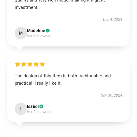
quality and very well-made, making it a great
investment.
Dec 4, 2024
Madeline
M
Verified owner
The design of this item is both fashionable and
practical; I really like it.
Nov 30, 2024
Isabel
I
Verified owner