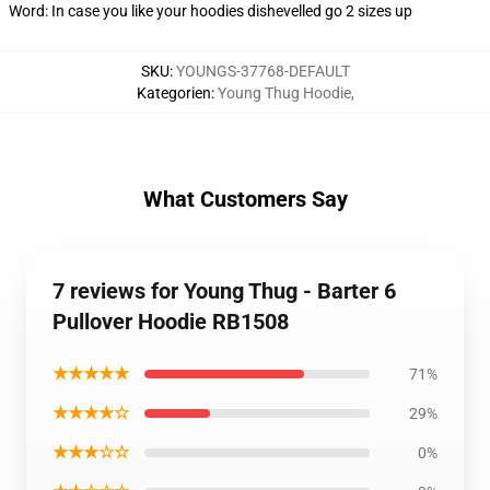
Word: In case you like your hoodies dishevelled go 2 sizes up
SKU
:
YOUNGS-37768-DEFAULT
Kategorien
:
Young Thug Hoodie
,
What Customers Say
7 reviews for Young Thug - Barter 6
Pullover Hoodie RB1508
★★★★★
71%
★★★★☆
29%
★★★☆☆
0%