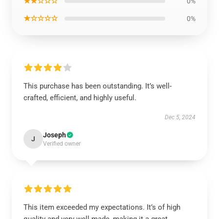
★★☆☆☆
0%
★☆☆☆☆
0%
This purchase has been outstanding. It’s well-
crafted, efficient, and highly useful.
Dec 5, 2024
Joseph
J
Verified owner
This item exceeded my expectations. It’s of high