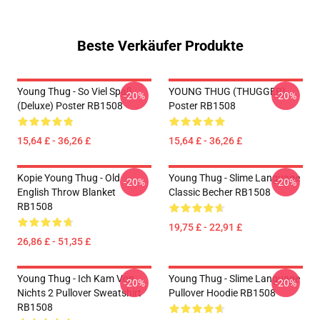
Beste Verkäufer Produkte
Young Thug - So Viel Spaß
YOUNG THUG (THUGGER)
-20%
-20%
(Deluxe) Poster RB1508
Poster RB1508
15,64 £ - 36,26 £
15,64 £ - 36,26 £
Kopie Young Thug - Old
Young Thug - Slime Language
-20%
-20%
English Throw Blanket
Classic Becher RB1508
RB1508
19,75 £ - 22,91 £
26,86 £ - 51,35 £
Young Thug - Ich Kam Von
Young Thug - Slime Language
-20%
-20%
Nichts 2 Pullover Sweatshirt
Pullover Hoodie RB1508
RB1508