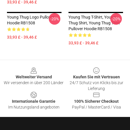
33,93 £ - 39,46 £
Young Thug Logo Pullover
Young Thug T-Shirt, Young
-20%
-20%
Hoodie RB1508
Thug Shirt, Young Thug Teen
Pullover Hoodie RB1508
33,93 £ - 39,46 £
33,93 £ - 39,46 £
Footer
Weltweiter Versand
Kaufen Sie mit Vertrauen
Wir versenden in über 200 Länder
24/7 Schutz von Klicks bis zur
Lieferung
Internationale Garantie
100% Sicherer Checkout
Im Nutzungsland angeboten
PayPal / MasterCard / Visa