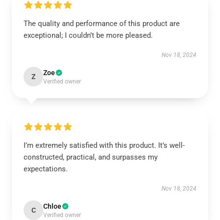
The quality and performance of this product are
exceptional; I couldn’t be more pleased.
Nov 18, 2024
Zoe
Z
Verified owner
I’m extremely satisfied with this product. It’s well-
constructed, practical, and surpasses my
expectations.
Nov 18, 2024
Chloe
C
Verified owner