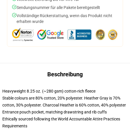
Sendungsnummer für alle Pakete bereitgestellt
Vollständige Rückerstattung, wenn das Produkt nicht
erhalten wurde
Beschreibung
Heavyweight 8.25 oz. (~280 gsm) cotton-rich fleece
Stable colours are 80% cotton, 20% polyester. Heather Gray is 70%
cotton, 30% polyester. Charcoal Heather is 60% cotton, 40% polyester
Entrance pouch pocket, matching drawstring and rib cuffs
Ethically sourced following the World Accountable Attire Practices
Requirements