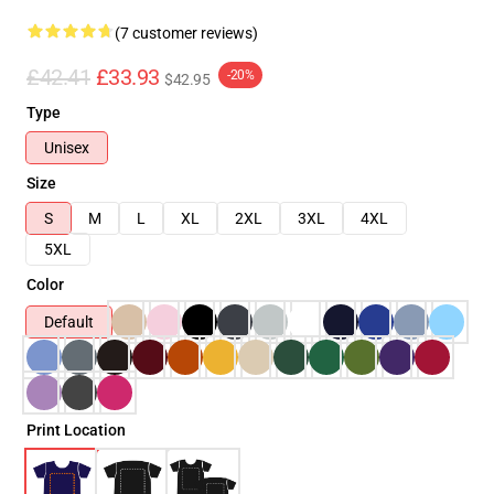
(7 customer reviews)
£42.41
£33.93
-20%
$42.95
Type
Unisex
Size
S
M
L
XL
2XL
3XL
4XL
5XL
Color
Default
Print Location