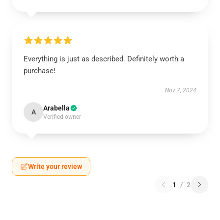
Everything is just as described. Definitely worth a
purchase!
Nov 7, 2024
Arabella
A
Verified owner
Write your review
1
/
2