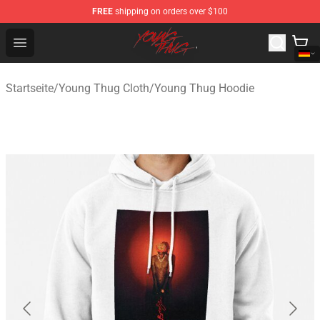
FREE
shipping on orders over $100
Young Thug Shop - Official Young Thug Merchandise Sto
Open menu
Startseite
/
Young Thug Cloth
/
Young Thug Hoodie