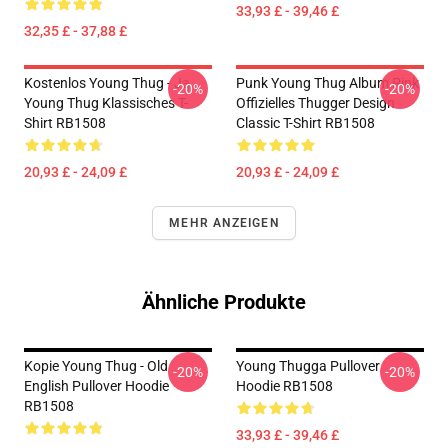
33,93 £ - 39,46 £
32,35 £ - 37,88 £
Kostenlos Young Thug - Ja.
Punk Young Thug Album Pink
-20%
-20%
Young Thug Klassisches T-
Offizielles Thugger Design
Shirt RB1508
Classic T-Shirt RB1508
20,93 £ - 24,09 £
20,93 £ - 24,09 £
MEHR ANZEIGEN
Ähnliche Produkte
Kopie Young Thug - Old
Young Thugga Pullover
-20%
-20%
English Pullover Hoodie
Hoodie RB1508
RB1508
33,93 £ - 39,46 £