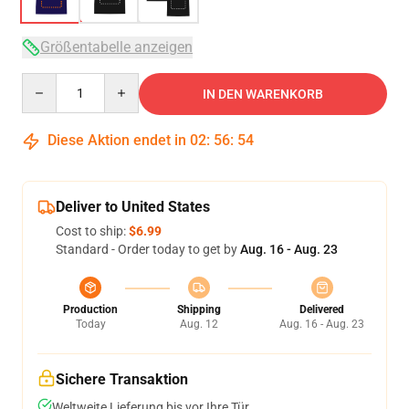
Größentabelle anzeigen
Quantity
IN DEN WARENKORB
Diese Aktion endet in
02
:
56
:
54
Deliver to United States
Cost to ship:
$6.99
Standard - Order today to get by
Aug. 16 - Aug. 23
Production
Shipping
Delivered
Today
Aug. 12
Aug. 16 - Aug. 23
Sichere Transaktion
Weltweite Lieferung bis vor Ihre Tür