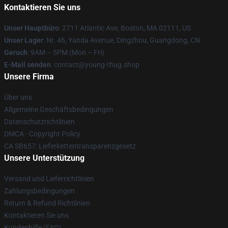
Kontaktieren Sie uns
Unser Hauptbüro
: 2711 Atlantic Ave, Boston, MA 02111, US
Unser Lager
: Nr. 46, Yanda Avenue, Dingzhou, Guangdong, CN
Geruch
: 9AM – 5PM (Mon – Fri)
E-Mail senden
: contact@young-thug.shop
Unsere Firma
Über uns
Allgemeine Geschäftsbedingungen
Datenschutzrichtlinien
DMCA - Copyright Policy
CA SB657: Lieferkettentransparenzgesetz
Unsere Unterstützung
Versand und Lieferrichtlinien
Zahlungsbedingungen
Return & Refund Richtlinien
Kontaktieren Sie uns
Kundenhilfe (FAQ)