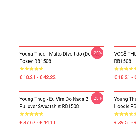
-20%
Young Thug - Muito Divertido (deluxe)
VOCÊ THU
Poster RB1508
RB1508
€ 18,21 - € 42,22
€ 18,21 - 
-20%
Young Thug - Eu Vim Do Nada 2
Young Thu
Pullover Sweatshirt RB1508
Hoodie R
€ 37,67 - € 44,11
€ 39,51 - 