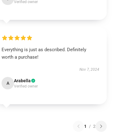
Verified owner
Everything is just as described. Definitely
worth a purchase!
Nov 7, 2024
Arabella
A
Verified owner
1
/
2