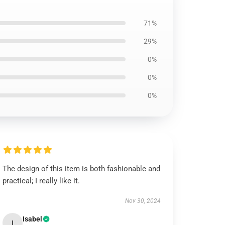
71%
29%
0%
0%
0%
The design of this item is both fashionable and
practical; I really like it.
Nov 30, 2024
Isabel
I