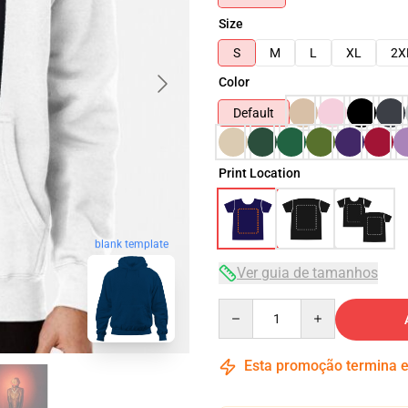
Size
S
M
L
XL
2X
Color
Default
Print Location
blank template
Ver guia de tamanhos
Quantity
Esta promoção termina