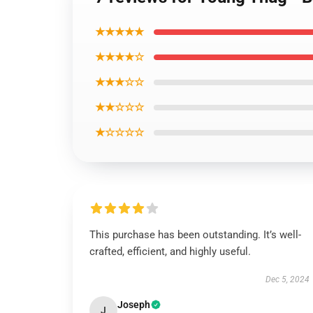
★★★★★
★★★★☆
★★★☆☆
★★☆☆☆
★☆☆☆☆
This purchase has been outstanding. It’s well-
crafted, efficient, and highly useful.
Dec 5, 2024
Joseph
J