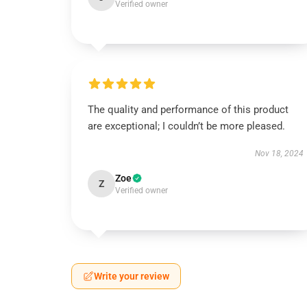
Verified owner
The quality and performance of this product
are exceptional; I couldn’t be more pleased.
Nov 18, 2024
Zoe
Z
Verified owner
Write your review