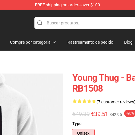
FREE
shipping on orders over $100
tore
Compre por categoria
Rastreamento de pedido
Blog
Young Thug - Ba
RB1508
(7 customer reviews
€49.39
€39.51
-20%
$42.95
Type
Unisex