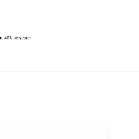
on, 40% polyester