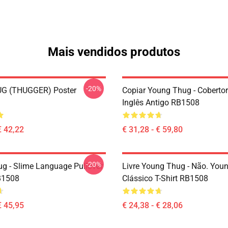
Mais vendidos produtos
-20%
G (THUGGER) Poster
Copiar Young Thug - Coberto
Inglês Antigo RB1508
€ 42,22
€ 31,28 - € 59,80
-20%
g - Slime Language Pullover
Livre Young Thug - Não. You
B1508
Clássico T-Shirt RB1508
€ 45,95
€ 24,38 - € 28,06