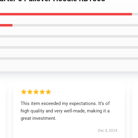
This item exceeded my expectations. It’s of
high quality and very well-made, making it a
great investment.
Dec 4, 2024