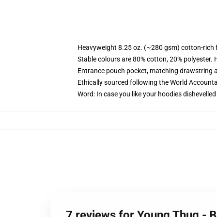
Heavyweight 8.25 oz. (~280 gsm) cotton-rich 
Stable colours are 80% cotton, 20% polyester. 
Entrance pouch pocket, matching drawstring a
Ethically sourced following the World Account
Word: In case you like your hoodies dishevelled
7 reviews for Young Thug - 