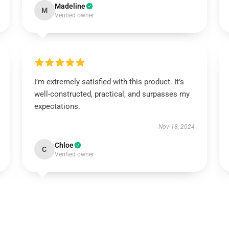
Madeline
M
Verified owner
I’m extremely satisfied with this product. It’s
well-constructed, practical, and surpasses my
expectations.
Nov 18, 2024
Chloe
C
Verified owner