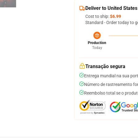
Deliver to United States
Cost to ship:
$6.99
Standard - Order today to g
Production
Today
Transação segura
Entrega mundial na sua por
Número de rastreamento for
Reembolso total se o produt