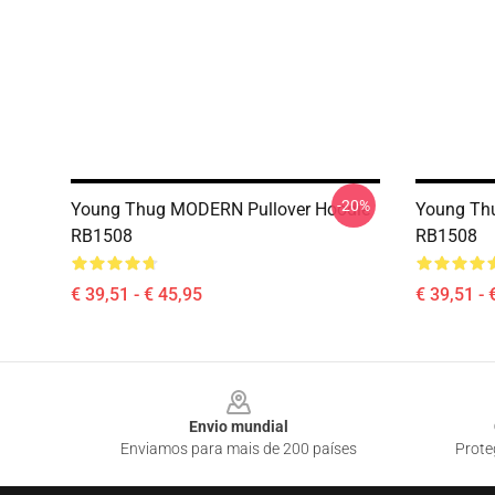
-20%
Young Thug MODERN Pullover Hoodie
Young Thu
RB1508
RB1508
€ 39,51 - € 45,95
€ 39,51 - 
Footer
Envio mundial
Enviamos para mais de 200 países
Prote