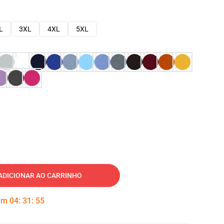
L
3XL
4XL
5XL
ADICIONAR AO CARRINHO
 em
04
:
31
:
54