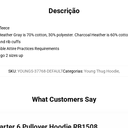
Descrição
fleece
Heather Gray is 70% cotton, 30% polyester. Charcoal Heather is 60% cott
nd rib cuffs
able Attire Practices Requirements
 go 2 sizes up
SKU
:
YOUNGS-37768-DEFAULT
Categorias
:
Young Thug Hoodie
,
What Customers Say
Barter 6 Pullover Hoodie RB1508