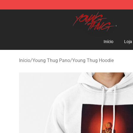
Young Thug Shop - Official Young Thug Merchandise S
Início
Loja
Início
/
Young Thug Pano
/
Young Thug Hoodie