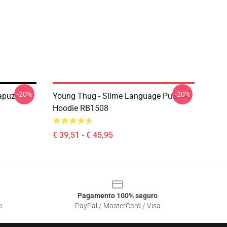
-20%
-20%
apuz
Young Thug - Slime Language Pullover
Hoodie RB1508
€ 39,51 - € 45,95
Pagamento 100% seguro
o
PayPal / MasterCard / Visa