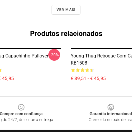
VER MAIS
Produtos relacionados
-20%
g Capuchinho Pullover
Young Thug Reboque Com C
RB1508
€ 45,95
€ 39,51 - € 45,95
Compre com confiança
Garantia internacional
gido 24/7, do clique à entrega
Oferecido no país de us