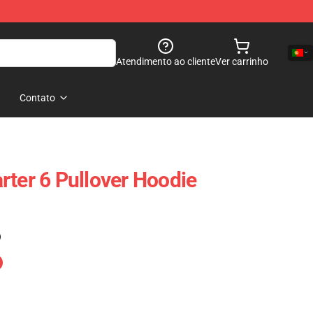
Atendimento ao cliente
Ver carrinho
Contato
rter 6 Pullover Hoodie
)