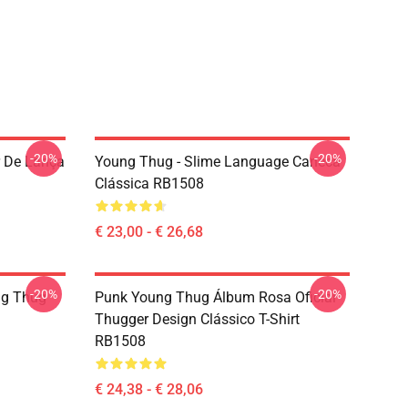
-20%
-20%
r De Lança
Young Thug - Slime Language Caneca
Clássica RB1508
€ 23,00 - € 26,68
-20%
-20%
ng Thug
Punk Young Thug Álbum Rosa Oficial
Thugger Design Clássico T-Shirt
RB1508
€ 24,38 - € 28,06