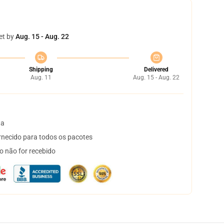
et by
Aug. 15 - Aug. 22
Shipping
Delivered
Aug. 11
Aug. 15 - Aug. 22
ta
necido para todos os pacotes
o não for recebido