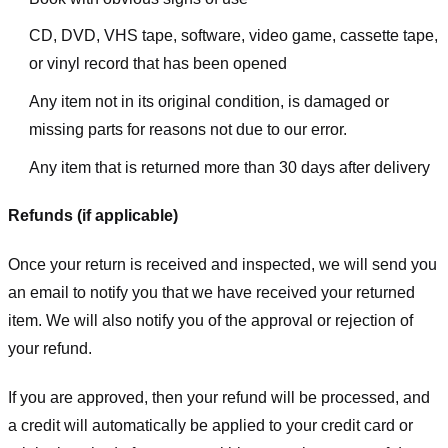
CD, DVD, VHS tape, software, video game, cassette tape,
or vinyl record that has been opened
Any item not in its original condition, is damaged or
missing parts for reasons not due to our error.
Any item that is returned more than 30 days after delivery
Refunds (if applicable)
Once your return is received and inspected, we will send you
an email to notify you that we have received your returned
item. We will also notify you of the approval or rejection of
your refund.
If you are approved, then your refund will be processed, and
a credit will automatically be applied to your credit card or