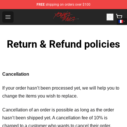
FREE
shipping on orders over $100
Young Thug Shop - Official Young Thug Merchandise Sto
Open menu
Return & Refund policies
Cancellation
If your order hasn’t been processed yet, we will help you to
change the items you wish to replace.
Cancellation of an order is possible as long as the order
hasn’t been shipped yet. A cancellation fee of 10% is
charged to a customer who wants to cancel their order.