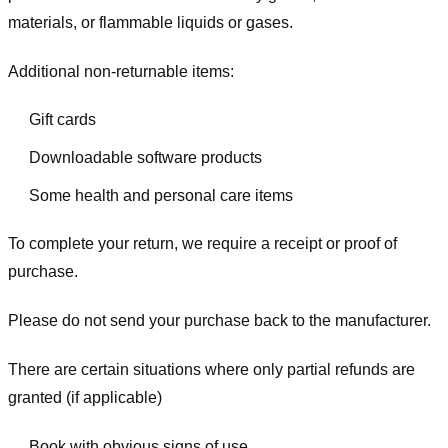
materials, or flammable liquids or gases.
Additional non-returnable items:
Gift cards
Downloadable software products
Some health and personal care items
To complete your return, we require a receipt or proof of
purchase.
Please do not send your purchase back to the manufacturer.
There are certain situations where only partial refunds are
granted (if applicable)
Book with obvious signs of use