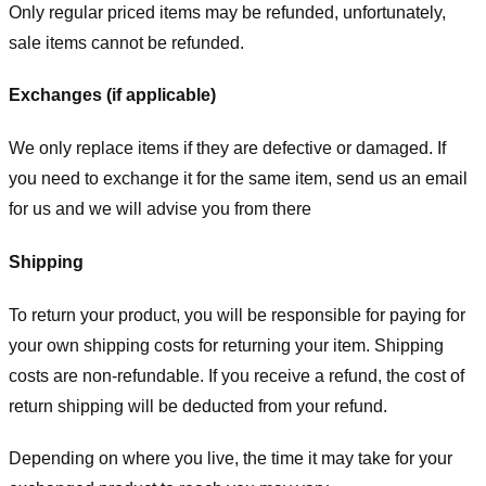
Only regular priced items may be refunded, unfortunately,
sale items cannot be refunded.
Exchanges (if applicable)
We only replace items if they are defective or damaged. If
you need to exchange it for the same item, send us an email
for us
and we will advise you from there
Shipping
To return your product, you will be responsible for paying for
your own shipping costs for returning your item. Shipping
costs are non-refundable. If you receive a refund, the cost of
return shipping will be deducted from your refund.
Depending on where you live, the time it may take for your