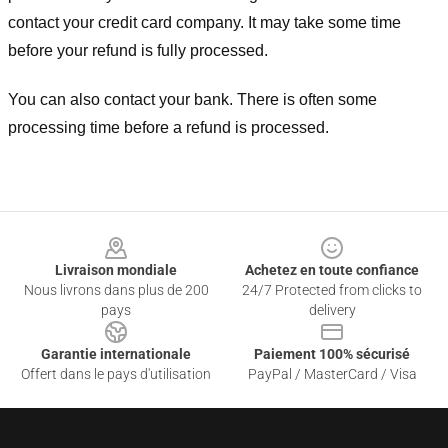
contact your credit card company. It may take some time
before your refund is fully processed.
You can also contact your bank. There is often some
processing time before a refund is processed.
Footer
Livraison mondiale
Achetez en toute confiance
Nous livrons dans plus de 200
24/7 Protected from clicks to
pays
delivery
Garantie internationale
Paiement 100% sécurisé
Offert dans le pays d'utilisation
PayPal / MasterCard / Visa