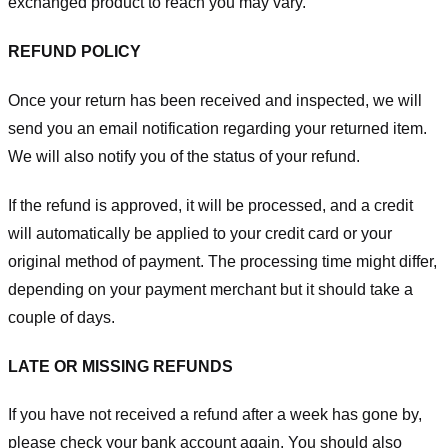
exchanged product to reach you may vary.
REFUND POLICY
Once your return has been received and inspected, we will
send you an email notification regarding your returned item.
We will also notify you of the status of your refund.
If the refund is approved, it will be processed, and a credit
will automatically be applied to your credit card or your
original method of payment. The processing time might differ,
depending on your payment merchant but it should take a
couple of days.
LATE OR MISSING REFUNDS
If you have not received a refund after a week has gone by,
please check your bank account again. You should also