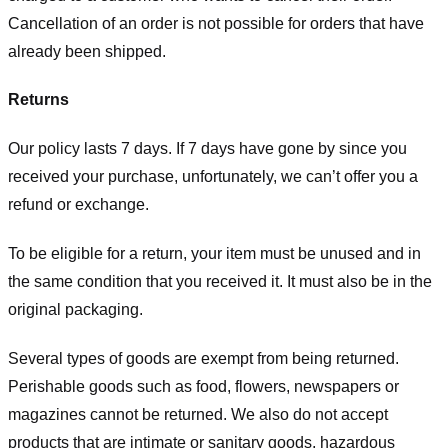
Cancellation of an order is not possible for orders that have
already been shipped.
Returns
Our policy lasts 7 days. If 7 days have gone by since you
received your purchase, unfortunately, we can’t offer you a
refund or exchange.
To be eligible for a return, your item must be unused and in
the same condition that you received it. It must also be in the
original packaging.
Several types of goods are exempt from being returned.
Perishable goods such as food, flowers, newspapers or
magazines cannot be returned. We also do not accept
products that are intimate or sanitary goods, hazardous