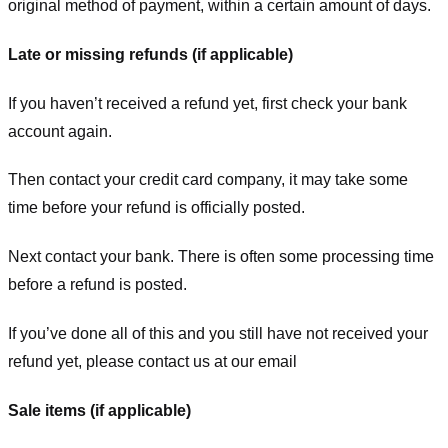
original method of payment, within a certain amount of days.
Late or missing refunds (if applicable)
If you haven’t received a refund yet, first check your bank
account again.
Then contact your credit card company, it may take some
time before your refund is officially posted.
Next contact your bank. There is often some processing time
before a refund is posted.
If you’ve done all of this and you still have not received your
refund yet, please contact us at our email
Sale items (if applicable)