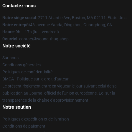
Contactez-nous
Notre siège social
: 2711 Atlantic Ave, Boston, MA 02111, États-Unis
Notre entrepôt
46, avenue Yanda, Dingzhou, Guangdong, CN
Heure
: 9h – 17h (lu – vendredi)
Courriel
: contact@young-thug.shop
Notre société
Sur nous
Conditions générales
Politiques de confidentialité
DMCA - Politique sur le droit d'auteur
Le présent règlement entre en vigueur le jour suivant celui de sa
publication au Journal officiel de l'Union européenne. Loi sur la
transparence de la chaîne d'approvisionnement
Notre soutien
Politiques d'expédition et de livraison
Conditions de paiement