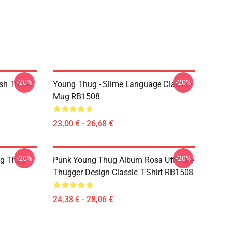
-20%
-20%
ish Throw
Young Thug - Slime Language Classic
Mug RB1508
23,00 € - 26,68 €
-20%
-20%
ng Thug
Punk Young Thug Album Rosa Ufficiale
Thugger Design Classic T-Shirt RB1508
24,38 € - 28,06 €