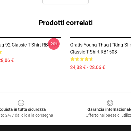
Prodotti correlati
-20%
g 92 Classic T-Shirt RB1508
Gratis Young Thug | "King Sl
Classic T-Shirt RB1508
28,06 €
24,38 € - 28,06 €
cquista in tutta sicurezza
Garanzia internazional
to 24/7 dai clic alla consegna
Offerto nel paese di utiliz