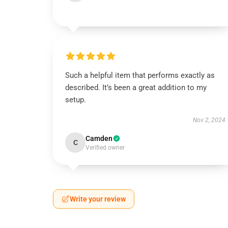
Such a helpful item that performs exactly as
described. It’s been a great addition to my
setup.
Nov 2, 2024
Camden
C
Verified owner
Write your review