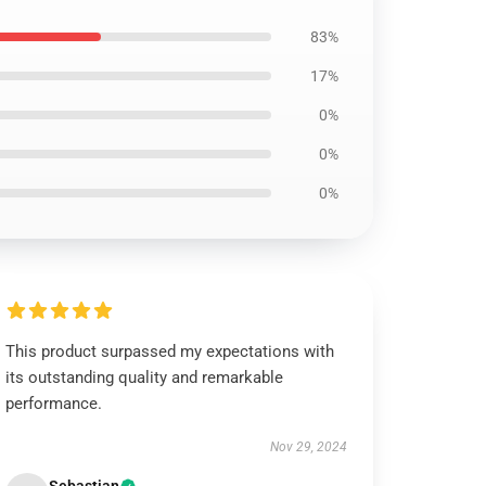
83%
17%
0%
0%
0%
This product surpassed my expectations with
its outstanding quality and remarkable
performance.
Nov 29, 2024