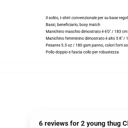
Il solito, t-shirt convenzionale per su base reg
Basic, beneficiario, boxy match
Manichino maschio dimostrato è 6'0" / 183 cm 
Manichino femminino dimostrato è alto 5 8" / 
Pesante 5.3 oz / 180 gsm panno, colori forti s
Pollo doppio e fascia collo per robustezza
6 reviews for 2 young thug C