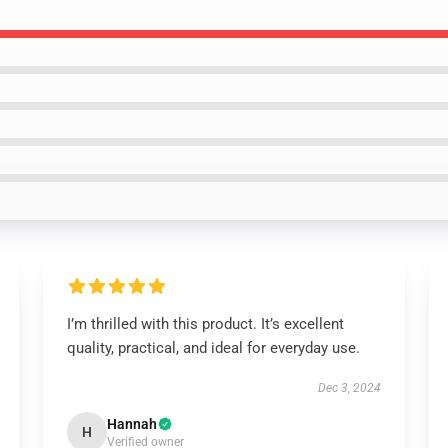
I’m thrilled with this product. It’s excellent
quality, practical, and ideal for everyday use.
Dec 3, 2024
Hannah
H
Verified owner