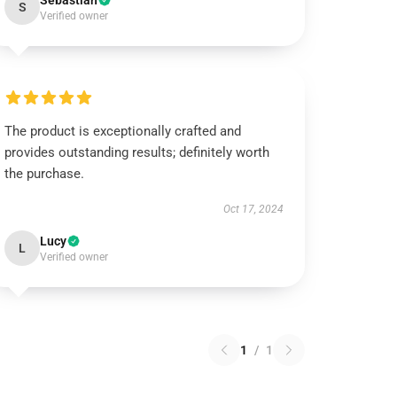
Sebastian
S
Verified owner
The product is exceptionally crafted and
provides outstanding results; definitely worth
the purchase.
Oct 17, 2024
Lucy
L
Verified owner
1
/
1