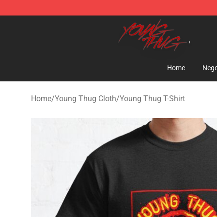
Young Thug Shop - Official Young Thug Merchandise S
Home
Nego
Home
/
Young Thug Cloth
/
Young Thug T-Shirt