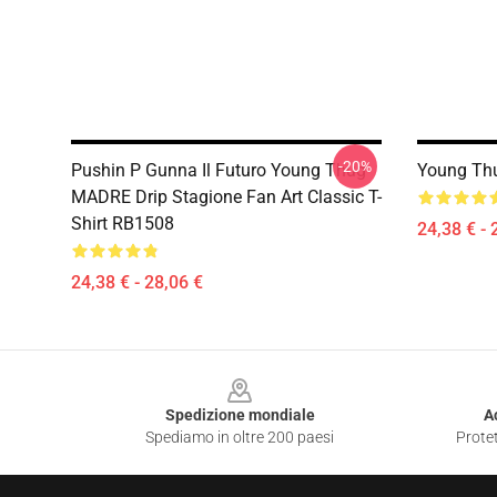
-20%
Pushin P Gunna Il Futuro Young Thug
Young Thu
MADRE Drip Stagione Fan Art Classic T-
Shirt RB1508
24,38 € - 
24,38 € - 28,06 €
Footer
Spedizione mondiale
A
Spediamo in oltre 200 paesi
Protet