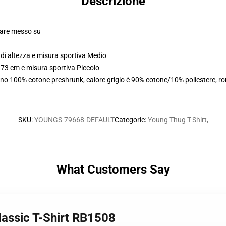
Descrizione
olare messo su
di altezza e misura sportiva Medio
173 cm e misura sportiva Piccolo
ono 100% cotone preshrunk, calore grigio è 90% cotone/10% poliestere, r
SKU
:
YOUNGS-79668-DEFAULT
Categorie
:
Young Thug T-Shirt
,
What Customers Say
lassic T-Shirt RB1508