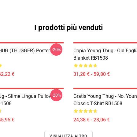
I prodotti più venduti
-20%
UG (THUGGER) Poster
Copia Young Thug - Old Engl
Blanket RB1508
42,22 €
31,28 € - 59,80 €
-20%
g - Slime Lingua Pullover
Gratis Young Thug - No. You
B1508
Classic T-Shirt RB1508
45,95 €
24,38 € - 28,06 €
VISUALIZZA ALTRO