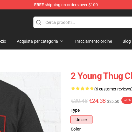
FREE
shipping on orders over $100
tore
zio
Acquista per categoria
Tracciamento ordine
Blog
2 Young Thug Cl
(6 customer reviews
€30.48
€24.38
-20%
$26.50
Type
Unisex
Color