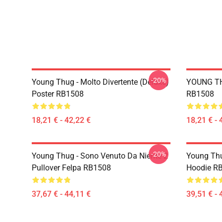
-20%
Young Thug - Molto Divertente (Deluxe)
YOUNG TH
Poster RB1508
RB1508
18,21 € - 42,22 €
18,21 € - 
-20%
Young Thug - Sono Venuto Da Niente 2
Young Thu
Pullover Felpa RB1508
Hoodie R
37,67 € - 44,11 €
39,51 € - 