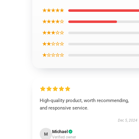
★★★★★
★★★★☆
★★★☆☆
★★☆☆☆
★☆☆☆☆
High-quality product, worth recommending,
and responsive service.
Dec 5, 2024
Michael
M
Verified owner