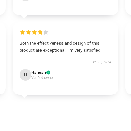
Both the effectiveness and design of this
product are exceptional; I’m very satisfied.
Oct 19, 2024
Hannah
H
Verified owner