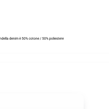
ondella denim è 50% cotone / 50% poliestere