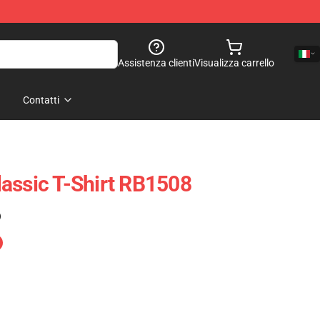
Assistenza clienti
Visualizza carrello
Contatti
assic T-Shirt RB1508
)