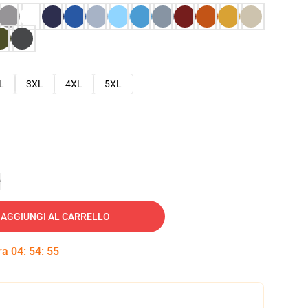
L
3XL
4XL
5XL
e
AGGIUNGI AL CARRELLO
tra
04
:
54
:
54