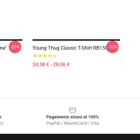
-20%
-20%
ime"
Young Thug Classic T-Shirt RB1508
24,38 € - 28,06 €
e
Pagamento sicuro al 100%
zo
PayPal / MasterCard / Visa