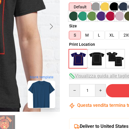
Default
Size
S
M
L
XL
2X
Print Location
Visualizza guida alle tagli
blank template
Quantity
Questa vendita termina 
Deliver to United States