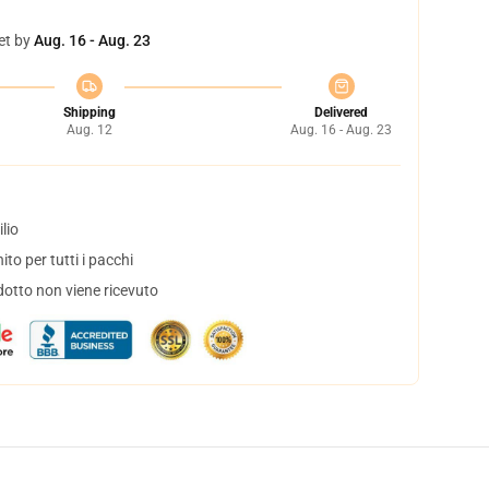
et by
Aug. 16 - Aug. 23
Shipping
Delivered
Aug. 12
Aug. 16 - Aug. 23
lio
to per tutti i pacchi
dotto non viene ricevuto