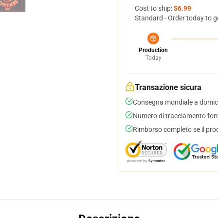
Cost to ship:
$6.99
Standard - Order today to g
Production
Today
Transazione sicura
Consegna mondiale a domici
Numero di tracciamento forni
Rimborso completo se il pro