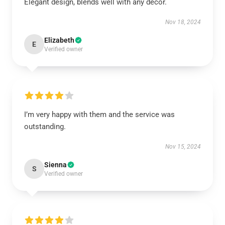
Elegant design, blends well with any décor.
Nov 18, 2024
Elizabeth
E
Verified owner
I’m very happy with them and the service was
outstanding.
Nov 15, 2024
Sienna
S
Verified owner