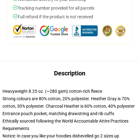
Tracking number provided for all parcels
Full refund if the product is not received
Description
Heavyweight 8.25 oz. (~280 gsm) cotton-rich fleece
Strong colours are 80% cotton, 20% polyester. Heather Gray is 70%
cotton, 30% polyester. Charcoal Heather is 60% cotton, 40% polyester
Entrance pouch pocket, matching drawstring and rib cuffs
Ethically sourced following the World Accountable Attire Practices
Requirements
Notice: In case you like your hoodies dishevelled go 2 sizes up