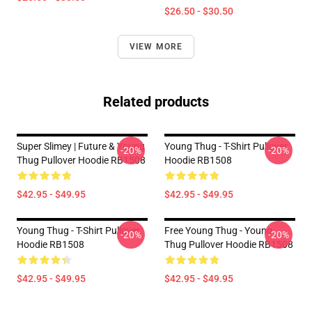
$26.50 - $30.50
VIEW MORE
Related products
Super Slimey | Future & Young
Young Thug - T-Shirt Pullover
-20%
-20%
Thug Pullover Hoodie RB1508
Hoodie RB1508
$42.95 - $49.95
$42.95 - $49.95
Young Thug - T-Shirt Pullover
Free Young Thug - Young
-20%
-20%
Hoodie RB1508
Thug Pullover Hoodie RB1508
$42.95 - $49.95
$42.95 - $49.95