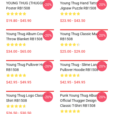
YOUNG THUG (THUGGER)
Young Thug Hand Tattoo
-20%
-20%
Poster RB1508
Jigsaw Puzzle RB1508
$19.80 - $45.90
$23.90 - $43.50
Young Thug Album Cover
Young Thug Classic Mug
-20%
-20%
Throw Blanket RB1508
RB1508
$34.00 - $65.00
$25.00 - $29.00
Young Thug Pullover Hoodie
Young Thug - Slime Language
-20%
-20%
RB1508
Pullover Hoodie RB1508
$42.95 - $49.95
$42.95 - $49.95
Young Thug Logo Classic T-
Punk Young Thug Album Pink
-20%
-20%
Shirt RB1508
Official Thugger Design
Classic T-Shirt RB1508
$26.50 - $30.50