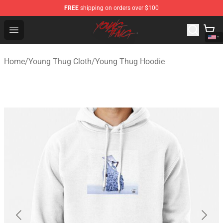
FREE
shipping on orders over $100
Young Thug Shop - Official Young Thug Merchandise Sto
Open menu
Home
/
Young Thug Cloth
/
Young Thug Hoodie