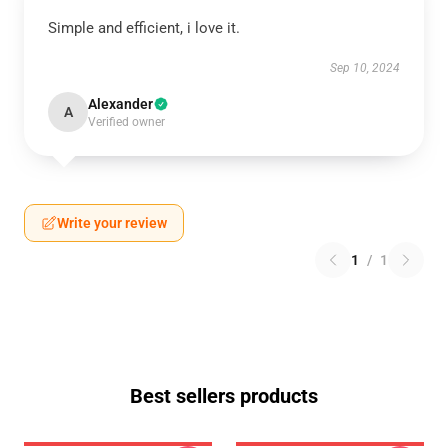
Simple and efficient, i love it.
Sep 10, 2024
Alexander
A
Verified owner
Write your review
1
/
1
Best sellers products