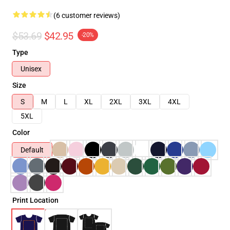
(6 customer reviews)
$53.69
$42.95
-20%
Type
Unisex
Size
S
M
L
XL
2XL
3XL
4XL
5XL
Color
Default
Print Location