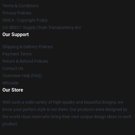
Terms & Conditions
Privacy Policies
DMCA - Copyright Policy
CA SB657: Supply Chain Transparency Act
Our Support
Shipping & Delivery Policies
Payment Terms
Return & Refund Policies
Contact Us
Customer Help (FAQ)
Whosale
Our Store
With such a wide variety of high-quality and beautiful designs, we
know your perfect style is out there. Our products were designed by
the world-class team who bring their own unique design ideas to each
product.