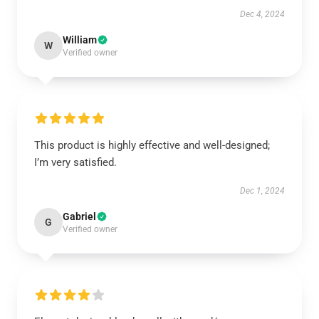
Dec 4, 2024
William
W
Verified owner
This product is highly effective and well-designed;
I’m very satisfied.
Dec 1, 2024
Gabriel
G
Verified owner