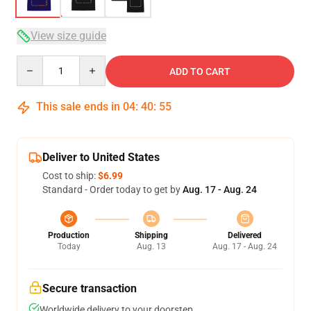
View size guide
Quantity
ADD TO CART
This sale ends in
04
:
40
:
54
Deliver to United States
Cost to ship:
$6.99
Standard - Order today to get by
Aug. 17 - Aug. 24
Production
Shipping
Delivered
Today
Aug. 13
Aug. 17 - Aug. 24
Secure transaction
Worldwide delivery to your doorstep