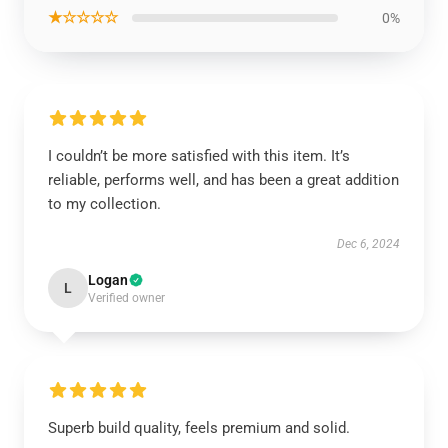
★☆☆☆☆
0%
I couldn’t be more satisfied with this item. It’s
reliable, performs well, and has been a great addition
to my collection.
Dec 6, 2024
Logan
L
Verified owner
Superb build quality, feels premium and solid.