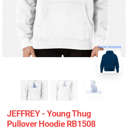
blank template
JEFFREY - Young Thug
Pullover Hoodie RB1508