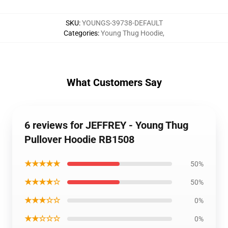
SKU
:
YOUNGS-39738-DEFAULT
Categories
:
Young Thug Hoodie
,
What Customers Say
6 reviews for JEFFREY - Young Thug
Pullover Hoodie RB1508
★★★★★
50%
★★★★☆
50%
★★★☆☆
0%
★★☆☆☆
0%