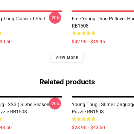
-20%
g Thug Classic T-Shirt
Free Young Thug Pullover Ho
RB1508
$30.50
$42.95 - $49.95
VIEW MORE
Related products
-20%
g - SS3 ( Slime Season )
Young Thug - Slime Languag
uzzle RB1508
Puzzle RB1508
$43.50
$23.90 - $43.50