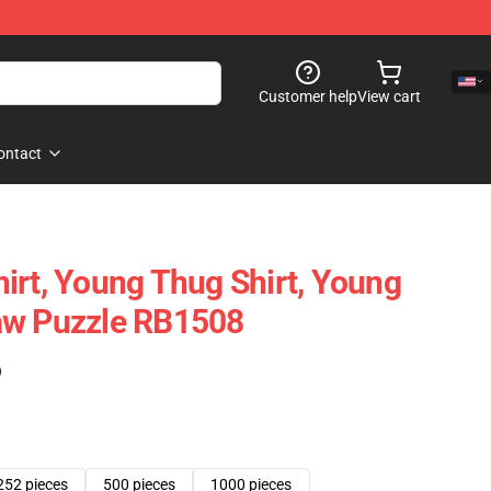
Customer help
View cart
ontact
irt, Young Thug Shirt, Young
aw Puzzle RB1508
)
252 pieces
500 pieces
1000 pieces