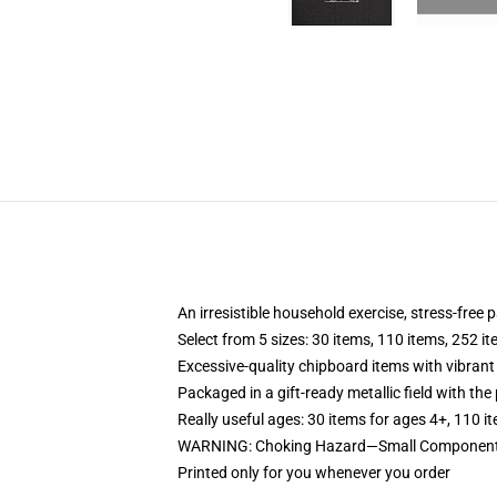
An irresistible household exercise, stress-free
Select from 5 sizes: 30 items, 110 items, 252 i
Excessive-quality chipboard items with vibrant
Packaged in a gift-ready metallic field with the 
Really useful ages: 30 items for ages 4+, 110 i
WARNING: Choking Hazard—Small Components. 
Printed only for you whenever you order