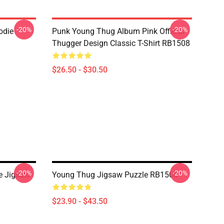
-20%
-20%
odie
Punk Young Thug Album Pink Official
Thugger Design Classic T-Shirt RB1508
$26.50 - $30.50
-20%
-20%
e Jigsaw
Young Thug Jigsaw Puzzle RB1508
$23.90 - $43.50