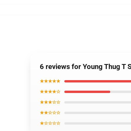
6 reviews for Young Thug T 
★★★★★
★★★★☆
★★★☆☆
★★☆☆☆
★☆☆☆☆