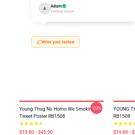
Adam
A
Verified owner
Write your review
-20%
Young Thug No Homo We Smokin
YOUNG TH
Tweet Poster RB1508
RB1508
$19.80 - $45.90
$19.80 - 