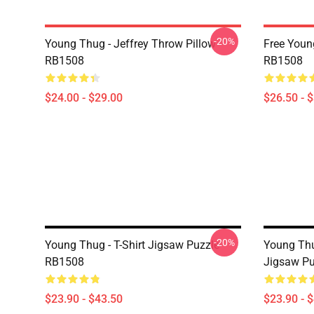
-20%
Young Thug - Jeffrey Throw Pillow
Free Youn
RB1508
RB1508
$24.00 - $29.00
$26.50 - 
-20%
Young Thug - T-Shirt Jigsaw Puzzle
Young Thu
RB1508
Jigsaw P
$23.90 - $43.50
$23.90 - 