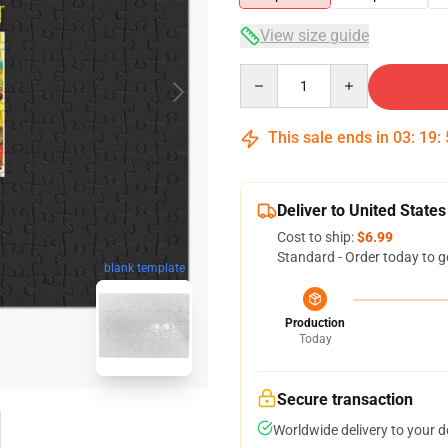
View size guide
Quantity
This sale ends in
03
:
19
:
Deliver to United States
Cost to ship:
$6.99
Standard - Order today to g
blank template
Production
Today
Secure transaction
Worldwide delivery to your 