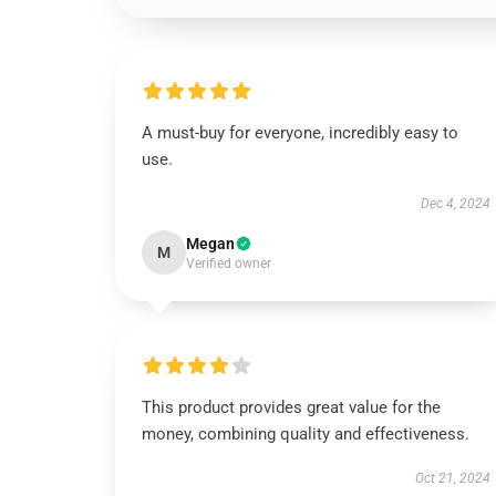
A must-buy for everyone, incredibly easy to
use.
Dec 4, 2024
Megan
M
Verified owner
This product provides great value for the
money, combining quality and effectiveness.
Oct 21, 2024