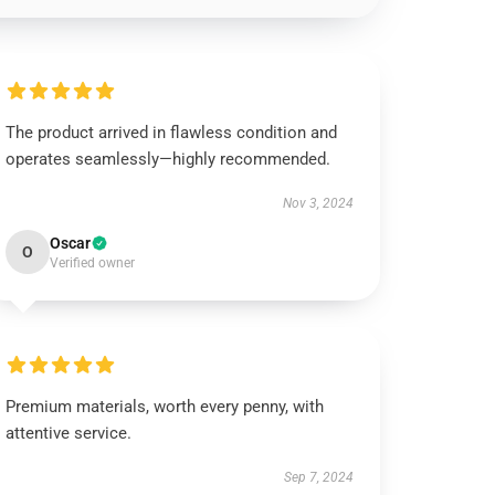
The product arrived in flawless condition and
operates seamlessly—highly recommended.
Nov 3, 2024
Oscar
O
Verified owner
Premium materials, worth every penny, with
attentive service.
Sep 7, 2024