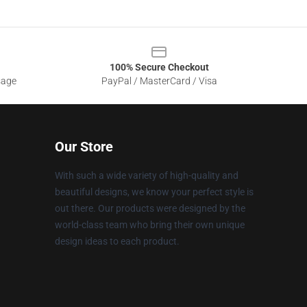
100% Secure Checkout
sage
PayPal / MasterCard / Visa
Our Store
With such a wide variety of high-quality and
beautiful designs, we know your perfect style is
out there. Our products were designed by the
world-class team who bring their own unique
design ideas to each product.