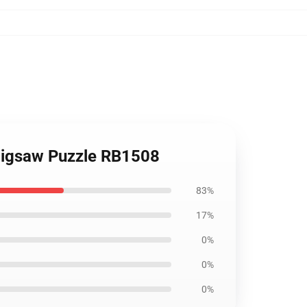
 Jigsaw Puzzle RB1508
83%
17%
0%
0%
0%