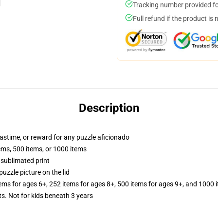
Tracking number provided for
Full refund if the product is 
Description
 pastime, or reward for any puzzle aficionado
tems, 500 items, or 1000 items
 sublimated print
puzzle picture on the lid
tems for ages 6+, 252 items for ages 8+, 500 items for ages 9+, and 1000 
Not for kids beneath 3 years