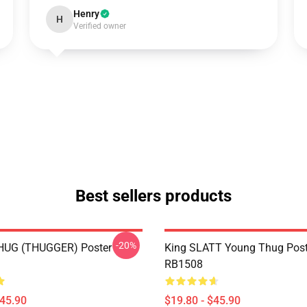
Henry
H
Verified owner
Best sellers products
-20%
UG (THUGGER) Poster
King SLATT Young Thug Post
RB1508
$45.90
$19.80 - $45.90