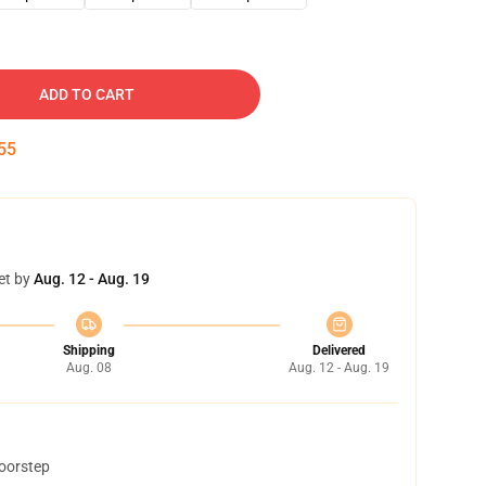
ADD TO CART
54
et by
Aug. 12 - Aug. 19
Shipping
Delivered
Aug. 08
Aug. 12 - Aug. 19
doorstep