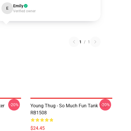
Emily
E
Verified owner
1
/
1
-20%
-20%
er
Young Thug - So Much Fun Tank Top
RB1508
$24.45