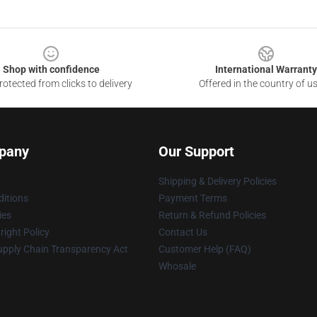
Shop with confidence
International Warranty
otected from clicks to delivery
Offered in the country of u
pany
Our Support
Shipping & Delivery Policies
itions
Payment Terms
ies
Return & Refund Policies
ight Policy
Contact Us
upply Chain Transparency Act
Customer Help (FAQ)
Whosale