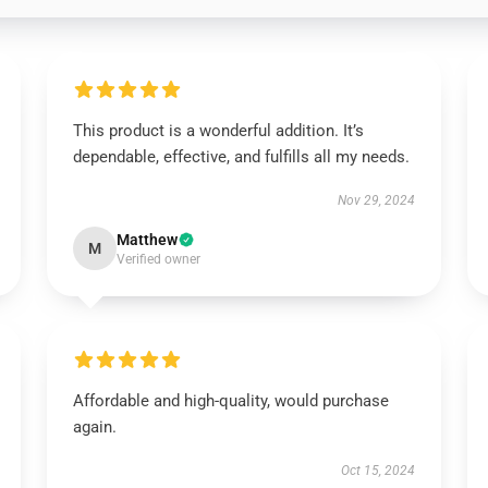
This product is a wonderful addition. It’s
dependable, effective, and fulfills all my needs.
Nov 29, 2024
Matthew
M
Verified owner
Affordable and high-quality, would purchase
again.
Oct 15, 2024