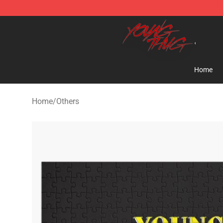
Young Thug Shop - Official Young Thug Merchandise S
Home
Home
/
Others