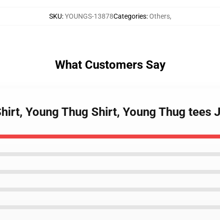
SKU
:
YOUNGS-13878
Categories
:
Others
,
What Customers Say
Shirt, Young Thug Shirt, Young Thug tees