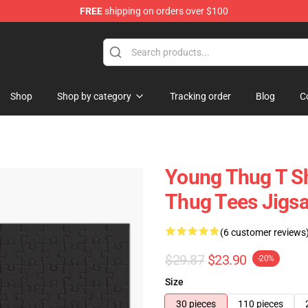
FREE
shipping on orders over $100
tore
Shop
Shop by category
Tracking order
Blog
C
Young Thug T Sh
Thug Tees Jigs
(6 customer reviews
$29.87
$23.90
-20%
Size
30 pieces
110 pieces