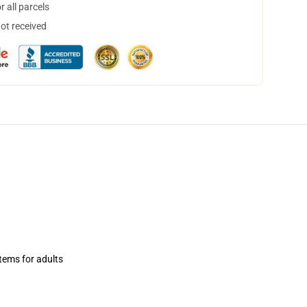
 all parcels
not received
items for adults