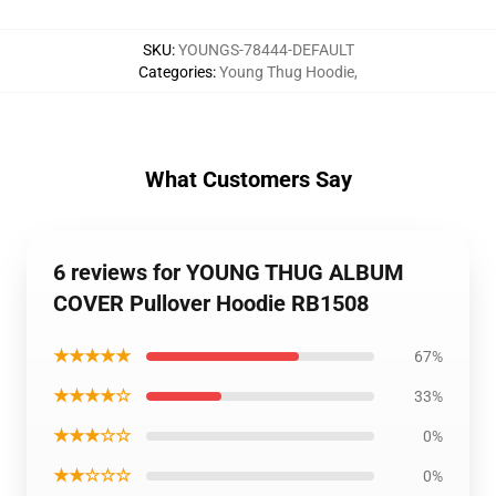
SKU
:
YOUNGS-78444-DEFAULT
Categories
:
Young Thug Hoodie
,
What Customers Say
6 reviews for YOUNG THUG ALBUM
COVER Pullover Hoodie RB1508
★★★★★
67%
★★★★☆
33%
★★★☆☆
0%
★★☆☆☆
0%