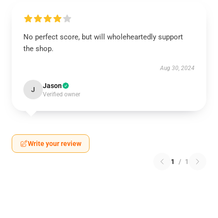
No perfect score, but will wholeheartedly support
the shop.
Aug 30, 2024
Jason
J
Verified owner
Write your review
1
/
1