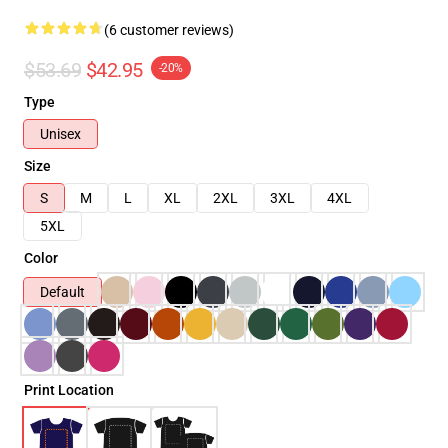
(6 customer reviews)
$53.69
$42.95
-20%
Type
Unisex
Size
S
M
L
XL
2XL
3XL
4XL
5XL
Color
Default
Print Location