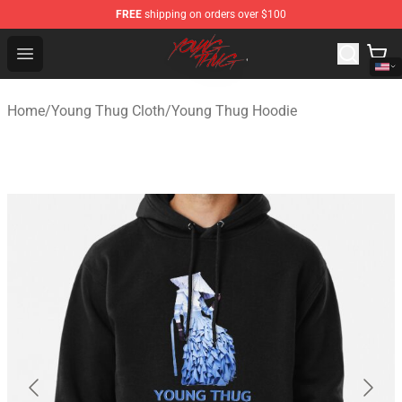
FREE
shipping on orders over $100
Young Thug Shop - Official Young Thug Merchandise Sto
Open menu
Home
/
Young Thug Cloth
/
Young Thug Hoodie