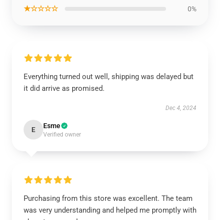
★☆☆☆☆
0%
Everything turned out well, shipping was delayed but
it did arrive as promised.
Dec 4, 2024
Esme
E
Verified owner
Purchasing from this store was excellent. The team
was very understanding and helped me promptly with