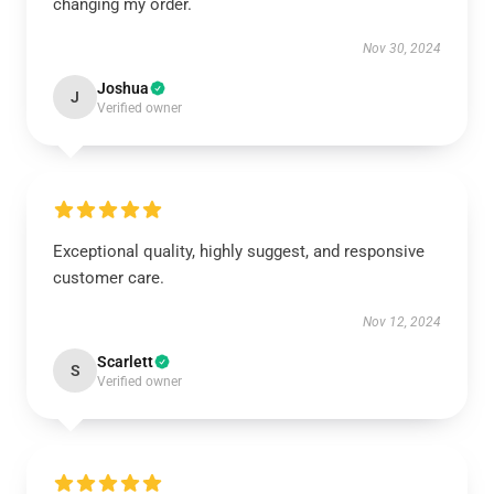
changing my order.
Nov 30, 2024
Joshua
J
Verified owner
Exceptional quality, highly suggest, and responsive
customer care.
Nov 12, 2024
Scarlett
S
Verified owner