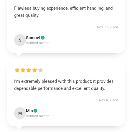
Flawless buying experience, efficient handling, and
great quality.
Nov 11, 2024
Samuel
S
Verified owner
I’m extremely pleased with this product; it provides
dependable performance and excellent quality.
Nov 8, 2024
Mia
M
Verified owner