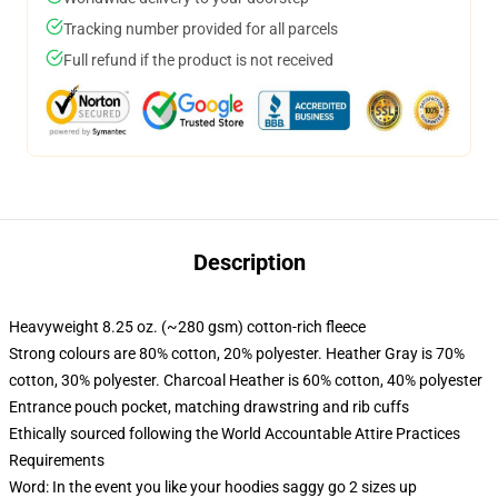
Tracking number provided for all parcels
Full refund if the product is not received
Description
Heavyweight 8.25 oz. (~280 gsm) cotton-rich fleece
Strong colours are 80% cotton, 20% polyester. Heather Gray is 70%
cotton, 30% polyester. Charcoal Heather is 60% cotton, 40% polyester
Entrance pouch pocket, matching drawstring and rib cuffs
Ethically sourced following the World Accountable Attire Practices
Requirements
Word: In the event you like your hoodies saggy go 2 sizes up