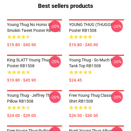
Best sellers products
Young Thug No Homo We
YOUNG THUG (THUGGER)
-20%
-20%
Smokin Tweet Poster RB1508
Poster RB1508
$19.80 - $45.90
$19.80 - $45.90
King SLATT Young Thug
Young Thug - So Much Fun
-20%
-20%
Poster RB1508
Tank Top RB1508
$19.80 - $45.90
$24.45
Young Thug - Jeffrey Throw
Free Young Thug Classic T-
-20%
-20%
Pillow RB1508
Shirt RB1508
$24.00 - $29.00
$26.50 - $30.50
Free Young Thug Pullover
Punk Young Thug Album Pink