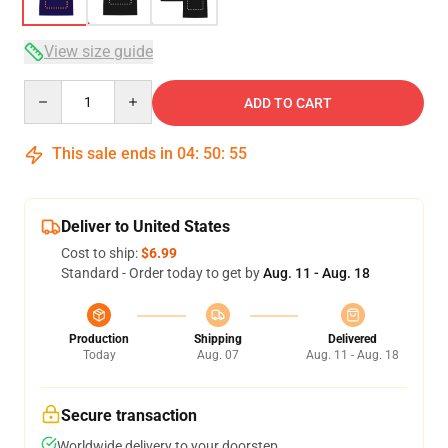
View size guide
Quantity
ADD TO CART
This sale ends in
04
:
50
:
54
Deliver to United States
Cost to ship:
$6.99
Standard - Order today to get by
Aug. 11 - Aug. 18
Production
Shipping
Delivered
Today
Aug. 07
Aug. 11 - Aug. 18
Secure transaction
Worldwide delivery to your doorstep