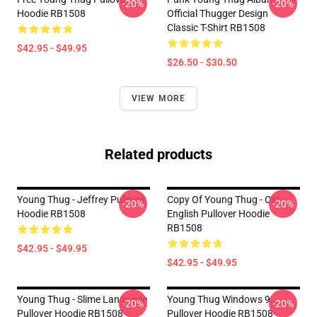
-20%
-20%
Hoodie RB1508
Official Thugger Design
Classic T-Shirt RB1508
$42.95 - $49.95
$26.50 - $30.50
VIEW MORE
Related products
Young Thug - Jeffrey Pullover
Copy Of Young Thug - Old
-20%
-20%
Hoodie RB1508
English Pullover Hoodie
RB1508
$42.95 - $49.95
$42.95 - $49.95
Young Thug - Slime Language
Young Thug Windows 9
-20%
-20%
Pullover Hoodie RB1508
Pullover Hoodie RB1508