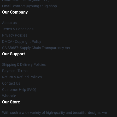
Email
: contact@young-thug.shop
Our Company
About us
Terms & Conditions
Privacy Policies
DMCA - Copyright Policy
CA SB657: Supply Chain Transparency Act
Our Support
Shipping & Delivery Policies
Payment Terms
Return & Refund Policies
Contact Us
Customer Help (FAQ)
Whosale
Our Store
With such a wide variety of high-quality and beautiful designs, we