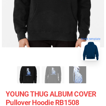
blank template
YOUNG THUG ALBUM COVER
Pullover Hoodie RB1508