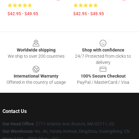
$42.95 - $49.95
$42.95 - $49.95
Footer
Worldwide shipping
Shop with confidence
We ship to over 200 countries
24/7 Protected from clicks to
delivery
International Warranty
100% Secure Checkout
Offered in the country of usage
PayPal / MasterCard / Visa
Contact Us
Our Head Office
: 2711 Atlantic Ave, Boston, MA 02111, US
Our Warehouse
: No. 46, Yanda Avenue, Dingzhou, Guangdong, CN
Hour
: 9AM – 5PM (Mon – Fri)