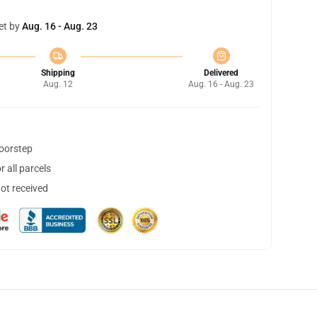
et by
Aug. 16 - Aug. 23
Shipping
Delivered
Aug. 12
Aug. 16 - Aug. 23
doorstep
 all parcels
not received