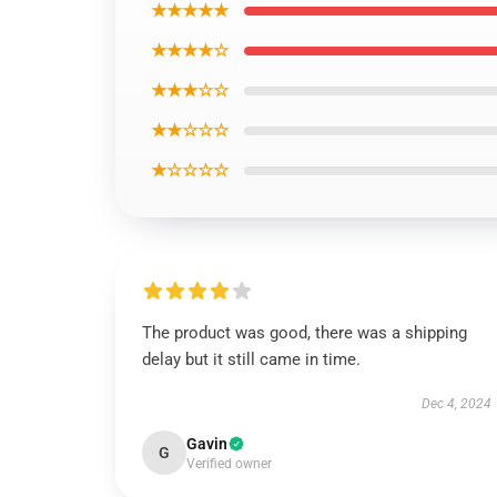
★★★★★
★★★★☆
★★★☆☆
★★☆☆☆
★☆☆☆☆
The product was good, there was a shipping
delay but it still came in time.
Dec 4, 2024
Gavin
G
Verified owner