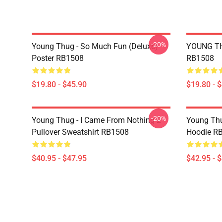
-20%
Young Thug - So Much Fun (Deluxe)
YOUNG TH
Poster RB1508
RB1508
$19.80 - $45.90
$19.80 - 
-20%
Young Thug - I Came From Nothing 2
Young Thu
Pullover Sweatshirt RB1508
Hoodie R
$40.95 - $47.95
$42.95 - 