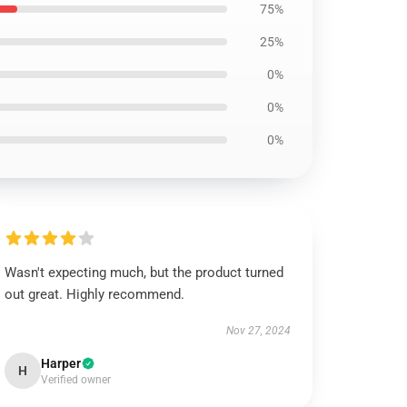
75%
25%
0%
0%
0%
Wasn't expecting much, but the product turned
out great. Highly recommend.
Nov 27, 2024
Harper
H
Verified owner