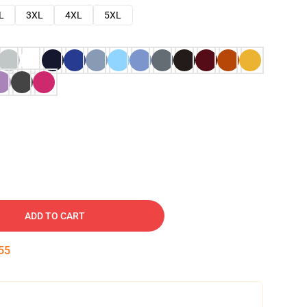
L
3XL
4XL
5XL
ADD TO CART
54