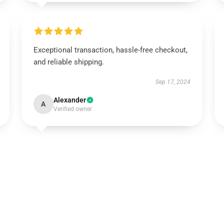
Exceptional transaction, hassle-free checkout,
and reliable shipping.
Sep 17, 2024
Alexander
A
Verified owner