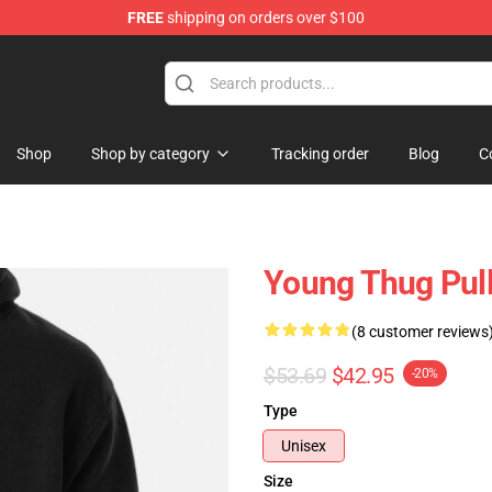
FREE
shipping on orders over $100
tore
Shop
Shop by category
Tracking order
Blog
C
Young Thug Pul
(8 customer reviews
$53.69
$42.95
-20%
Type
Unisex
Size