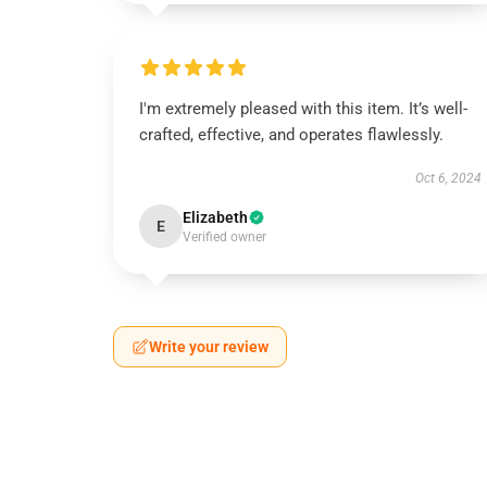
I'm extremely pleased with this item. It’s well-
crafted, effective, and operates flawlessly.
Oct 6, 2024
Elizabeth
E
Verified owner
Write your review