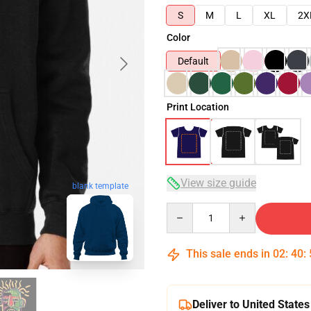
S
M
L
XL
2X
Color
Default
Print Location
View size guide
blank template
Quantity
This sale ends in
02
:
40
:
Deliver to United States