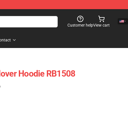
Customer help
View cart
ontact
lover Hoodie RB1508
)