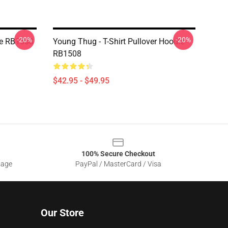
-20%
-20%
ie RB1508
Young Thug - T-Shirt Pullover Hoodie
RB1508
$42.95 - $49.95
100% Secure Checkout
sage
PayPal / MasterCard / Visa
Our Store