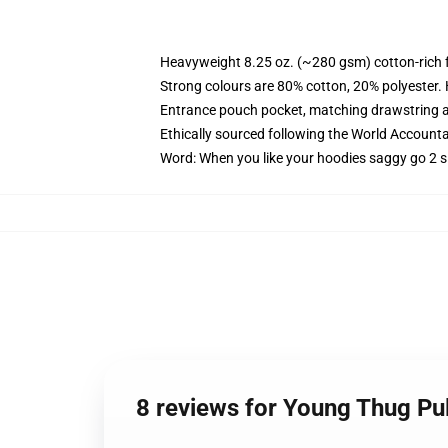
Heavyweight 8.25 oz. (~280 gsm) cotton-rich 
Strong colours are 80% cotton, 20% polyester.
Entrance pouch pocket, matching drawstring a
Ethically sourced following the World Account
Word: When you like your hoodies saggy go 2 s
8 reviews for Young Thug P