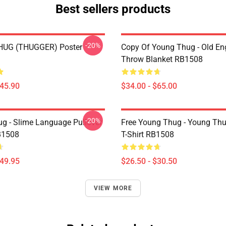
Best sellers products
-20%
UG (THUGGER) Poster
Copy Of Young Thug - Old En
Throw Blanket RB1508
$45.90
$34.00 - $65.00
-20%
g - Slime Language Pullover
Free Young Thug - Young Thu
B1508
T-Shirt RB1508
$49.95
$26.50 - $30.50
VIEW MORE