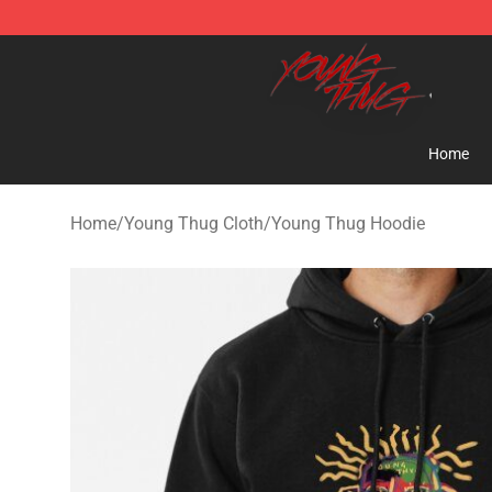
Young Thug Shop - Official Young Thug Merchandise S
Home
Home
/
Young Thug Cloth
/
Young Thug Hoodie