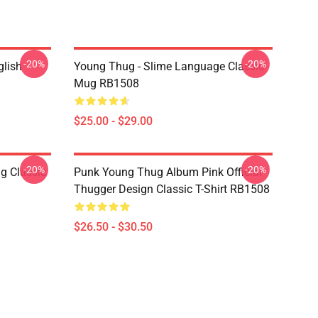
-20%
-20%
glish
Young Thug - Slime Language Classic
Mug RB1508
$25.00 - $29.00
-20%
-20%
g Classic
Punk Young Thug Album Pink Official
Thugger Design Classic T-Shirt RB1508
$26.50 - $30.50