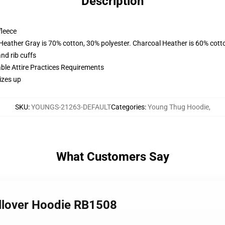
Description
fleece
 Heather Gray is 70% cotton, 30% polyester. Charcoal Heather is 60% cott
nd rib cuffs
able Attire Practices Requirements
izes up
SKU
:
YOUNGS-21263-DEFAULT
Categories
:
Young Thug Hoodie
,
What Customers Say
ullover Hoodie RB1508