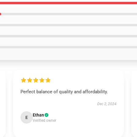
Perfect balance of quality and affordability.
Dec 2, 2024
Ethan
E
Verified owner