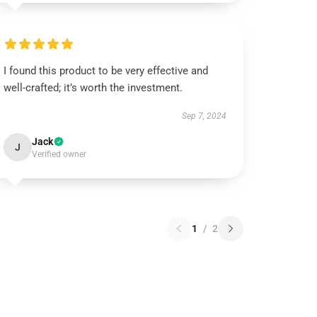
I found this product to be very effective and
well-crafted; it’s worth the investment.
Sep 7, 2024
Jack
J
Verified owner
1
/
2