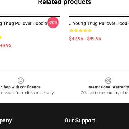
Related products
-20%
g Thug Pullover Hoodie
3 Young Thug Pullover Hood
$42.95 - $49.95
$49.95
Shop with confidence
International Warranty
otected from clicks to delivery
Offered in the country of u
pany
Our Support