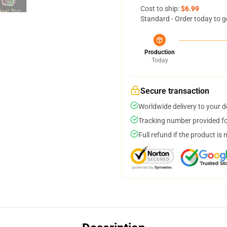
Cost to ship:
$6.99
Standard - Order today to g
Production
Today
Secure transaction
Worldwide delivery to your 
Tracking number provided for
Full refund if the product is 