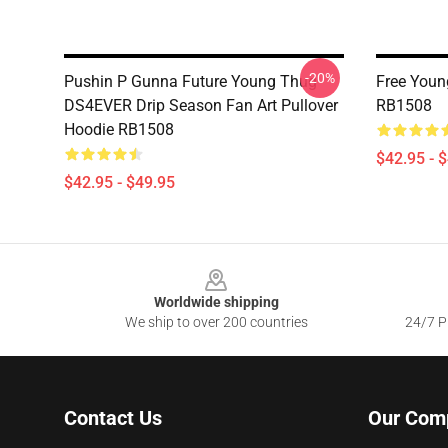
-20%
Pushin P Gunna Future Young Thug
Free Youn
DS4EVER Drip Season Fan Art Pullover
RB1508
Hoodie RB1508
$42.95 - 
$42.95 - $49.95
Footer
Worldwide shipping
We ship to over 200 countries
24/7 Pr
Contact Us
Our Com