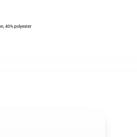
on, 40% polyester