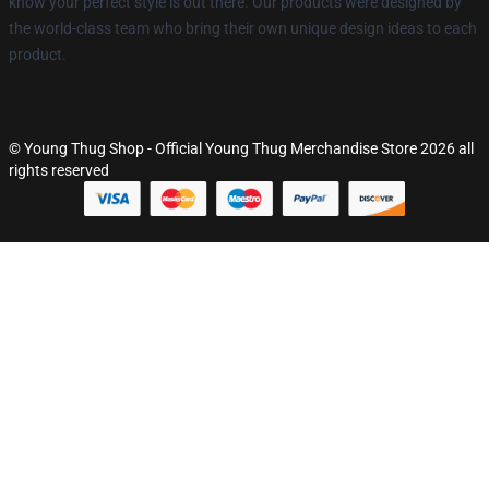
know your perfect style is out there. Our products were designed by
the world-class team who bring their own unique design ideas to each
product.
© Young Thug Shop - Official Young Thug Merchandise Store 2026 all
rights reserved