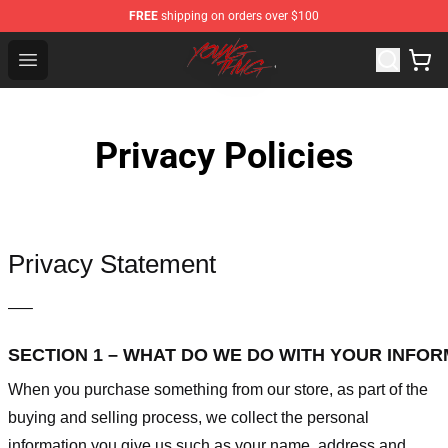
FREE
shipping on orders over $100
Young Thug Shop - Official Young Thug Merchandise Sto
Open menu
Privacy Policies
Privacy Statement
—–
SECTION 1 – WHAT DO WE DO WITH YOUR INFO
When you purchase something from our store, as part of the
buying and selling process, we collect the personal
information you give us such as your name, address and