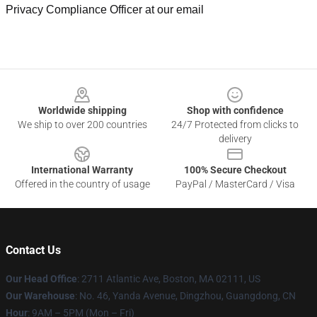
Privacy Compliance Officer at our email
Footer
Worldwide shipping
Shop with confidence
We ship to over 200 countries
24/7 Protected from clicks to
delivery
International Warranty
100% Secure Checkout
Offered in the country of usage
PayPal / MasterCard / Visa
Contact Us
Our Head Office
: 2711 Atlantic Ave, Boston, MA 02111, US
Our Warehouse
: No. 46, Yanda Avenue, Dingzhou, Guangdong, CN
Hour
: 9AM – 5PM (Mon – Fri)