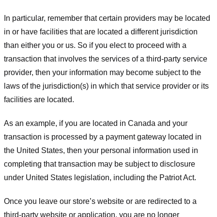
In particular, remember that certain providers may be located
in or have facilities that are located a different jurisdiction
than either you or us. So if you elect to proceed with a
transaction that involves the services of a third-party service
provider, then your information may become subject to the
laws of the jurisdiction(s) in which that service provider or its
facilities are located.
As an example, if you are located in Canada and your
transaction is processed by a payment gateway located in
the United States, then your personal information used in
completing that transaction may be subject to disclosure
under United States legislation, including the Patriot Act.
Once you leave our store’s website or are redirected to a
third-party website or application, you are no longer