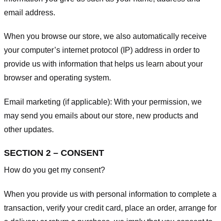
email address.
When you browse our store, we also automatically receive
your computer’s internet protocol (IP) address in order to
provide us with information that helps us learn about your
browser and operating system.
Email marketing (if applicable): With your permission, we
may send you emails about our store, new products and
other updates.
SECTION 2 – CONSENT
How do you get my consent?
When you provide us with personal information to complete a
transaction, verify your credit card, place an order, arrange for