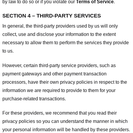
by law to do so or if you violate our
Terms of Service
.
SECTION 4 – THIRD-PARTY SERVICES
In general, the third-party providers used by us will only
collect, use and disclose your information to the extent
necessary to allow them to perform the services they provide
to us.
However, certain third-party service providers, such as
payment gateways and other payment transaction
processors, have their own privacy policies in respect to the
information we are required to provide to them for your
purchase-related transactions.
For these providers, we recommend that you read their
privacy policies so you can understand the manner in which
your personal information will be handled by these providers.