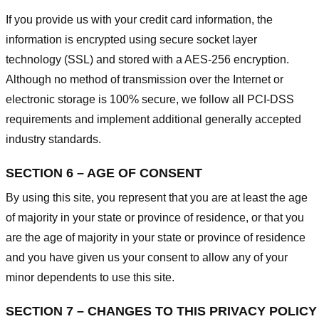
If you provide us with your credit card information, the
information is encrypted using secure socket layer
technology (SSL) and stored with a AES-256 encryption.
Although no method of transmission over the Internet or
electronic storage is 100% secure, we follow all PCI-DSS
requirements and implement additional generally accepted
industry standards.
SECTION 6 – AGE OF CONSENT
By using this site, you represent that you are at least the age
of majority in your state or province of residence, or that you
are the age of majority in your state or province of residence
and you have given us your consent to allow any of your
minor dependents to use this site.
SECTION 7 – CHANGES TO THIS PRIVACY POLICY