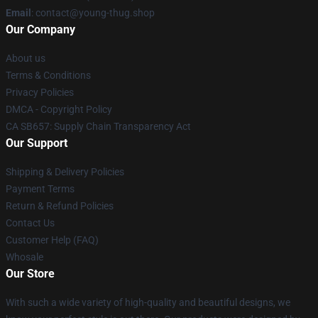
Email
: contact@young-thug.shop
Our Company
About us
Terms & Conditions
Privacy Policies
DMCA - Copyright Policy
CA SB657: Supply Chain Transparency Act
Our Support
Shipping & Delivery Policies
Payment Terms
Return & Refund Policies
Contact Us
Customer Help (FAQ)
Whosale
Our Store
With such a wide variety of high-quality and beautiful designs, we