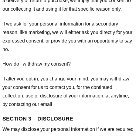
a delivery or return a purchase, we imply that you consent to
our collecting it and using it for that specific reason only.
If we ask for your personal information for a secondary
reason, like marketing, we will either ask you directly for your
expressed consent, or provide you with an opportunity to say
no.
How do I withdraw my consent?
If after you opt-in, you change your mind, you may withdraw
your consent for us to contact you, for the continued
collection, use or disclosure of your information, at anytime,
by contacting our email
SECTION 3 – DISCLOSURE
We may disclose your personal information if we are required