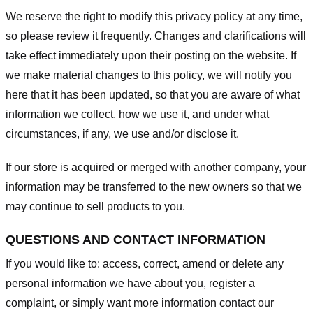
We reserve the right to modify this privacy policy at any time,
so please review it frequently. Changes and clarifications will
take effect immediately upon their posting on the website. If
we make material changes to this policy, we will notify you
here that it has been updated, so that you are aware of what
information we collect, how we use it, and under what
circumstances, if any, we use and/or disclose it.
If our store is acquired or merged with another company, your
information may be transferred to the new owners so that we
may continue to sell products to you.
QUESTIONS AND CONTACT INFORMATION
If you would like to: access, correct, amend or delete any
personal information we have about you, register a
complaint, or simply want more information contact our