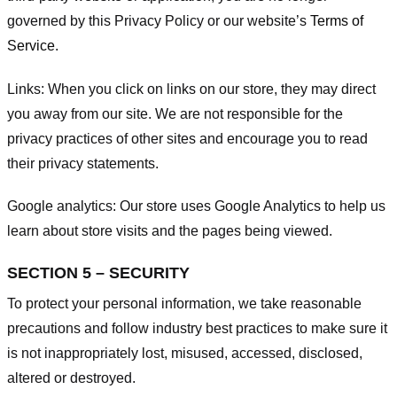
governed by this Privacy Policy or our website’s
Terms of
Service
.
Links:
When you click on links on our store, they may direct
you away from our site. We are not responsible for the
privacy practices of other sites and encourage you to read
their privacy statements.
Google analytics:
Our store uses Google Analytics to help us
learn about store visits and the pages being viewed.
SECTION 5 – SECURITY
To protect your personal information, we take reasonable
precautions and follow industry best practices to make sure it
is not inappropriately lost, misused, accessed, disclosed,
altered or destroyed.