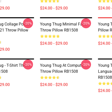
$29.00
$24.00 - $29.00
$24.00 
-20%
-20%
g Collage Poster
Young Thug Minimal Face
Young T
21 Throw Pillow
Throw Pillow RB1508
Pillow 
$24.00 - $29.00
$24.00 
$29.00
-20%
-20%
g - T-Shirt Throw
Young Thug At Computer
Young T
1508
Throw Pillow RB1508
Languag
RB1508
$29.00
$24.00 - $29.00
$24.00 