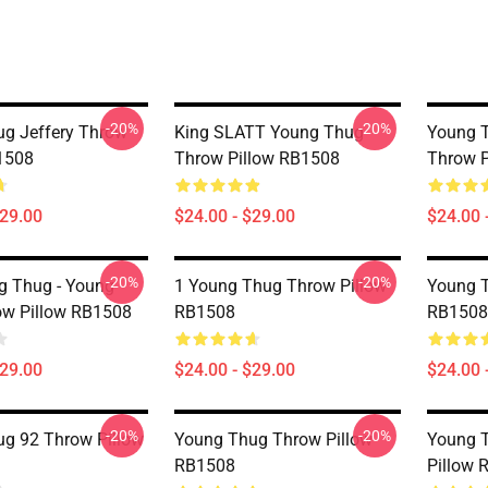
-20%
-20%
g Jeffery Throw
King SLATT Young Thug
Young 
1508
Throw Pillow RB1508
Throw P
$29.00
$24.00 - $29.00
$24.00 
-20%
-20%
g Thug - Young
1 Young Thug Throw Pillow
Young T
ow Pillow RB1508
RB1508
RB1508
$29.00
$24.00 - $29.00
$24.00 
-20%
-20%
g 92 Throw Pillow
Young Thug Throw Pillow
Young 
RB1508
Pillow 