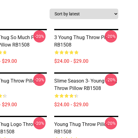
-20%
-20%
Thug So Much Fun
3 Young Thug Throw Pillow
illow RB1508
RB1508
- $29.00
$24.00 - $29.00
-20%
-20%
hug Throw Pillow
Slime Season 3- Young Thug
Throw Pillow RB1508
- $29.00
$24.00 - $29.00
-20%
-20%
Thug Logo Throw
Young Thug Throw Pillow
RB1508
RB1508