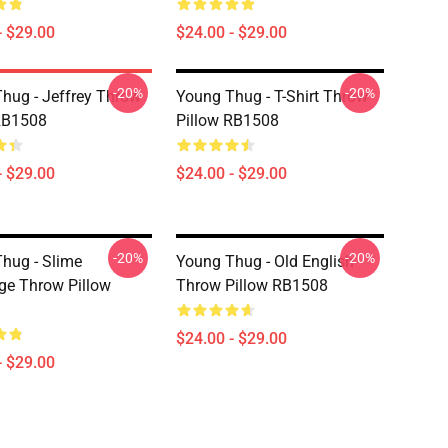
- $29.00
$24.00 - $29.00
-20%
-20%
hug - Jeffrey Throw
Young Thug - T-Shirt Throw
RB1508
Pillow RB1508
- $29.00
$24.00 - $29.00
-20%
-20%
hug - Slime
Young Thug - Old English
e Throw Pillow
Throw Pillow RB1508
$24.00 - $29.00
- $29.00