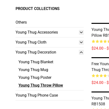
PRODUCT COLLECTIONS
Others
Young Thu
Young Thug Accessories
Pillow RB
Young Thug Cloth
$24.00 - 
Young Thug Decoration
Young Thug Blanket
Free Youn
Young Thug Mug
Thug Thr
Young Thug Poster
$24.00 - 
Young Thug Throw Pillow
Young Thug Phone Case
Young Thu
RB1508