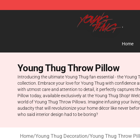
Young Thug Shop - Official Young Thug Merchandise S
Home
Young Thug Throw Pillow
Introducing the ultimate Young Thug fan essential - the Young T
collection. Embrace your love for Young Thug with confidence a
with utmost care and attention to detail, it perfectly captures 
Pillow today, available exclusively at the Young Thug Shop! Welco
world of Young Thug Throw Pillows. Imagine infusing your living 
audacity that will revolutionize your home décor like never bef
who said interior design had to be boring?
Home
/
Young Thug Decoration
/
Young Thug Throw Pil