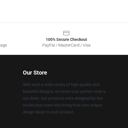
100% Secure Checkout
sage
PayPal / MasterCard / Visa
Our Store
With such a wide variety of high-quality and
beautiful designs, we know your perfect style is
out there. Our products were designed by the
world-class team who bring their own unique
design ideas to each product.