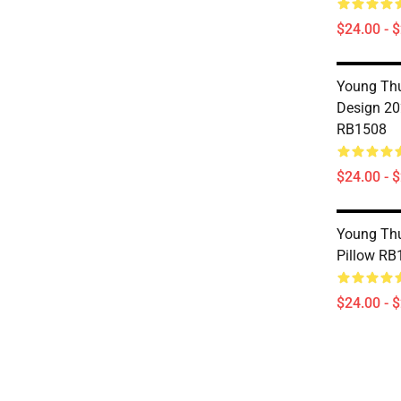
$24.00 - 
Young Thu
Design 20
RB1508
$24.00 - 
Young Thu
Pillow RB
$24.00 - 