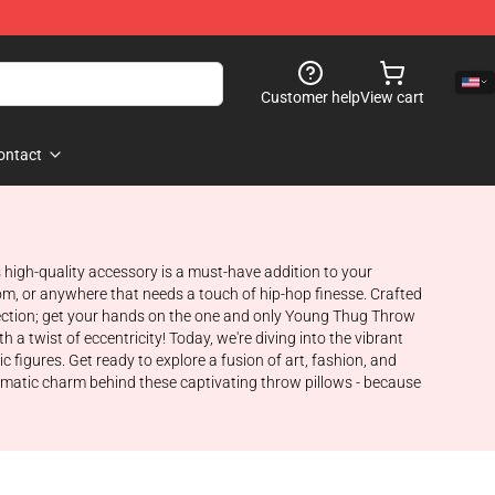
Customer help
View cart
ontact
 high-quality accessory is a must-have addition to your
m, or anywhere that needs a touch of hip-hop finesse. Crafted
erfection; get your hands on the one and only Young Thug Throw
a twist of eccentricity! Today, we're diving into the vibrant
 figures. Get ready to explore a fusion of art, fashion, and
nigmatic charm behind these captivating throw pillows - because