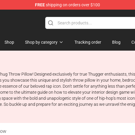
FREE
shipping on orders over $100
tore
Shop
Shop by category
Tracking order
Blog
C
hug Throw Pillow! Designed exclusively for true Thugger enthusiasts, this
s you showcase this unique and stylish throw pillow in your home, bedroo
the essence of our beloved rap icon. Don't settle for anything less than p
me to the ultimate guide on how to elevate your interior design game with 
space with the bold and unapologetic style of one of hip-hop's most iconic
ore. So buckle up and prepare for an exciting journey as we unravel the e
low