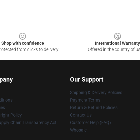
Shop with confidence
International Warranty
otected from clicks to delivery
Offered in the country of u
pany
Our Support
Shipping & Delivery Policies
itions
Payment Terms
ies
Return & Refund Policies
ight Policy
Contact Us
upply Chain Transparency Act
Customer Help (FAQ)
Whosale