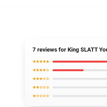
7 reviews for King SLATT Y
★★★★★
★★★★☆
★★★☆☆
★★☆☆☆
★☆☆☆☆