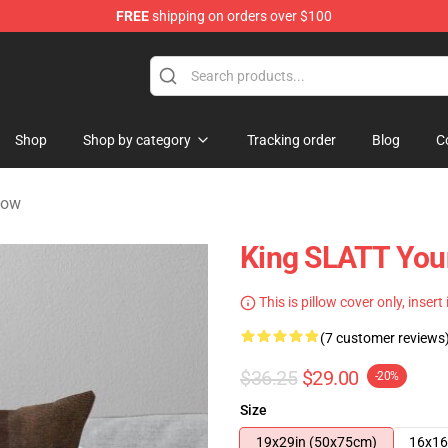
FREE
shipping on orders over $100
tore
Shop
Shop by category
Tracking order
Blog
C
low
King SLATT You
This is pillow cover only, insert
(7 customer reviews
$36.25
$29.00
-20%
Size
19x29in (50x75cm)
16x16