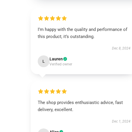
I’m happy with the quality and performance of
this product; it’s outstanding.
Dec 8, 2024
Lauren
L
Verified owner
The shop provides enthusiastic advice, fast
delivery, excellent.
Dec 1, 2024