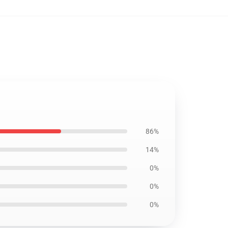
86%
14%
0%
0%
0%