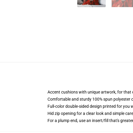
Accent cushions with unique artwork, for that
Comfortable and sturdy 100% spun polyester cow
Full-color double-sided design printed for you 
Hid zip opening for a clear look and simple car
For a plump end, use an insert/fill that's greate