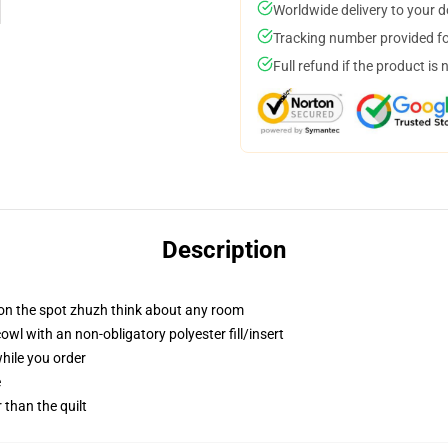
Worldwide delivery to your 
Tracking number provided for
Full refund if the product is 
Description
 on the spot zhuzh think about any room
l with an non-obligatory polyester fill/insert
while you order
e
r than the quilt