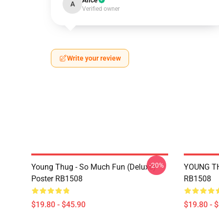
Alice
A
Verified owner
Write your review
-20%
Young Thug - So Much Fun (Deluxe)
YOUNG TH
Poster RB1508
RB1508
$19.80 - $45.90
$19.80 - 