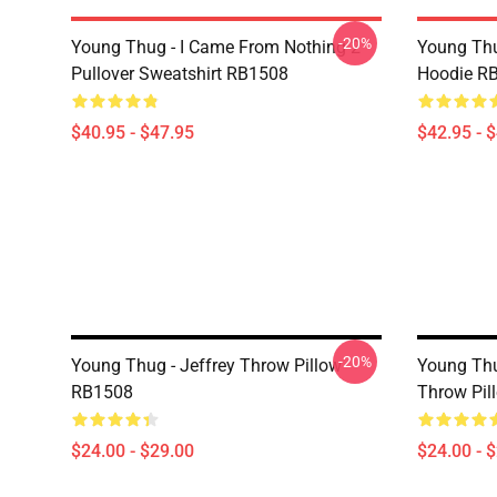
-20%
Young Thug - I Came From Nothing 2
Young Thu
Pullover Sweatshirt RB1508
Hoodie R
$40.95 - $47.95
$42.95 - 
-20%
Young Thug - Jeffrey Throw Pillow
Young Thu
RB1508
Throw Pil
$24.00 - $29.00
$24.00 - 