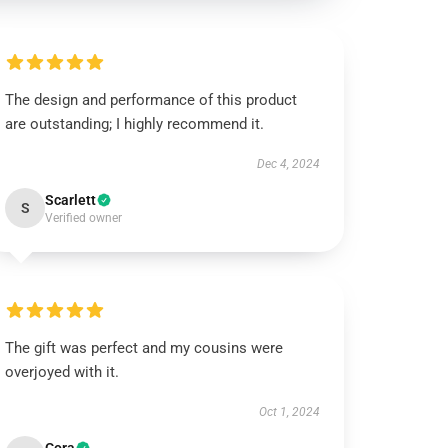
The design and performance of this product
are outstanding; I highly recommend it.
Dec 4, 2024
Scarlett
S
Verified owner
The gift was perfect and my cousins were
overjoyed with it.
Oct 1, 2024