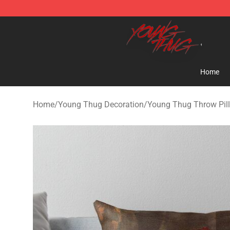
Young Thug Shop - Official Young Thug Merchandise S
Home
Home
/
Young Thug Decoration
/
Young Thug Throw Pil