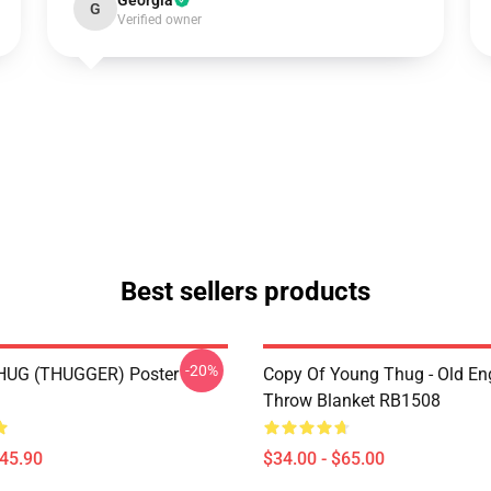
Georgia
G
Verified owner
Best sellers products
-20%
UG (THUGGER) Poster
Copy Of Young Thug - Old En
Throw Blanket RB1508
$45.90
$34.00 - $65.00