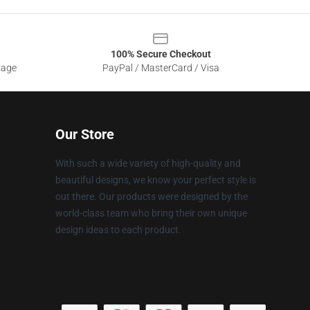
100% Secure Checkout
sage
PayPal / MasterCard / Visa
Our Store
With such a wide variety of high-quality and
beautiful designs, we know your perfect style is
out there. Our products were designed by the
world-class team who bring their own unique
design ideas to each product.