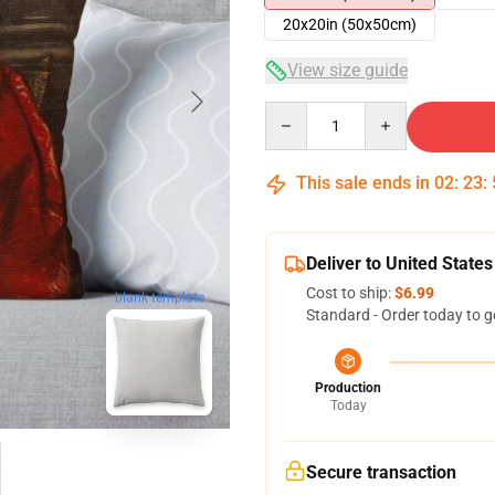
20x20in (50x50cm)
View size guide
Quantity
This sale ends in
02
:
23
:
Deliver to United States
Cost to ship:
$6.99
blank template
Standard - Order today to g
Production
Today
Secure transaction