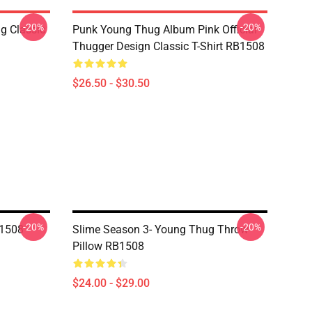
-20%
-20%
g Classic
Punk Young Thug Album Pink Official
Thugger Design Classic T-Shirt RB1508
$26.50 - $30.50
-20%
-20%
B1508
Slime Season 3- Young Thug Throw
Pillow RB1508
$24.00 - $29.00