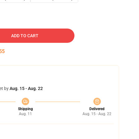
ADD TO CART
54
et by
Aug. 15 - Aug. 22
Shipping
Delivered
Aug. 11
Aug. 15 - Aug. 22