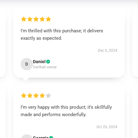
I’m thrilled with this purchase; it delivers
exactly as expected.
Dec 6, 2024
Daniel
D
Verified owner
I’m very happy with this product; it’s skillfully
made and performs wonderfully.
Oct 26, 2024