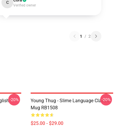
Cora
C
Verified owner
1
/
2
-20%
-20%
glish
Young Thug - Slime Language Classic
Mug RB1508
$25.00 - $29.00