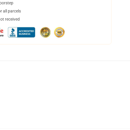
doorstep
 all parcels
not received