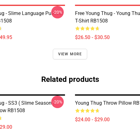
-20%
g - Slime Language Pullover
Free Young Thug - Young Thu
B1508
T-Shirt RB1508
$49.95
$26.50 - $30.50
VIEW MORE
Related products
-20%
g - SS3 ( Slime Season )
Young Thug Throw Pillow R
low RB1508
$24.00 - $29.00
$29.00