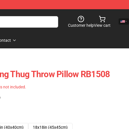
Customer help
View cart
ontact
ng Thug Throw Pillow RB1508
 is not included.
)
in (40x40cm)
18x18in (45x45cm)