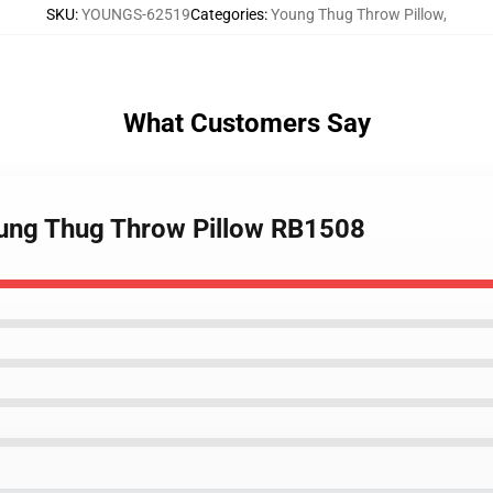
SKU
:
YOUNGS-62519
Categories
:
Young Thug Throw Pillow
,
What Customers Say
oung Thug Throw Pillow RB1508