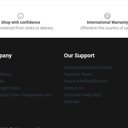
Shop with confidence
International Warranty
otected from clicks to delivery
Offered in the country of u
pany
Our Support
Shipping & Delivery Policies
itions
Payment Terms
ies
Return & Refund Policies
ight Policy
Contact Us
upply Chain Transparency Act
Customer Help (FAQ)
Whosale