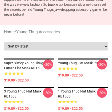
the way we view fashion. So buckle up, because it's time to unravel
the secrets behind Young Thug's jaw-dropping accessory game like
never before!
Home
/
Young Thug Accessories
Super Slimey Young Thug &
Young Thug Flat Mask RB1508
-20%
-20%
Future Flat Mask RB1508
$19.89 - $22.50
$19.89 - $22.50
3 Young Thug Flat Mask
1 Young Thug Flat Mask
-20%
-20%
RB1508
RB1508
$19.89 - $22.50
$19.89 - $22.50