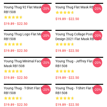
Young Thug 92 Flat Mask
Young Thug Flat Mask RB1508
-20%
-20%
RB1508
$19.89 - $22.50
$19.89 - $22.50
Young Thug Logo Flat Mask
Young Thug Collage Poster
-20%
-20%
RB1508
Design 2021 Flat Mask RB1508
$19.89 - $22.50
$19.89 - $22.50
Young Thug Minimal Face Flat
Young Thug - Jeffrey Flat Mask
-20%
-20%
Mask RB1508
RB1508
$19.89 - $22.50
$19.89 - $22.50
Young Thug - T-Shirt Flat Mask
Young Thug - T-Shirt Flat Mask
-20%
-20%
RB1508
RB1508
$19.89 - $22.50
$19.89 - $22.50