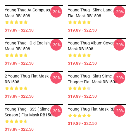
Young Thug At Computer Flat
Young Thug - Slime Language
-20%
-20%
Mask RB1508
Flat Mask RB1508
$19.89 - $22.50
$19.89 - $22.50
Young Thug - Old English Flat
Young Thug Album Cover Flat
-20%
-20%
Mask RB1508
Mask RB1508
$19.89 - $22.50
$19.89 - $22.50
2 Young Thug Flat Mask
Young Thug - Slatt Slime
-20%
-20%
RB1508
Thugger Flat Mask RB1508
$19.89 - $22.50
$19.89 - $22.50
Young Thug - SS3 ( Slime
Young Thug Flat Mask RB1508
-20%
-20%
Season ) Flat Mask RB1508
$19.89 - $22.50
$19.89 - $22.50