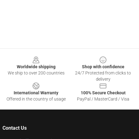
Footer
Worldwide shipping
Shop with confidence
We ship to over 200 countries
24/7 Protected from clicks to
delivery
International Warranty
100% Secure Checkout
Offered in the country of usage
PayPal / MasterCard / Visa
Contact Us