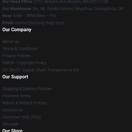
Our Head Office
: 2711 Atlantic Ave, Boston, MA 02111, US
Our Warehouse
: No. 46, Yanda Avenue, Dingzhou, Guangdong, CN
Hour
: 9AM – 5PM (Mon – Fri)
Email
: contact@young-thug.shop
Our Company
About us
Terms & Conditions
Privacy Policies
DMCA - Copyright Policy
CA SB657: Supply Chain Transparency Act
Our Support
Shipping & Delivery Policies
Payment Terms
Return & Refund Policies
Contact Us
Customer Help (FAQ)
Whosale
Our Store