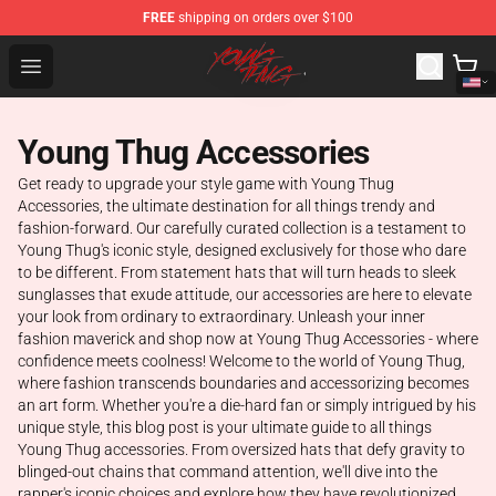
FREE
shipping on orders over $100
Young Thug Shop - Official Young Thug Merchandise Sto
Open menu
Young Thug Accessories
Get ready to upgrade your style game with Young Thug
Accessories, the ultimate destination for all things trendy and
fashion-forward. Our carefully curated collection is a testament to
Young Thug's iconic style, designed exclusively for those who dare
to be different. From statement hats that will turn heads to sleek
sunglasses that exude attitude, our accessories are here to elevate
your look from ordinary to extraordinary. Unleash your inner
fashion maverick and shop now at Young Thug Accessories - where
confidence meets coolness! Welcome to the world of Young Thug,
where fashion transcends boundaries and accessorizing becomes
an art form. Whether you're a die-hard fan or simply intrigued by his
unique style, this blog post is your ultimate guide to all things
Young Thug accessories. From oversized hats that defy gravity to
blinged-out chains that command attention, we'll dive into the
rapper's iconic choices and explore how they have revolutionized