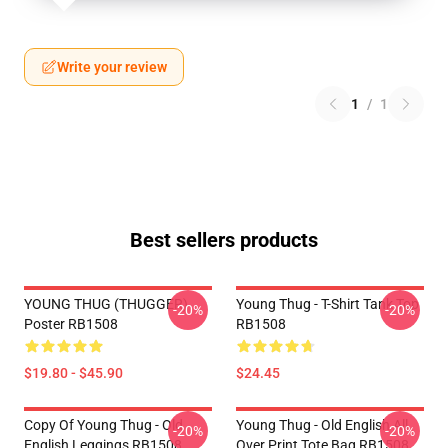
Write your review
1
/
1
Best sellers products
YOUNG THUG (THUGGER)
Young Thug - T-Shirt Tank Top
-20%
-20%
Poster RB1508
RB1508
$19.80 - $45.90
$24.45
Copy Of Young Thug - Old
Young Thug - Old English All
-20%
-20%
English Leggings RB1508
Over Print Tote Bag RB1508