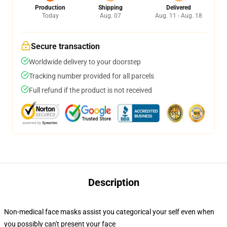
Production
Shipping
Delivered
Today
Aug. 07
Aug. 11 - Aug. 18
Secure transaction
Worldwide delivery to your doorstep
Tracking number provided for all parcels
Full refund if the product is not received
Description
Non-medical face masks assist you categorical your self even when
you possibly can't present your face