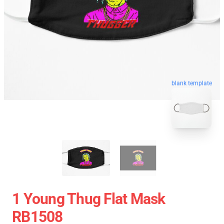
blank template
1 Young Thug Flat Mask
RB1508