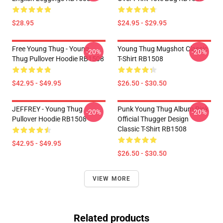
$28.95
$24.95 - $29.95
Free Young Thug - Young
Young Thug Mugshot Classic
-20%
-20%
Thug Pullover Hoodie RB1508
T-Shirt RB1508
$42.95 - $49.95
$26.50 - $30.50
JEFFREY - Young Thug
Punk Young Thug Album Pink
-20%
-20%
Pullover Hoodie RB1508
Official Thugger Design
Classic T-Shirt RB1508
$42.95 - $49.95
$26.50 - $30.50
VIEW MORE
Related products