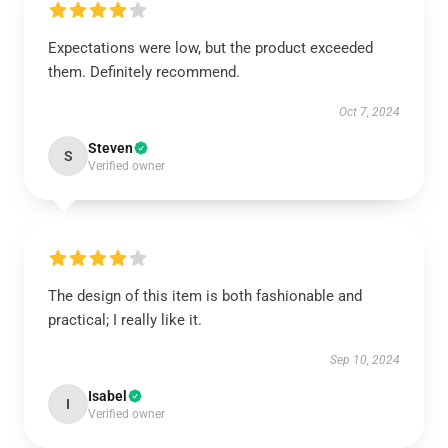
Expectations were low, but the product exceeded
them. Definitely recommend.
Oct 7, 2024
Steven
S
Verified owner
The design of this item is both fashionable and
practical; I really like it.
Sep 10, 2024
Isabel
I
Verified owner