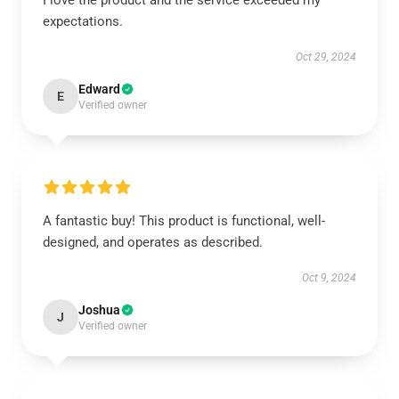
I love the product and the service exceeded my
expectations.
Oct 29, 2024
Edward
E
Verified owner
A fantastic buy! This product is functional, well-
designed, and operates as described.
Oct 9, 2024
Joshua
J
Verified owner