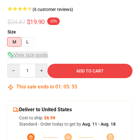
(6 customer reviews)
$24.87
$19.90
-20%
Size
M
L
View size guide
Quantity
ADD TO CART
This sale ends in
01
:
05
:
54
Deliver to United States
Cost to ship:
$6.99
Standard - Order today to get by
Aug. 11 - Aug. 18