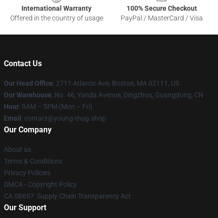
International Warranty
100% Secure Checkout
Offered in the country of usage
PayPal / MasterCard / Visa
Contact Us
Our Head Office
: 2711 Atlantic Ave, Boston, MA 02111, US
Our Warehouse
: No. 46, Yanda Avenue, Dingzhou, Guangdong, CN
Hour
: 9AM – 5PM (Mon – Fri)
Email
: contact@young-thug.shop
Our Company
About us
Terms & Conditions
Privacy Policies
DMCA - Copyright Policy
CA SB657: Supply Chain Transparency Act
Our Support