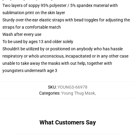
Two layers of soppy 95% polyester / 5% spandex material with
sublimation print on the skin layer
Sturdy over-the-ear elastic straps with bead toggles for adjusting the
straps for a comfortable match
Wash after every use
To be used by ages 13 and older solely
Shouldn't be utilized by or positioned on anybody who has hassle
respiratory or who's unconscious, incapacitated or in any other case
unable to take away the masks with out help, together with
youngsters underneath age 3
SKU
:
YOUNGS-66978
Categories
:
Young Thug Mask
,
What Customers Say