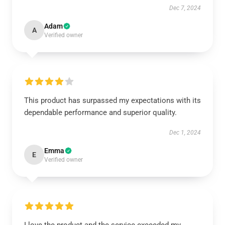
Dec 7, 2024
Adam
A
Verified owner
This product has surpassed my expectations with its
dependable performance and superior quality.
Dec 1, 2024
Emma
E
Verified owner