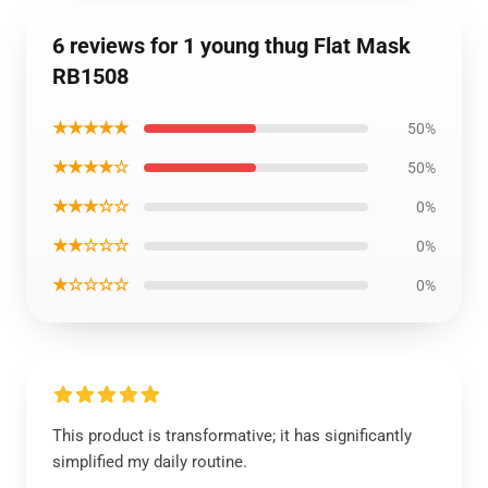
6 reviews for 1 young thug Flat Mask
RB1508
★★★★★
50%
★★★★☆
50%
★★★☆☆
0%
★★☆☆☆
0%
★☆☆☆☆
0%
This product is transformative; it has significantly
simplified my daily routine.