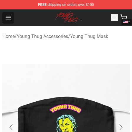
FREE
shipping on orders over $100
Young Thug Shop - Official Young Thug Merchandise Sto
Open menu
Home
/
Young Thug Accessories
/
Young Thug Mask