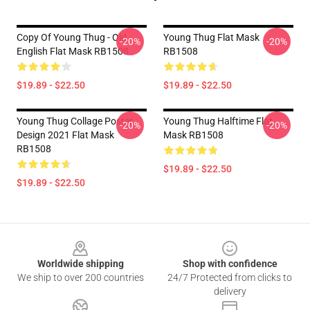
Copy Of Young Thug - Old
Young Thug Flat Mask
-20%
-20%
English Flat Mask RB1508
RB1508
$19.89 - $22.50
$19.89 - $22.50
Young Thug Collage Poster
Young Thug Halftime Flat
-20%
-20%
Design 2021 Flat Mask
Mask RB1508
RB1508
$19.89 - $22.50
$19.89 - $22.50
Footer
Worldwide shipping
Shop with confidence
We ship to over 200 countries
24/7 Protected from clicks to
delivery