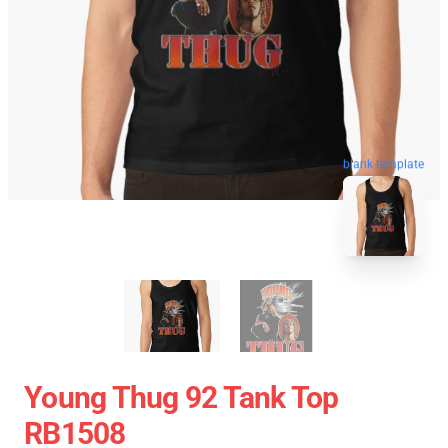
blank template
Young Thug 92 Tank Top
RB1508