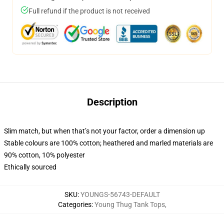
Full refund if the product is not received
Description
Slim match, but when that’s not your factor, order a dimension up
Stable colours are 100% cotton; heathered and marled materials are
90% cotton, 10% polyester
Ethically sourced
SKU
:
YOUNGS-56743-DEFAULT
Categories
:
Young Thug Tank Tops
,