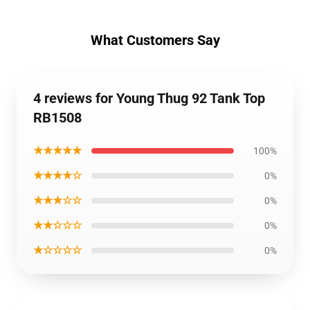
What Customers Say
4 reviews for Young Thug 92 Tank Top
RB1508
★★★★★
100%
★★★★☆
0%
★★★☆☆
0%
★★☆☆☆
0%
★☆☆☆☆
0%