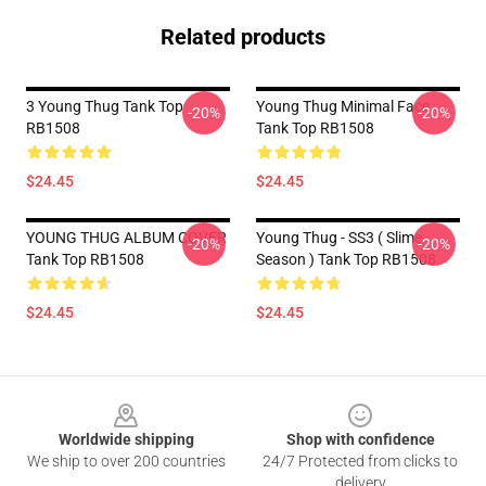
Related products
3 Young Thug Tank Top
Young Thug Minimal Face
-20%
-20%
RB1508
Tank Top RB1508
$24.45
$24.45
YOUNG THUG ALBUM COVER
Young Thug - SS3 ( Slime
-20%
-20%
Tank Top RB1508
Season ) Tank Top RB1508
$24.45
$24.45
Footer
Worldwide shipping
Shop with confidence
We ship to over 200 countries
24/7 Protected from clicks to
delivery