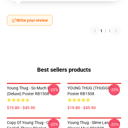
Write your review
1
/
1
Best sellers products
Young Thug - So Much Fun
YOUNG THUG (THUGGER)
-20%
-20%
(Deluxe) Poster RB1508
Poster RB1508
$19.80 - $45.90
$19.80 - $45.90
Copy Of Young Thug - Old
Young Thug - Slime Language
-20%
-20%