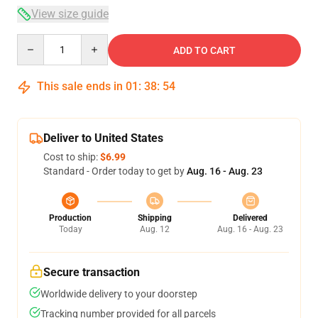
View size guide
Quantity
ADD TO CART
This sale ends in
01
:
38
:
54
Deliver to United States
Cost to ship:
$6.99
Standard - Order today to get by
Aug. 16 - Aug. 23
Production
Shipping
Delivered
Today
Aug. 12
Aug. 16 - Aug. 23
Secure transaction
Worldwide delivery to your doorstep
Tracking number provided for all parcels