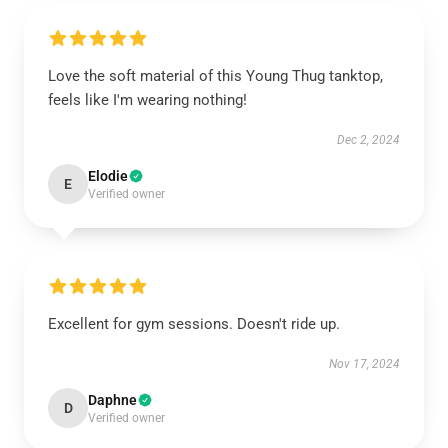
Love the soft material of this Young Thug tanktop,
feels like I'm wearing nothing!
Dec 2, 2024
Elodie
E
Verified owner
Excellent for gym sessions. Doesn't ride up.
Nov 17, 2024
Daphne
D
Verified owner