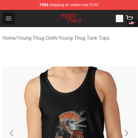
FREE
shipping on orders over $100
Young Thug Shop - Official Young Thug Merchandise Sto
Open menu
Home
/
Young Thug Cloth
/
Young Thug Tank Tops