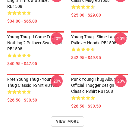
English Throw Blanket
Classic Mug RB1508
RB1508
$25.00 - $29.00
$34.00 - $65.00
Young Thug - I Came From
Young Thug - Slime Language
-20%
-20%
Nothing 2 Pullover Sweatshirt
Pullover Hoodie RB1508
RB1508
$42.95 - $49.95
$40.95 - $47.95
Free Young Thug - Young
Punk Young Thug Album Pink
-20%
-20%
Thug Classic T-Shirt RB1508
Official Thugger Design
Classic T-Shirt RB1508
$26.50 - $30.50
$26.50 - $30.50
VIEW MORE