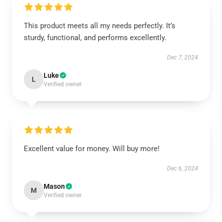
This product meets all my needs perfectly. It’s
sturdy, functional, and performs excellently.
Dec 7, 2024
Luke
L
Verified owner
Excellent value for money. Will buy more!
Dec 6, 2024
Mason
M
Verified owner