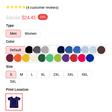
(4 customer reviews)
$30.56
$24.45
-20%
Type
Men
Women
Color
Default
Size
S
M
L
XL
2XL
3XL
4XL
5XL
Print Location