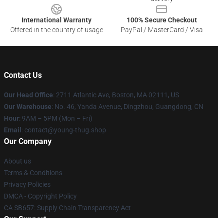
International Warranty
100% Secure Checkout
Offered in the country of usage
PayPal / MasterCard / Visa
Contact Us
Our Head Office
: 2711 Atlantic Ave, Boston, MA 02111, US
Our Warehouse
: No. 46, Yanda Avenue, Dingzhou, Guangdong, CN
Hour
: 9AM – 5PM (Mon – Fri)
Email
: contact@young-thug.shop
Our Company
About us
Terms & Conditions
Privacy Policies
DMCA - Copyright Policy
CA SB657: Supply Chain Transparency Act