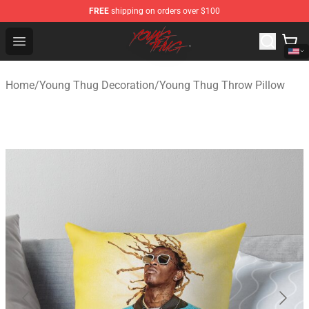
FREE
shipping on orders over $100
Young Thug Shop - Official Young Thug Merchandise Sto
Open menu
Home
/
Young Thug Decoration
/
Young Thug Throw Pillow