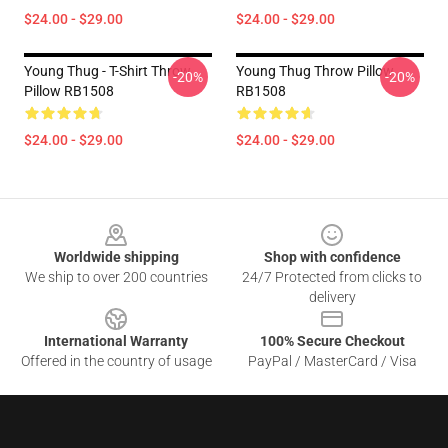
$24.00 - $29.00
$24.00 - $29.00
Young Thug - T-Shirt Throw
Young Thug Throw Pillow
-20%
-20%
Pillow RB1508
RB1508
$24.00 - $29.00
$24.00 - $29.00
Footer
Worldwide shipping
Shop with confidence
We ship to over 200 countries
24/7 Protected from clicks to
delivery
International Warranty
100% Secure Checkout
Offered in the country of usage
PayPal / MasterCard / Visa