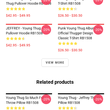
-20%
-20%
Thug Pullover Hoodie RB1508
T-Shirt RB1508
$42.95 - $49.95
$26.50 - $30.50
JEFFREY - Young Thug
Punk Young Thug Album Pink
-20%
-20%
Pullover Hoodie RB1508
Official Thugger Design
Classic T-Shirt RB1508
$42.95 - $49.95
$26.50 - $30.50
VIEW MORE
Related products
Young Thug So Much Fun
Young Thug - Jeffrey Throw
-20%
-20%
Throw Pillow RB1508
Pillow RB1508