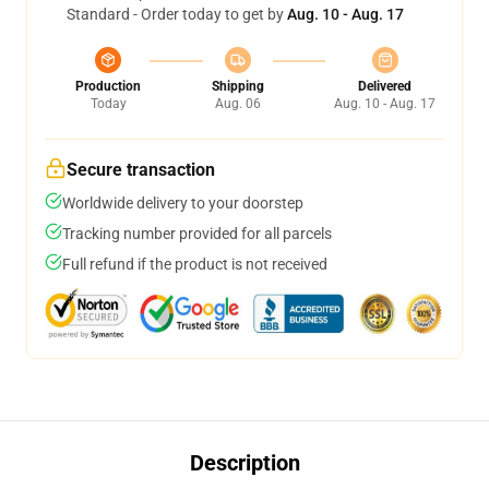
Standard - Order today to get by
Aug. 10 - Aug. 17
Production
Shipping
Delivered
Today
Aug. 06
Aug. 10 - Aug. 17
Secure transaction
Worldwide delivery to your doorstep
Tracking number provided for all parcels
Full refund if the product is not received
Description