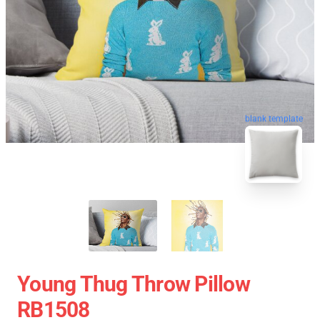
blank template
Young Thug Throw Pillow
RB1508