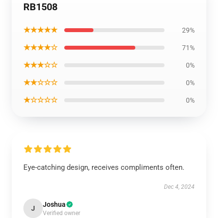
RB1508
★★★★★
29%
★★★★☆
71%
★★★☆☆
0%
★★☆☆☆
0%
★☆☆☆☆
0%
Eye-catching design, receives compliments often.
Dec 4, 2024
Joshua
J
Verified owner