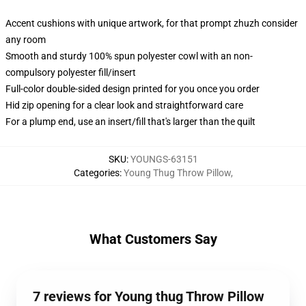
Accent cushions with unique artwork, for that prompt zhuzh consider
any room
Smooth and sturdy 100% spun polyester cowl with an non-
compulsory polyester fill/insert
Full-color double-sided design printed for you once you order
Hid zip opening for a clear look and straightforward care
For a plump end, use an insert/fill that's larger than the quilt
SKU
:
YOUNGS-63151
Categories
:
Young Thug Throw Pillow
,
What Customers Say
7 reviews for Young thug Throw Pillow