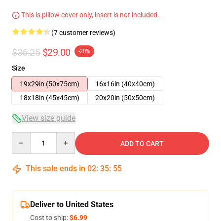
This is pillow cover only, insert is not included.
(7 customer reviews)
$36.25
$29.00
-20%
Size
19x29in (50x75cm)
16x16in (40x40cm)
18x18in (45x45cm)
20x20in (50x50cm)
View size guide
Quantity
ADD TO CART
This sale ends in
02
:
35
:
54
Deliver to United States
Cost to ship:
$6.99