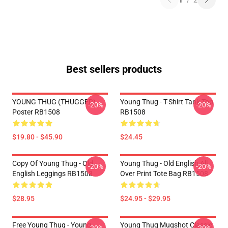
1
/
2
Best sellers products
YOUNG THUG (THUGGER)
Young Thug - T-Shirt Tank Top
-20%
-20%
Poster RB1508
RB1508
$19.80 - $45.90
$24.45
Copy Of Young Thug - Old
Young Thug - Old English All
-20%
-20%
English Leggings RB1508
Over Print Tote Bag RB1508
$28.95
$24.95 - $29.95
Free Young Thug - Young
Young Thug Mugshot Classic