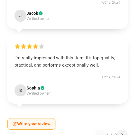
Oct 3, 2024
Jacob
J
Verified owner
I’m really impressed with this item! It’s top-quality,
practical, and performs exceptionally well.
Oct 1, 2024
Sophia
S
Verified owner
Write your review