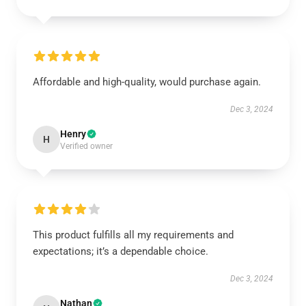
Affordable and high-quality, would purchase again.
Dec 3, 2024
Henry
H
Verified owner
This product fulfills all my requirements and
expectations; it’s a dependable choice.
Dec 3, 2024
Nathan