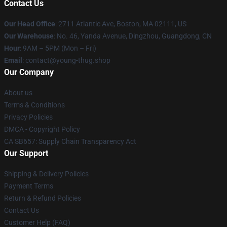
Contact Us
Our Head Office
: 2711 Atlantic Ave, Boston, MA 02111, US
Our Warehouse
: No. 46, Yanda Avenue, Dingzhou, Guangdong, CN
Hour
: 9AM – 5PM (Mon – Fri)
Email
: contact@young-thug.shop
Our Company
About us
Terms & Conditions
Privacy Policies
DMCA - Copyright Policy
CA SB657: Supply Chain Transparency Act
Our Support
Shipping & Delivery Policies
Payment Terms
Return & Refund Policies
Contact Us
Customer Help (FAQ)