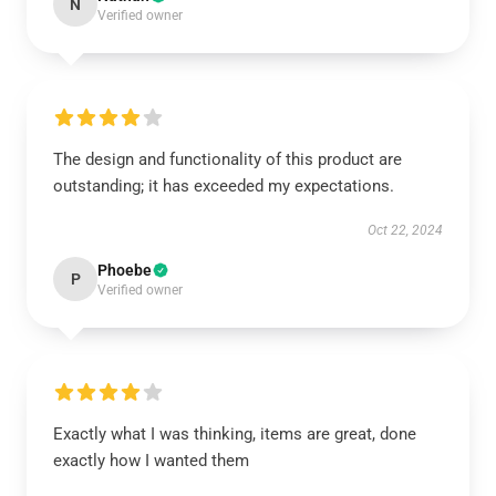
N
Verified owner
The design and functionality of this product are
outstanding; it has exceeded my expectations.
Oct 22, 2024
Phoebe
P
Verified owner
Exactly what I was thinking, items are great, done
exactly how I wanted them