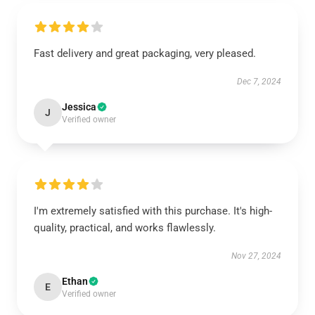
Fast delivery and great packaging, very pleased.
Dec 7, 2024
Jessica
J
Verified owner
I'm extremely satisfied with this purchase. It's high-
quality, practical, and works flawlessly.
Nov 27, 2024
Ethan
E
Verified owner