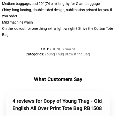
Medium baggage, and 29" (74 cm) lengthy for Giant baggage
Shiny, long-lasting, double-sided design, sublimation printed for you if
you order
Mild machine wash
On the lookout for one thing extra light-weight? Strive the Cotton Tote
Bag
SKU
:
YOUNGS-84473
Categories
:
Young Thug Drawstring Bag
,
What Customers Say
4 reviews for Copy of Young Thug - Old
English All Over Print Tote Bag RB1508