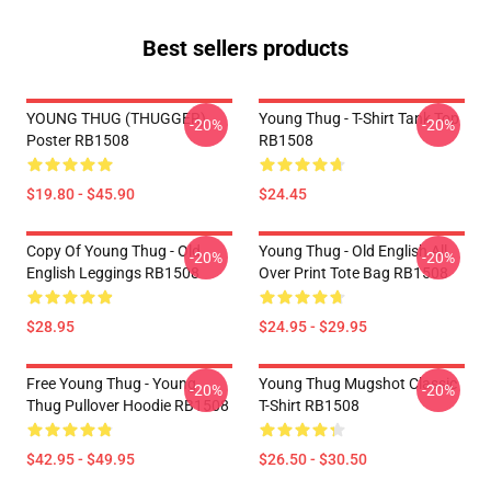
Best sellers products
YOUNG THUG (THUGGER)
Young Thug - T-Shirt Tank Top
-20%
-20%
Poster RB1508
RB1508
$19.80 - $45.90
$24.45
Copy Of Young Thug - Old
Young Thug - Old English All
-20%
-20%
English Leggings RB1508
Over Print Tote Bag RB1508
$28.95
$24.95 - $29.95
Free Young Thug - Young
Young Thug Mugshot Classic
-20%
-20%
Thug Pullover Hoodie RB1508
T-Shirt RB1508
$42.95 - $49.95
$26.50 - $30.50