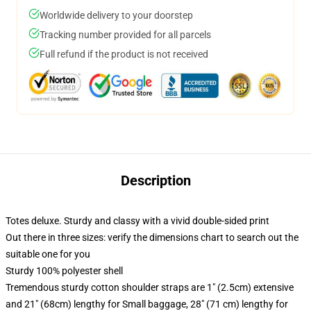
Worldwide delivery to your doorstep
Tracking number provided for all parcels
Full refund if the product is not received
Description
Totes deluxe. Sturdy and classy with a vivid double-sided print
Out there in three sizes: verify the dimensions chart to search out the
suitable one for you
Sturdy 100% polyester shell
Tremendous sturdy cotton shoulder straps are 1" (2.5cm) extensive
and 21" (68cm) lengthy for Small baggage, 28" (71 cm) lengthy for