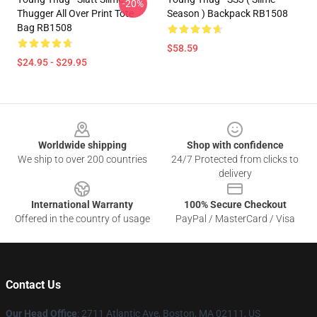
-20%
Thugger All Over Print Tote
Season ) Backpack RB1508
Bag RB1508
$58.59
$24.95 - $29.95
Footer
Worldwide shipping
Shop with confidence
We ship to over 200 countries
24/7 Protected from clicks to
delivery
International Warranty
100% Secure Checkout
Offered in the country of usage
PayPal / MasterCard / Visa
Contact Us
Our Head Office
: 2711 Atlantic Ave, Boston, MA 02111, US