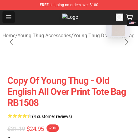
FREE
shipping on orders over $100
blank template
Open menu
Young Thug Shop - Official Young
Home
/
Young Thug Accessories
/
Young Thug Drawstring Bag
Copy Of Young Thug - Old
English All Over Print Tote Bag
RB1508
(4 customer reviews)
$31.19
$24.95
-20%