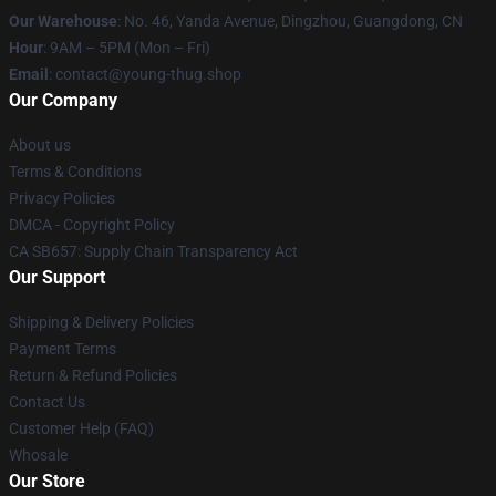
Our Warehouse
: No. 46, Yanda Avenue, Dingzhou, Guangdong, CN
Hour
: 9AM – 5PM (Mon – Fri)
Email
: contact@young-thug.shop
Our Company
About us
Terms & Conditions
Privacy Policies
DMCA - Copyright Policy
CA SB657: Supply Chain Transparency Act
Our Support
Shipping & Delivery Policies
Payment Terms
Return & Refund Policies
Contact Us
Customer Help (FAQ)
Whosale
Our Store