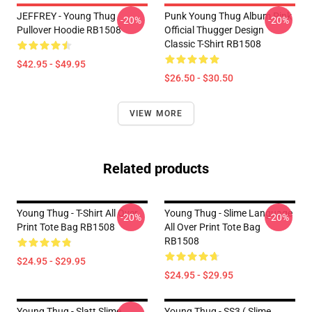
JEFFREY - Young Thug
Punk Young Thug Album Pink
-20%
-20%
Pullover Hoodie RB1508
Official Thugger Design
Classic T-Shirt RB1508
$42.95 - $49.95
$26.50 - $30.50
VIEW MORE
Related products
Young Thug - T-Shirt All Over
Young Thug - Slime Language
-20%
-20%
Print Tote Bag RB1508
All Over Print Tote Bag
RB1508
$24.95 - $29.95
$24.95 - $29.95
Young Thug - Slatt Slime
Young Thug - SS3 ( Slime