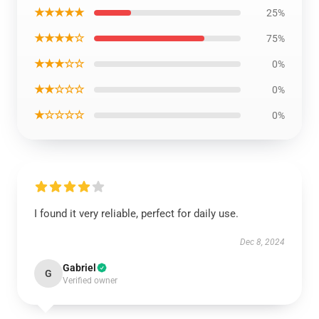
★★★★★
25%
★★★★☆
75%
★★★☆☆
0%
★★☆☆☆
0%
★☆☆☆☆
0%
I found it very reliable, perfect for daily use.
Dec 8, 2024
Gabriel
G
Verified owner