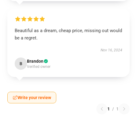
Beautiful as a dream, cheap price, missing out would
be a regret.
Nov 16, 2024
Brandon
B
Verified owner
Write your review
1
/
1