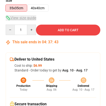
Size
35x35cm
40x40cm
View size guide
Quantity
ADD TO CART
This sale ends in
04
:
37
:
43
Deliver to United States
Cost to ship:
$6.99
Standard - Order today to get by
Aug. 10 - Aug. 17
Production
Shipping
Delivered
Today
Aug. 06
Aug. 10 - Aug. 17
Secure transaction