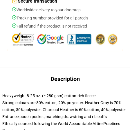
Secure transaction
Worldwide delivery to your doorstep
Tracking number provided for all parcels
Full refund if the product is not received
Description
Heavyweight 8.25 oz. (~280 gsm) cotton-rich fleece
Strong colours are 80% cotton, 20% polyester. Heather Gray is 70%
cotton, 30% polyester. Charcoal Heather is 60% cotton, 40% polyester
Entrance pouch pocket, matching drawstring and rib cuffs
Ethically sourced following the World Accountable Attire Practices