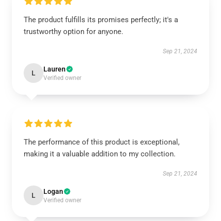
The product fulfills its promises perfectly; it's a
trustworthy option for anyone.
Sep 21, 2024
Lauren
L
Verified owner
The performance of this product is exceptional,
making it a valuable addition to my collection.
Sep 21, 2024
Logan
L
Verified owner