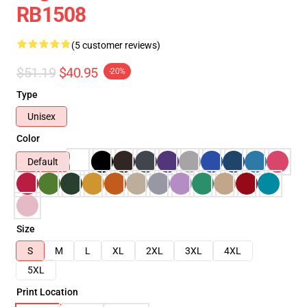
RB1508
(5 customer reviews)
$51.19
$40.95
-20%
Type
Unisex
Color
Default
Size
S
M
L
XL
2XL
3XL
4XL
5XL
Print Location