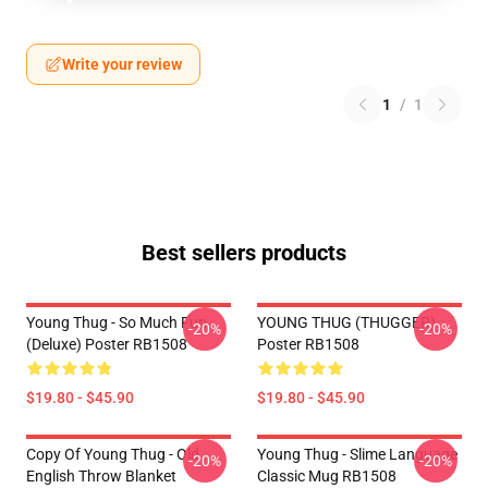
Write your review
1
/
1
Best sellers products
Young Thug - So Much Fun
YOUNG THUG (THUGGER)
-20%
-20%
(Deluxe) Poster RB1508
Poster RB1508
$19.80 - $45.90
$19.80 - $45.90
Copy Of Young Thug - Old
Young Thug - Slime Language
-20%
-20%
English Throw Blanket
Classic Mug RB1508