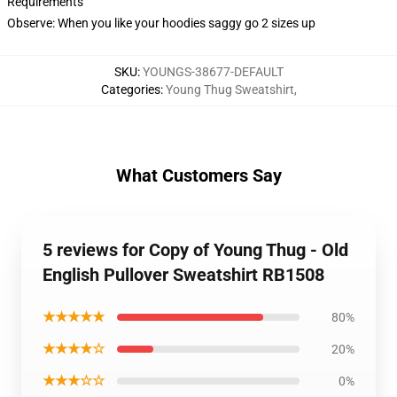
Requirements
Observe: When you like your hoodies saggy go 2 sizes up
SKU
:
YOUNGS-38677-DEFAULT
Categories
:
Young Thug Sweatshirt
,
What Customers Say
5 reviews for Copy of Young Thug - Old
English Pullover Sweatshirt RB1508
★★★★★
80%
★★★★☆
20%
★★★☆☆
0%