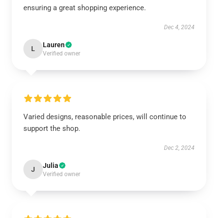
ensuring a great shopping experience.
Dec 4, 2024
Lauren
L
Verified owner
Varied designs, reasonable prices, will continue to
support the shop.
Dec 2, 2024
Julia
J
Verified owner