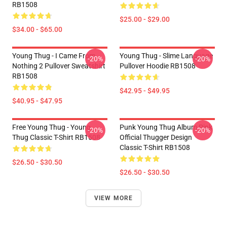
RB1508
$25.00 - $29.00
$34.00 - $65.00
Young Thug - I Came From
Young Thug - Slime Language
-20%
-20%
Nothing 2 Pullover Sweatshirt
Pullover Hoodie RB1508
RB1508
$42.95 - $49.95
$40.95 - $47.95
Free Young Thug - Young
Punk Young Thug Album Pink
-20%
-20%
Thug Classic T-Shirt RB1508
Official Thugger Design
Classic T-Shirt RB1508
$26.50 - $30.50
$26.50 - $30.50
VIEW MORE