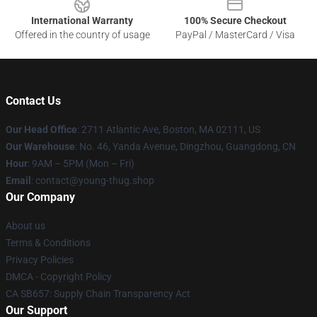
International Warranty
100% Secure Checkout
Offered in the country of usage
PayPal / MasterCard / Visa
Contact Us
Our Head Office
: 2711 Atlantic Ave, Boston, MA 02111, US
Our Warehouse
: No. 46, Yanda Avenue, Dingzhou, Guangdong, CN
Hour
: 9AM – 5PM (Mon – Fri)
Email
: contact@young-thug.shop
Our Company
About us
Terms & Conditions
Privacy Policies
DMCA - Copyright Policy
CA SB657: Supply Chain Transparency Act
Our Support