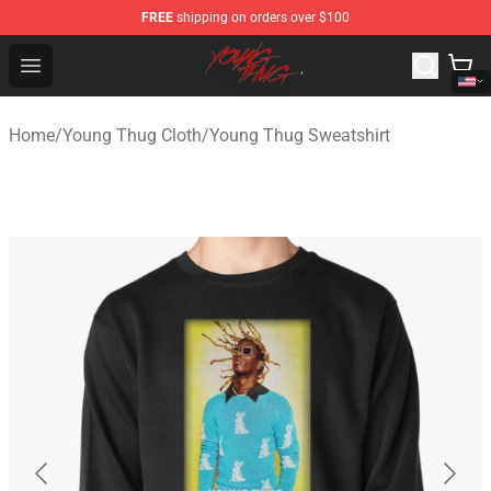
FREE
shipping on orders over $100
Young Thug Shop - Official Young Thug Merchandise Sto
Open menu
Home
/
Young Thug Cloth
/
Young Thug Sweatshirt