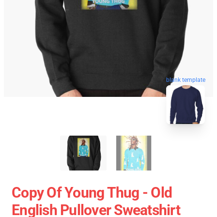
blank template
Copy Of Young Thug - Old
English Pullover Sweatshirt