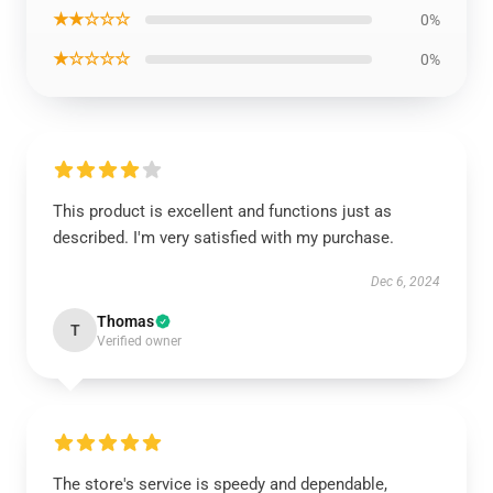
★★☆☆☆
0%
★☆☆☆☆
0%
This product is excellent and functions just as
described. I'm very satisfied with my purchase.
Dec 6, 2024
Thomas
T
Verified owner
The store's service is speedy and dependable,