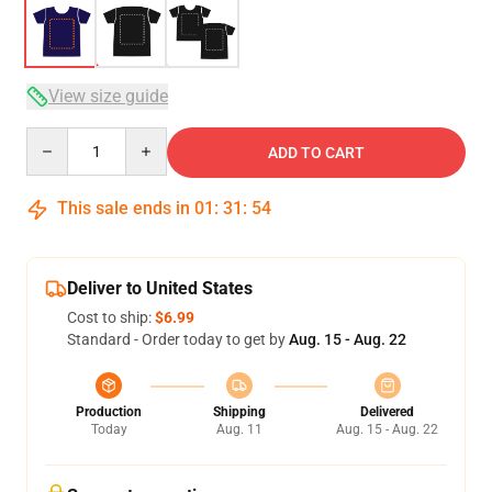
View size guide
Quantity
ADD TO CART
This sale ends in
01
:
31
:
54
Deliver to United States
Cost to ship:
$6.99
Standard - Order today to get by
Aug. 15 - Aug. 22
Production
Shipping
Delivered
Today
Aug. 11
Aug. 15 - Aug. 22