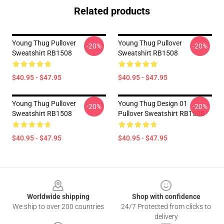
Related products
Young Thug Pullover
Young Thug Pullover
-20%
-20%
Sweatshirt RB1508
Sweatshirt RB1508
$40.95 - $47.95
$40.95 - $47.95
Young Thug Pullover
Young Thug Design 01
-20%
-20%
Sweatshirt RB1508
Pullover Sweatshirt RB1508
$40.95 - $47.95
$40.95 - $47.95
Footer
Worldwide shipping
Shop with confidence
We ship to over 200 countries
24/7 Protected from clicks to
delivery