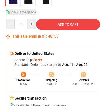
View size guide
Quantity
ADD TO CART
This sale ends in
01
:
48
:
54
Deliver to United States
Cost to ship:
$6.99
Standard - Order today to get by
Aug. 16 - Aug. 23
Production
Shipping
Delivered
Today
Aug. 12
Aug. 16 - Aug. 23
Secure transaction
Worldwide delivery to your doorstep