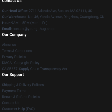
Contact Us
Our Head Office
: 2711 Atlantic Ave, Boston, MA 02111, US
Our Warehouse
: No. 46, Yanda Avenue, Dingzhou, Guangdong, CN
Hour
: 9AM – 5PM (Mon – Fri)
Email
: contact@young-thug.shop
Our Company
About us
Terms & Conditions
Privacy Policies
DMCA - Copyright Policy
CA SB657: Supply Chain Transparency Act
Our Support
Shipping & Delivery Policies
Payment Terms
Return & Refund Policies
Contact Us
Customer Help (FAQ)