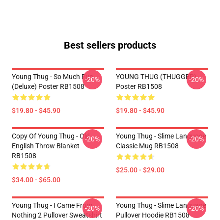
Best sellers products
Young Thug - So Much Fun
YOUNG THUG (THUGGER)
-20%
-20%
(Deluxe) Poster RB1508
Poster RB1508
$19.80 - $45.90
$19.80 - $45.90
Copy Of Young Thug - Old
Young Thug - Slime Language
-20%
-20%
English Throw Blanket
Classic Mug RB1508
RB1508
$25.00 - $29.00
$34.00 - $65.00
Young Thug - I Came From
Young Thug - Slime Language
-20%
-20%
Nothing 2 Pullover Sweatshirt
Pullover Hoodie RB1508