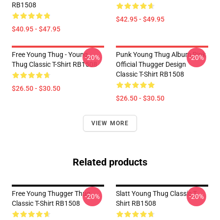
RB1508
$42.95 - $49.95
$40.95 - $47.95
Free Young Thug - Young
Punk Young Thug Album Pink
-20%
-20%
Thug Classic T-Shirt RB1508
Official Thugger Design
Classic T-Shirt RB1508
$26.50 - $30.50
$26.50 - $30.50
VIEW MORE
Related products
Free Young Thugger Thug
Slatt Young Thug Classic T-
-20%
-20%
Classic T-Shirt RB1508
Shirt RB1508