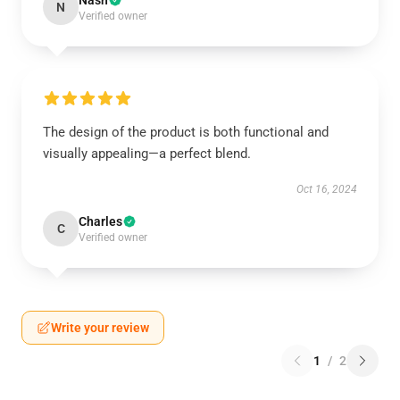
Nash
N
Verified owner
The design of the product is both functional and
visually appealing—a perfect blend.
Oct 16, 2024
Charles
C
Verified owner
Write your review
1
/
2