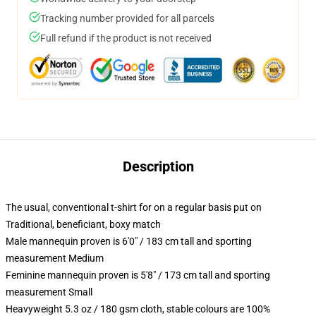
Tracking number provided for all parcels
Full refund if the product is not received
Description
The usual, conventional t-shirt for on a regular basis put on
Traditional, beneficiant, boxy match
Male mannequin proven is 6'0" / 183 cm tall and sporting
measurement Medium
Feminine mannequin proven is 5'8" / 173 cm tall and sporting
measurement Small
Heavyweight 5.3 oz / 180 gsm cloth, stable colours are 100%