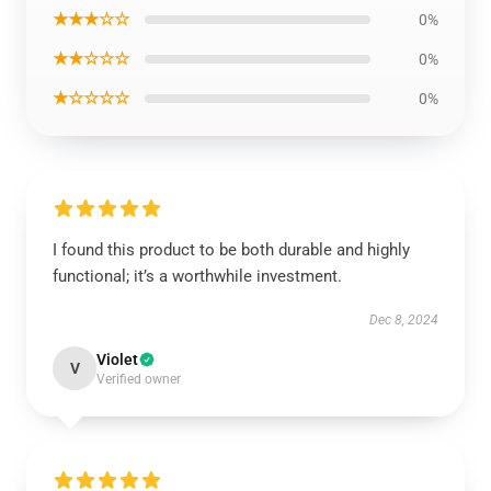
★★★☆☆
0%
★★☆☆☆
0%
★☆☆☆☆
0%
I found this product to be both durable and highly
functional; it’s a worthwhile investment.
Dec 8, 2024
Violet
V
Verified owner