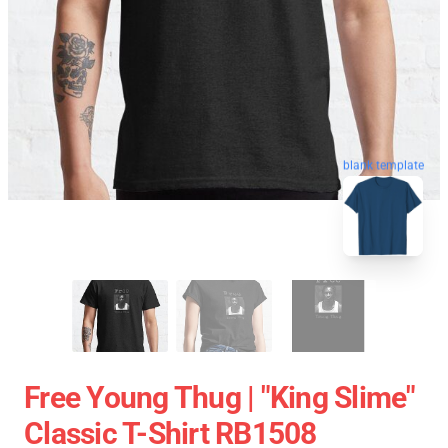
blank template
Free Young Thug | "King Slime"
Classic T-Shirt RB1508