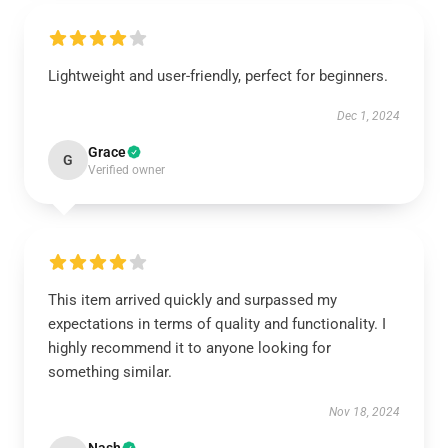
Lightweight and user-friendly, perfect for beginners.
Dec 1, 2024
Grace
G
Verified owner
This item arrived quickly and surpassed my
expectations in terms of quality and functionality. I
highly recommend it to anyone looking for
something similar.
Nov 18, 2024