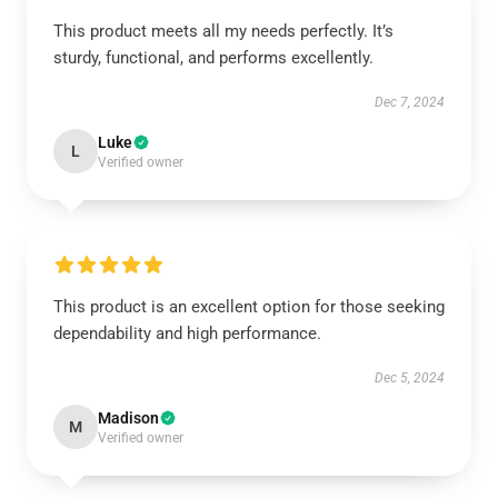
This product meets all my needs perfectly. It’s
sturdy, functional, and performs excellently.
Dec 7, 2024
Luke
L
Verified owner
This product is an excellent option for those seeking
dependability and high performance.
Dec 5, 2024
Madison
M
Verified owner