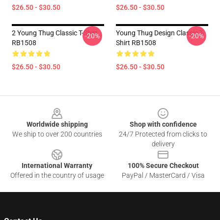
$26.50 - $30.50
$26.50 - $30.50
2 Young Thug Classic T-Shirt
Young Thug Design Classic T-
-20%
-20%
RB1508
Shirt RB1508
$26.50 - $30.50
$26.50 - $30.50
Footer
Worldwide shipping
Shop with confidence
We ship to over 200 countries
24/7 Protected from clicks to
delivery
International Warranty
100% Secure Checkout
Offered in the country of usage
PayPal / MasterCard / Visa