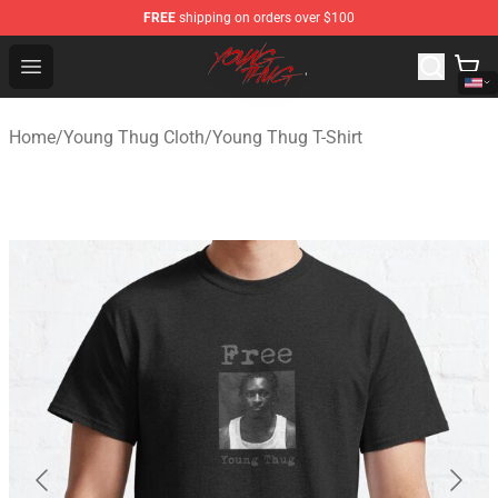
FREE
shipping on orders over $100
Young Thug Shop - Official Young Thug Merchandise Sto
Open menu
Home
/
Young Thug Cloth
/
Young Thug T-Shirt