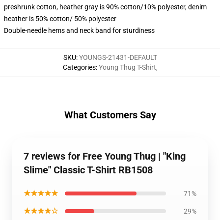
preshrunk cotton, heather gray is 90% cotton/10% polyester, denim
heather is 50% cotton/ 50% polyester
Double-needle hems and neck band for sturdiness
SKU
:
YOUNGS-21431-DEFAULT
Categories
:
Young Thug T-Shirt
,
What Customers Say
7 reviews for Free Young Thug | "King
Slime" Classic T-Shirt RB1508
★★★★★
71%
★★★★☆
29%