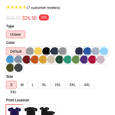
(7 customer reviews)
$33.13
$26.50
-20%
Type
Unisex
Color
Default
Size
S
M
L
XL
2XL
3XL
4XL
5XL
Print Location