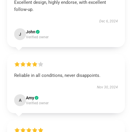
Excellent design, highly endorse, with excellent
follow-up.
Dec 6, 2024
John
J
Verified owner
Reliable in all conditions, never disappoints.
Nov 30, 2024
Amy
A
Verified owner