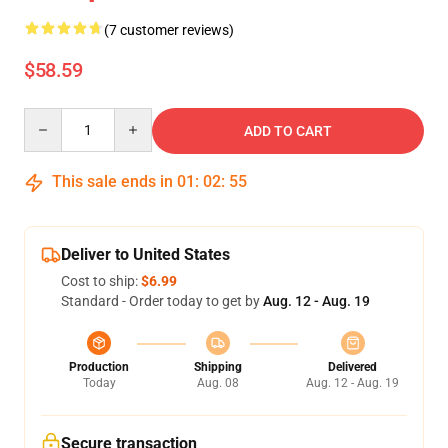
(7 customer reviews)
$58.59
Quantity
ADD TO CART
This sale ends in
01
:
02
:
54
Deliver to United States
Cost to ship:
$6.99
Standard - Order today to get by
Aug. 12 - Aug. 19
Production
Shipping
Delivered
Today
Aug. 08
Aug. 12 - Aug. 19
Secure transaction