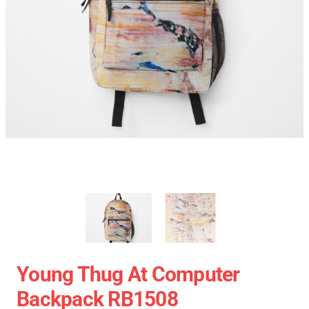
Young Thug At Computer
Backpack RB1508