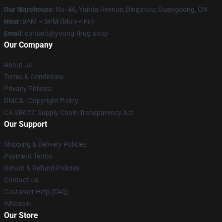
Our Warehouse
: No. 46, Yanda Avenue, Dingzhou, Guangdong, CN
Hour
: 9AM – 5PM (Mon – Fri)
Email
: contact@young-thug.shop
Our Company
About us
Terms & Conditions
Privacy Policies
DMCA - Copyright Policy
CA SB657: Supply Chain Transparency Act
Our Support
Shipping & Delivery Policies
Payment Terms
Return & Refund Policies
Contact Us
Customer Help (FAQ)
Whosale
Our Store