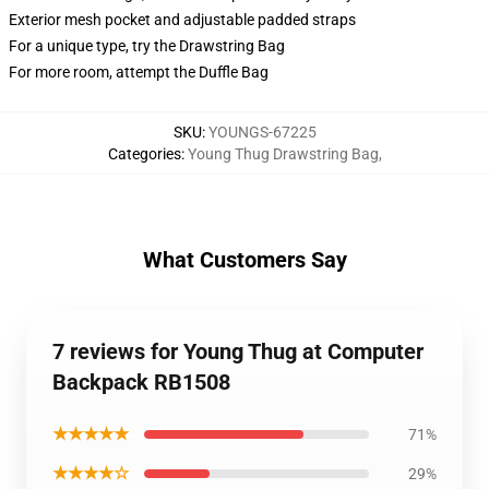
Exterior mesh pocket and adjustable padded straps
For a unique type, try the Drawstring Bag
For more room, attempt the Duffle Bag
SKU
:
YOUNGS-67225
Categories
:
Young Thug Drawstring Bag
,
What Customers Say
7 reviews for Young Thug at Computer
Backpack RB1508
★★★★★
71%
★★★★☆
29%