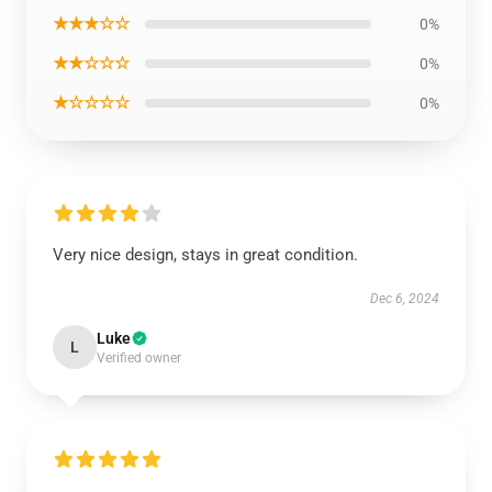
★★★☆☆
0%
★★☆☆☆
0%
★☆☆☆☆
0%
Very nice design, stays in great condition.
Dec 6, 2024
Luke
L
Verified owner