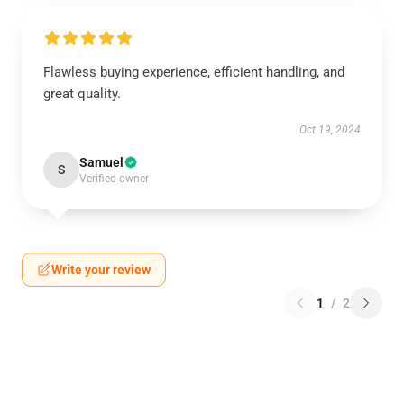
Flawless buying experience, efficient handling, and
great quality.
Oct 19, 2024
Samuel
S
Verified owner
Write your review
1
/
2