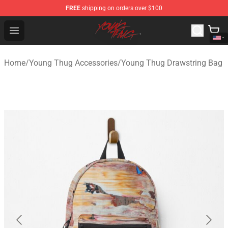
FREE
shipping on orders over $100
Young Thug Shop - Official Young Thug Merchandise Sto
Open menu
Home
/
Young Thug Accessories
/
Young Thug Drawstring Bag