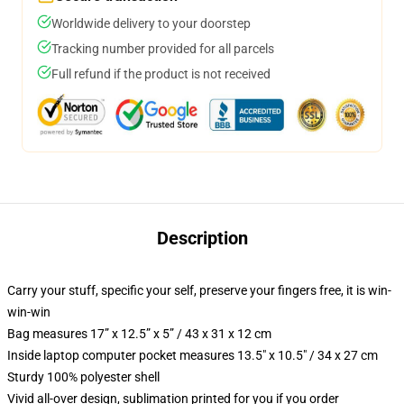
Worldwide delivery to your doorstep
Tracking number provided for all parcels
Full refund if the product is not received
Description
Carry your stuff, specific your self, preserve your fingers free, it is win-
win-win
Bag measures 17” x 12.5” x 5” / 43 x 31 x 12 cm
Inside laptop computer pocket measures 13.5" x 10.5" / 34 x 27 cm
Sturdy 100% polyester shell
Vivid all-over design, sublimation printed for you if you order