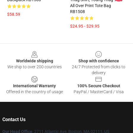
All Over Print Tote Bag
RB1508
$58.59
$24.95 - $29.95
Footer
Worldwide shipping
Shop with confidence
We ship to over 200 countries
24/7 Protected from clicks to
delivery
International Warranty
100% Secure Checkout
Offered in the country of usage
PayPal / MasterCard / Visa
Contact Us
Our Head Office
: 2711 Atlantic Ave, Boston, MA 02111, US