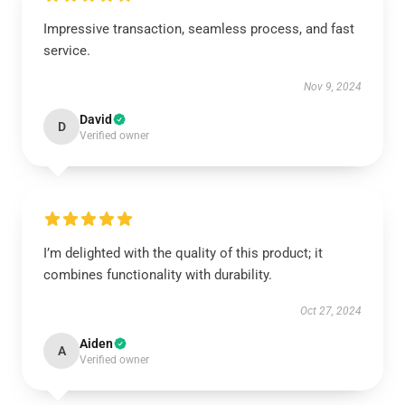
Impressive transaction, seamless process, and fast
service.
Nov 9, 2024
David
D
Verified owner
I’m delighted with the quality of this product; it
combines functionality with durability.
Oct 27, 2024
Aiden
A
Verified owner