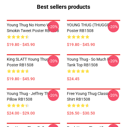
Best sellers products
Young Thug No Homo We
YOUNG THUG (THUGGER)
-20%
-20%
Smokin Tweet Poster RB1508
Poster RB1508
$19.80 - $45.90
$19.80 - $45.90
King SLATT Young Thug
Young Thug - So Much Fun
-20%
-20%
Poster RB1508
Tank Top RB1508
$19.80 - $45.90
$24.45
Young Thug - Jeffrey Throw
Free Young Thug Classic T-
-20%
-20%
Pillow RB1508
Shirt RB1508
$24.00 - $29.00
$26.50 - $30.50