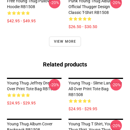
Free Young Thug Pullover
Punk Young Thug Album Pink
-20%
-20%
Hoodie RB1508
Official Thugger Design
Classic T-Shirt RB1508
$42.95 - $49.95
$26.50 - $30.50
VIEW MORE
Related products
Young Thug Jeffrey Dress All
Young Thug - Slime Language
-20%
-20%
Over Print Tote Bag RB1508
All Over Print Tote Bag
RB1508
$24.95 - $29.95
$24.95 - $29.95
Young Thug Album Cover
Young Thug T Shirt, Young
-20%
Backpack RB1508
Thug Shirt, Young Thug Tees