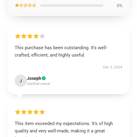
★☆☆☆☆
0%
This purchase has been outstanding. It’s well-
crafted, efficient, and highly useful.
Dec 5, 2024
Joseph
J
Verified owner
This item exceeded my expectations. It’s of high
quality and very well-made, making it a great