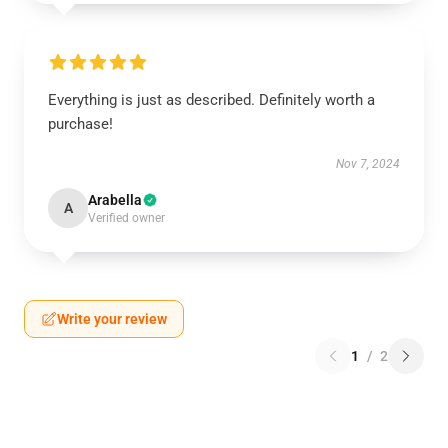
Everything is just as described. Definitely worth a
purchase!
Nov 7, 2024
Arabella
A
Verified owner
Write your review
1
/
2