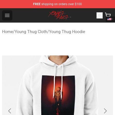
FREE
shipping on orders over $100
Young Thug Shop - Official Young Thug Merchandise Sto
Open menu
Home
/
Young Thug Cloth
/
Young Thug Hoodie