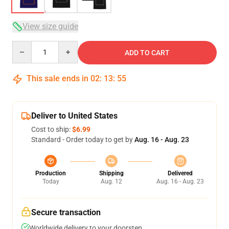
View size guide
Quantity
ADD TO CART
This sale ends in
02
:
13
:
54
Deliver to United States
Cost to ship:
$6.99
Standard - Order today to get by
Aug. 16 - Aug. 23
Production
Shipping
Delivered
Today
Aug. 12
Aug. 16 - Aug. 23
Secure transaction
Worldwide delivery to your doorstep