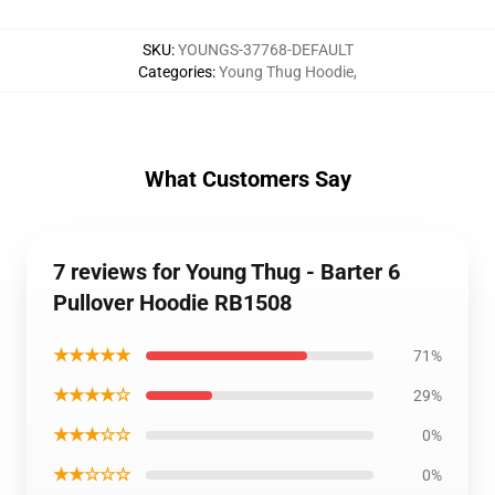
SKU
:
YOUNGS-37768-DEFAULT
Categories
:
Young Thug Hoodie
,
What Customers Say
7 reviews for Young Thug - Barter 6
Pullover Hoodie RB1508
★★★★★
71%
★★★★☆
29%
★★★☆☆
0%
★★☆☆☆
0%