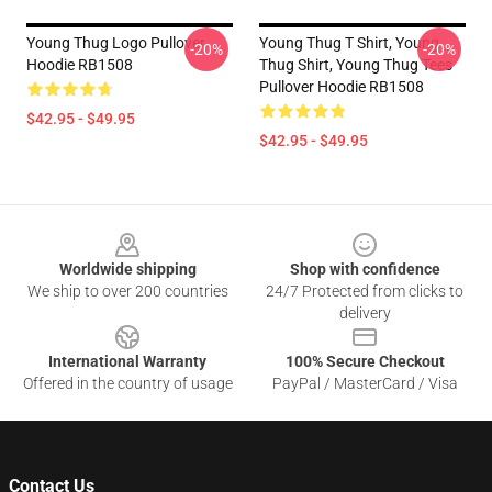
Young Thug Logo Pullover
Young Thug T Shirt, Young
-20%
-20%
Hoodie RB1508
Thug Shirt, Young Thug Tees
Pullover Hoodie RB1508
$42.95 - $49.95
$42.95 - $49.95
Footer
Worldwide shipping
Shop with confidence
We ship to over 200 countries
24/7 Protected from clicks to
delivery
International Warranty
100% Secure Checkout
Offered in the country of usage
PayPal / MasterCard / Visa
Contact Us