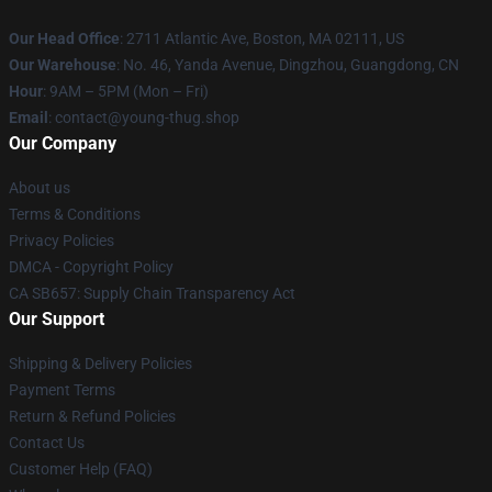
Our Head Office
: 2711 Atlantic Ave, Boston, MA 02111, US
Our Warehouse
: No. 46, Yanda Avenue, Dingzhou, Guangdong, CN
Hour
: 9AM – 5PM (Mon – Fri)
Email
: contact@young-thug.shop
Our Company
About us
Terms & Conditions
Privacy Policies
DMCA - Copyright Policy
CA SB657: Supply Chain Transparency Act
Our Support
Shipping & Delivery Policies
Payment Terms
Return & Refund Policies
Contact Us
Customer Help (FAQ)