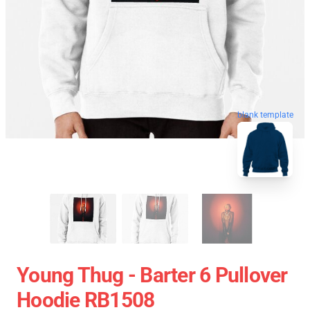
blank template
Young Thug - Barter 6 Pullover
Hoodie RB1508