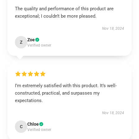
The quality and performance of this product are
exceptional; I couldn’t be more pleased.
Nov 18, 2024
Zoe
Z
Verified owner
I’m extremely satisfied with this product. It’s well-
constructed, practical, and surpasses my
expectations.
Nov 18, 2024
Chloe
C
Verified owner