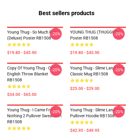
Best sellers products
Young Thug - So Much Fun
YOUNG THUG (THUGGER)
-20%
-20%
(Deluxe) Poster RB1508
Poster RB1508
$19.80 - $45.90
$19.80 - $45.90
Copy Of Young Thug - Old
Young Thug - Slime Language
-20%
-20%
English Throw Blanket
Classic Mug RB1508
RB1508
$25.00 - $29.00
$34.00 - $65.00
Young Thug - I Came From
Young Thug - Slime Language
-20%
-20%
Nothing 2 Pullover Sweatshirt
Pullover Hoodie RB1508
RB1508
$42.95 - $49.95