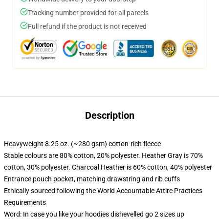
Tracking number provided for all parcels
Full refund if the product is not received
Description
Heavyweight 8.25 oz. (~280 gsm) cotton-rich fleece
Stable colours are 80% cotton, 20% polyester. Heather Gray is 70%
cotton, 30% polyester. Charcoal Heather is 60% cotton, 40% polyester
Entrance pouch pocket, matching drawstring and rib cuffs
Ethically sourced following the World Accountable Attire Practices
Requirements
Word: In case you like your hoodies dishevelled go 2 sizes up