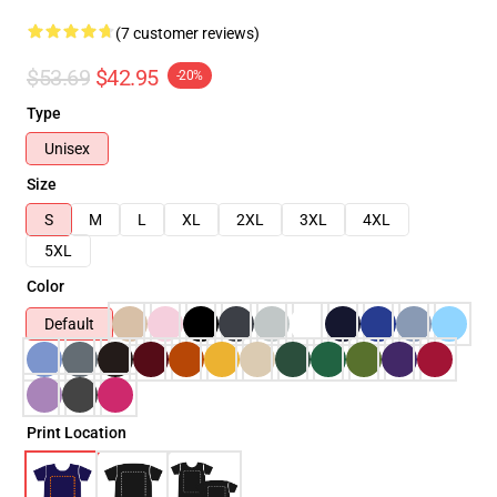
(7 customer reviews)
$53.69
$42.95
-20%
Type
Unisex
Size
S
M
L
XL
2XL
3XL
4XL
5XL
Color
Default
Print Location