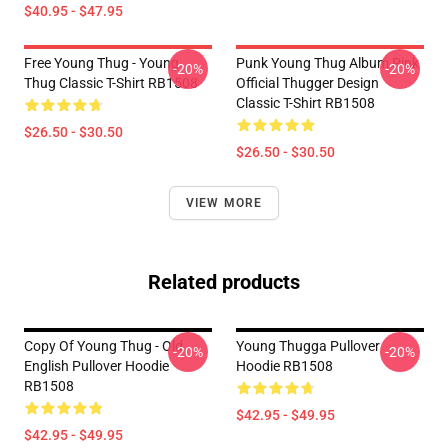
$40.95 - $47.95
Free Young Thug - Young
Punk Young Thug Album Pink
-20%
-20%
Thug Classic T-Shirt RB1508
Official Thugger Design
Classic T-Shirt RB1508
$26.50 - $30.50
$26.50 - $30.50
VIEW MORE
Related products
Copy Of Young Thug - Old
Young Thugga Pullover
-20%
-20%
English Pullover Hoodie
Hoodie RB1508
RB1508
$42.95 - $49.95
$42.95 - $49.95