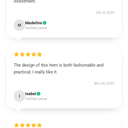
investment.
Dec 4, 2024
Madeline
M
Verified owner
The design of this item is both fashionable and
practical; I really like it.
Nov 30, 2024
Isabel
I
Verified owner