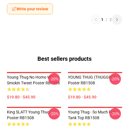
Write your review
1
/
2
Best sellers products
Young Thug No Homo We
YOUNG THUG (THUGGER)
-20%
-20%
Smokin Tweet Poster RB1508
Poster RB1508
$19.80 - $45.90
$19.80 - $45.90
King SLATT Young Thug
Young Thug - So Much Fun
-20%
-20%
Poster RB1508
Tank Top RB1508