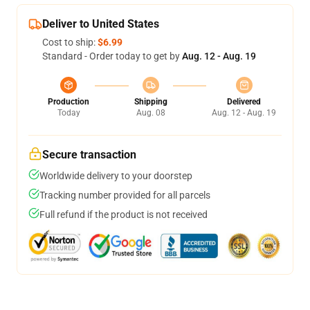
Deliver to United States
Cost to ship:
$6.99
Standard - Order today to get by
Aug. 12 - Aug. 19
Production
Shipping
Delivered
Today
Aug. 08
Aug. 12 - Aug. 19
Secure transaction
Worldwide delivery to your doorstep
Tracking number provided for all parcels
Full refund if the product is not received