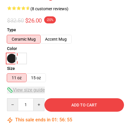
(8 customer reviews)
$32.50
$26.00
-20%
Type
Ceramic Mug
Accent Mug
Color
Size
11 oz
15 oz
View size guide
Quantity
ADD TO CART
This sale ends in
01
:
56
:
54