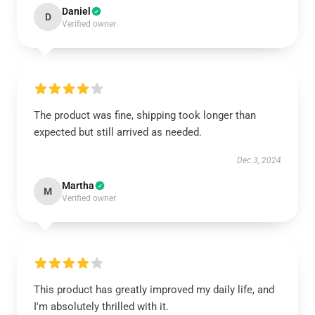
Daniel
D
Verified owner
The product was fine, shipping took longer than
expected but still arrived as needed.
Dec 3, 2024
Martha
M
Verified owner
This product has greatly improved my daily life, and
I'm absolutely thrilled with it.