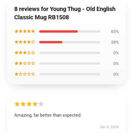
8 reviews for Young Thug - Old English
Classic Mug RB1508
★★★★★
63%
★★★★☆
38%
★★★☆☆
0%
★★☆☆☆
0%
★☆☆☆☆
0%
Amazing, far better than expected.
Dec 6, 2024