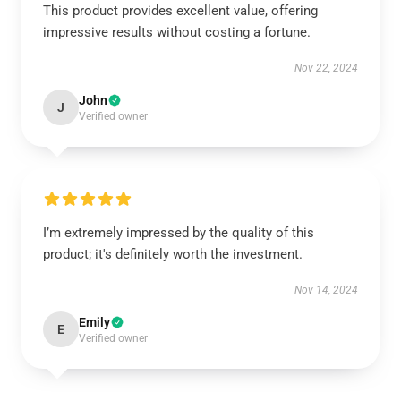
This product provides excellent value, offering
impressive results without costing a fortune.
Nov 22, 2024
John
J
Verified owner
I’m extremely impressed by the quality of this
product; it's definitely worth the investment.
Nov 14, 2024
Emily
E
Verified owner