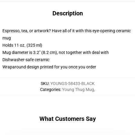
Description
Espresso, tea, or artwork? Have all of it with this eye-opening ceramic
mug
Holds 11 oz. (325 ml)
Mug diameter is 3.2" (8.2 cm), not together with deal with
Dishwasher-safe ceramic
Wraparound design printed for you once you order
SKU
:
YOUNGS-58433-BLACK
Categories
:
Young Thug Mug
,
What Customers Say