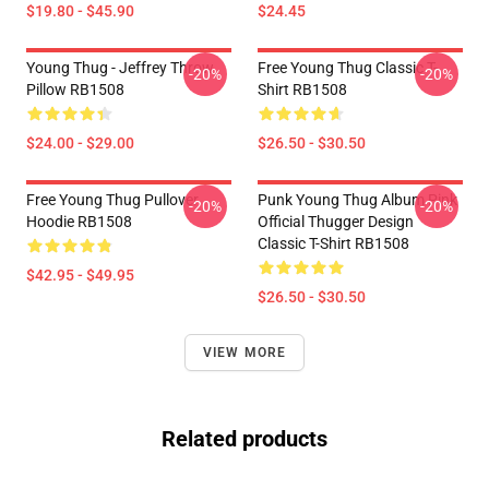
$19.80 - $45.90
$24.45
Young Thug - Jeffrey Throw
Free Young Thug Classic T-
-20%
-20%
Pillow RB1508
Shirt RB1508
$24.00 - $29.00
$26.50 - $30.50
Free Young Thug Pullover
Punk Young Thug Album Pink
-20%
-20%
Hoodie RB1508
Official Thugger Design
Classic T-Shirt RB1508
$42.95 - $49.95
$26.50 - $30.50
VIEW MORE
Related products