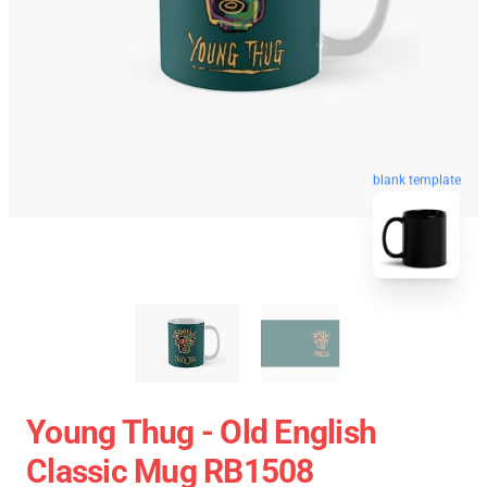
blank template
Young Thug - Old English
Classic Mug RB1508