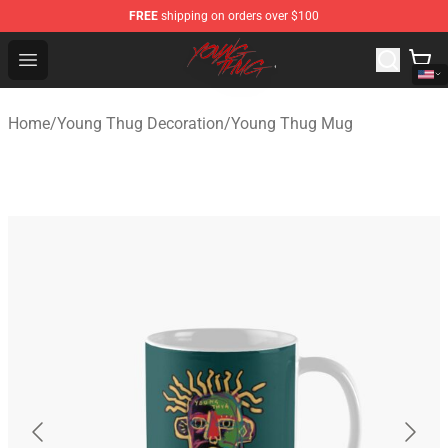
FREE
shipping on orders over $100
Young Thug Shop - Official Young Thug Merchandise Sto
Open menu
Home
/
Young Thug Decoration
/
Young Thug Mug