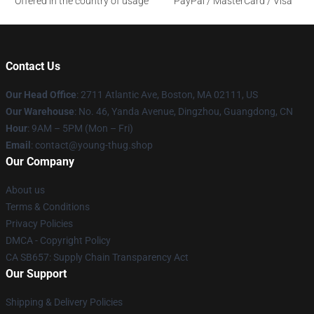
Offered in the country of usage
PayPal / MasterCard / Visa
Contact Us
Our Head Office
: 2711 Atlantic Ave, Boston, MA 02111, US
Our Warehouse
: No. 46, Yanda Avenue, Dingzhou, Guangdong, CN
Hour
: 9AM – 5PM (Mon – Fri)
Email
: contact@young-thug.shop
Our Company
About us
Terms & Conditions
Privacy Policies
DMCA - Copyright Policy
CA SB657: Supply Chain Transparency Act
Our Support
Shipping & Delivery Policies