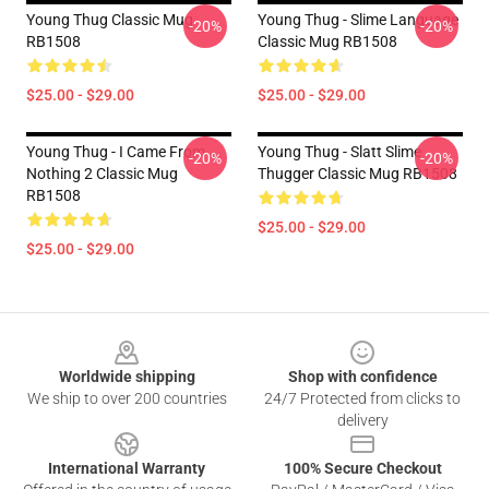
Young Thug Classic Mug
Young Thug - Slime Language
-20%
-20%
RB1508
Classic Mug RB1508
$25.00 - $29.00
$25.00 - $29.00
Young Thug - I Came From
Young Thug - Slatt Slime
-20%
-20%
Nothing 2 Classic Mug
Thugger Classic Mug RB1508
RB1508
$25.00 - $29.00
$25.00 - $29.00
Footer
Worldwide shipping
Shop with confidence
We ship to over 200 countries
24/7 Protected from clicks to
delivery
International Warranty
100% Secure Checkout