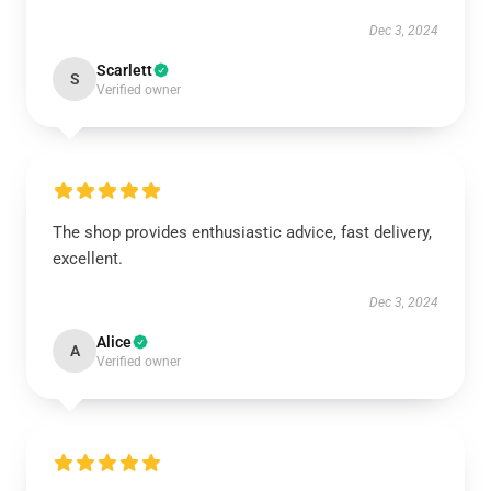
Dec 3, 2024
Scarlett
S
Verified owner
The shop provides enthusiastic advice, fast delivery,
excellent.
Dec 3, 2024
Alice
A
Verified owner