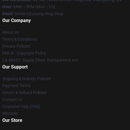
Hour
: 9AM – 5PM (Mon – Fri)
Email
: contact@young-thug.shop
Our Company
About us
Terms & Conditions
Privacy Policies
DMCA - Copyright Policy
CA SB657: Supply Chain Transparency Act
Our Support
Shipping & Delivery Policies
Payment Terms
Return & Refund Policies
Contact Us
Customer Help (FAQ)
Whosale
Our Store