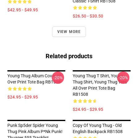
Classic T-Shirt RB1508
$42.95 - $49.95
$26.50 - $30.50
VIEW MORE
Related products
Young Thug Album Cover All
Young Thug T Shirt, Young
-20%
-20%
Over Print Tote Bag RB1508
Thug Shirt, Young Thug Tees
All Over Print Tote Bag
RB1508
$24.95 - $29.95
$24.95 - $29.95
Punk Sp5der Spider Young
Copy Of Young Thug - Old
Thug Pink Album P*nk Punk!
English Backpack RB1508
Thugger 555 Tracklist