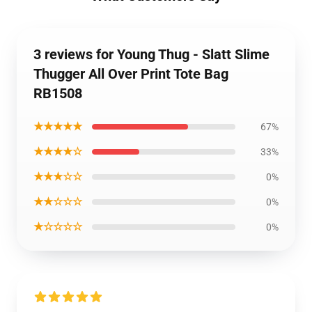
3 reviews for Young Thug - Slatt Slime
Thugger All Over Print Tote Bag
RB1508
★★★★★
67%
★★★★☆
33%
★★★☆☆
0%
★★☆☆☆
0%
★☆☆☆☆
0%