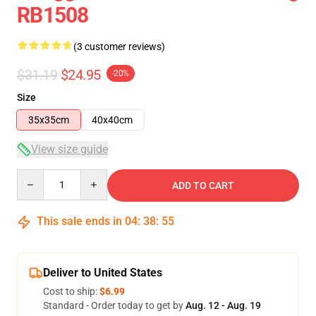
RB1508
(3 customer reviews)
$31.19
$24.95
-20%
Size
35x35cm
40x40cm
View size guide
Quantity
ADD TO CART
This sale ends in
04
:
38
:
54
Deliver to United States
Cost to ship:
$6.99
Standard - Order today to get by
Aug. 12 - Aug. 19