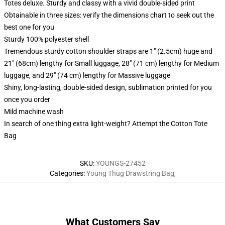
Totes deluxe. Sturdy and classy with a vivid double-sided print
Obtainable in three sizes: verify the dimensions chart to seek out the
best one for you
Sturdy 100% polyester shell
Tremendous sturdy cotton shoulder straps are 1" (2.5cm) huge and
21" (68cm) lengthy for Small luggage, 28" (71 cm) lengthy for Medium
luggage, and 29" (74 cm) lengthy for Massive luggage
Shiny, long-lasting, double-sided design, sublimation printed for you
once you order
Mild machine wash
In search of one thing extra light-weight? Attempt the Cotton Tote
Bag
SKU
:
YOUNGS-27452
Categories
:
Young Thug Drawstring Bag
,
What Customers Say