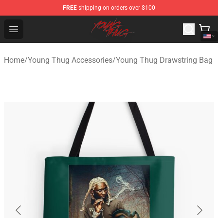
FREE
shipping on orders over $100
Young Thug Shop - Official Young Thug Merchandise Sto
Open menu
Home
/
Young Thug Accessories
/
Young Thug Drawstring Bag