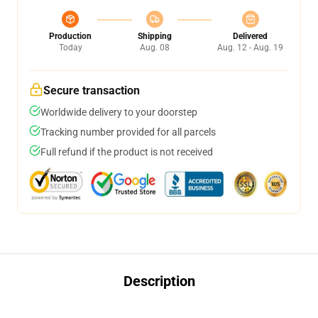
Production
Shipping
Delivered
Today
Aug. 08
Aug. 12 - Aug. 19
Secure transaction
Worldwide delivery to your doorstep
Tracking number provided for all parcels
Full refund if the product is not received
Description