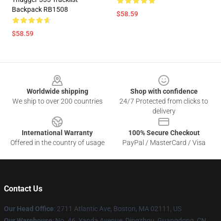
Backpack RB1508
$58.59
$58.59
Footer
Worldwide shipping
Shop with confidence
We ship to over 200 countries
24/7 Protected from clicks to
delivery
International Warranty
100% Secure Checkout
Offered in the country of usage
PayPal / MasterCard / Visa
Contact Us
Our Head Office
: 2711 Atlantic Ave, Boston, MA 02111, US
Our Warehouse
: No. 46, Yanda Avenue, Dingzhou, Guangdong, CN