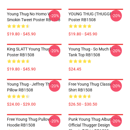
Young Thug No Homo We
YOUNG THUG (THUGGER)
-20%
-20%
Smokin Tweet Poster RB1508
Poster RB1508
$19.80 - $45.90
$19.80 - $45.90
King SLATT Young Thug
Young Thug - So Much Fun
-20%
-20%
Poster RB1508
Tank Top RB1508
$19.80 - $45.90
$24.45
Young Thug - Jeffrey Throw
Free Young Thug Classic T-
-20%
-20%
Pillow RB1508
Shirt RB1508
$24.00 - $29.00
$26.50 - $30.50
Free Young Thug Pullover
Punk Young Thug Album Pink
-20%
-20%
Hoodie RB1508
Official Thugger Design