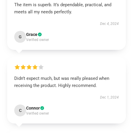
The item is superb. It’s dependable, practical, and
meets all my needs perfectly.
Dec 4, 2024
Grace
G
Verified owner
Didn’t expect much, but was really pleased when
receiving the product. Highly recommend.
Dec 1, 2024
Connor
C
Verified owner