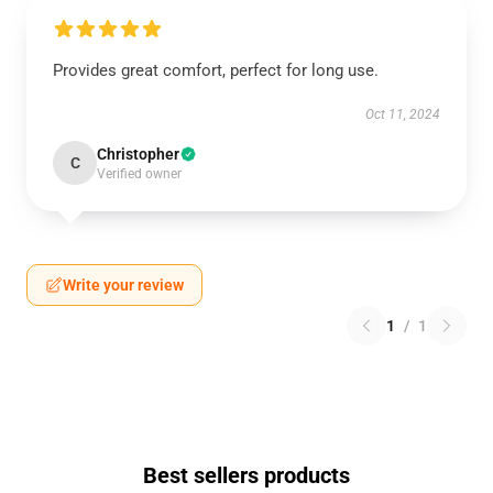
Provides great comfort, perfect for long use.
Oct 11, 2024
Christopher
C
Verified owner
Write your review
1
/
1
Best sellers products