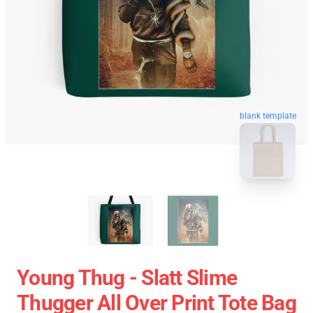
blank template
Young Thug - Slatt Slime
Thugger All Over Print Tote Bag