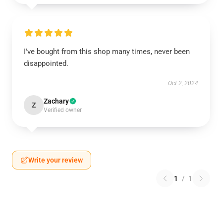
I've bought from this shop many times, never been
disappointed.
Oct 2, 2024
Zachary
Z
Verified owner
Write your review
1
/
1