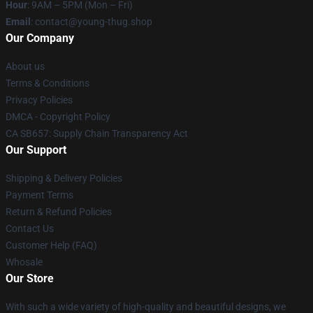
Hour
: 9AM – 5PM (Mon – Fri)
Email
: contact@young-thug.shop
Our Company
About us
Terms & Conditions
Privacy Policies
DMCA - Copyright Policy
CA SB657: Supply Chain Transparency Act
Our Support
Shipping & Delivery Policies
Payment Terms
Return & Refund Policies
Contact Us
Customer Help (FAQ)
Whosale
Our Store
With such a wide variety of high-quality and beautiful designs, we