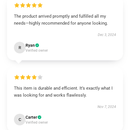
The product arrived promptly and fulfilled all my
needs—highly recommended for anyone looking.
Dec 3, 2024
Ryan
R
Verified owner
This item is durable and efficient. It’s exactly what I
was looking for and works flawlessly.
Nov 7, 2024
Carter
C
Verified owner