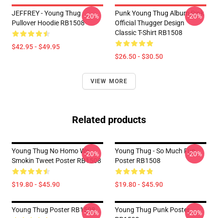
JEFFREY - Young Thug
Punk Young Thug Album Pink
-20%
-20%
Pullover Hoodie RB1508
Official Thugger Design
Classic T-Shirt RB1508
$42.95 - $49.95
$26.50 - $30.50
VIEW MORE
Related products
Young Thug No Homo We
Young Thug - So Much Fun
-20%
-20%
Smokin Tweet Poster RB1508
Poster RB1508
$19.80 - $45.90
$19.80 - $45.90
Young Thug Poster RB1508
Young Thug Punk Poster
-20%
-20%