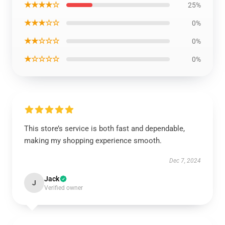
★★★★☆
25%
★★★☆☆
0%
★★☆☆☆
0%
★☆☆☆☆
0%
This store’s service is both fast and dependable,
making my shopping experience smooth.
Dec 7, 2024
Jack
J
Verified owner