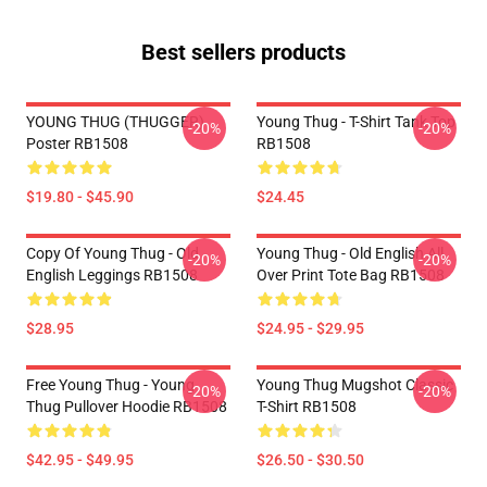
Best sellers products
YOUNG THUG (THUGGER)
Young Thug - T-Shirt Tank Top
-20%
-20%
Poster RB1508
RB1508
$19.80 - $45.90
$24.45
Copy Of Young Thug - Old
Young Thug - Old English All
-20%
-20%
English Leggings RB1508
Over Print Tote Bag RB1508
$28.95
$24.95 - $29.95
Free Young Thug - Young
Young Thug Mugshot Classic
-20%
-20%
Thug Pullover Hoodie RB1508
T-Shirt RB1508
$42.95 - $49.95
$26.50 - $30.50