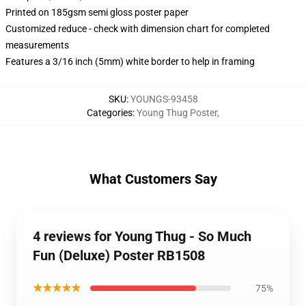
Printed on 185gsm semi gloss poster paper
Customized reduce - check with dimension chart for completed
measurements
Features a 3/16 inch (5mm) white border to help in framing
SKU
:
YOUNGS-93458
Categories
:
Young Thug Poster
,
What Customers Say
4 reviews for Young Thug - So Much
Fun (Deluxe) Poster RB1508
★★★★★
75%