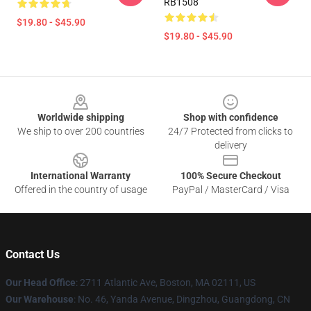
RB1508
$19.80 - $45.90
$19.80 - $45.90
Footer
Worldwide shipping
Shop with confidence
We ship to over 200 countries
24/7 Protected from clicks to
delivery
International Warranty
100% Secure Checkout
Offered in the country of usage
PayPal / MasterCard / Visa
Contact Us
Our Head Office
: 2711 Atlantic Ave, Boston, MA 02111, US
Our Warehouse
: No. 46, Yanda Avenue, Dingzhou, Guangdong, CN