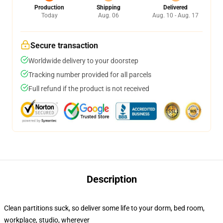
Production
Shipping
Delivered
Today
Aug. 06
Aug. 10 - Aug. 17
Secure transaction
Worldwide delivery to your doorstep
Tracking number provided for all parcels
Full refund if the product is not received
Description
Clean partitions suck, so deliver some life to your dorm, bed room,
workplace, studio, wherever