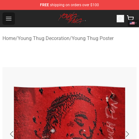
FREE
shipping on orders over $100
Young Thug Shop - Official Young Thug Merchandise Sto
Open menu
Home
/
Young Thug Decoration
/
Young Thug Poster