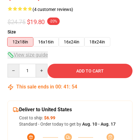
(4 customer reviews)
$24.75
$19.80
-20%
Size
12x18in
16x16in
16x24in
18x24in
View size guide
Quantity
ADD TO CART
This sale ends in
00
:
41
:
54
Deliver to United States
Cost to ship:
$6.99
Standard - Order today to get by
Aug. 10 - Aug. 17