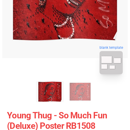
blank template
Young Thug - So Much Fun
(Deluxe) Poster RB1508