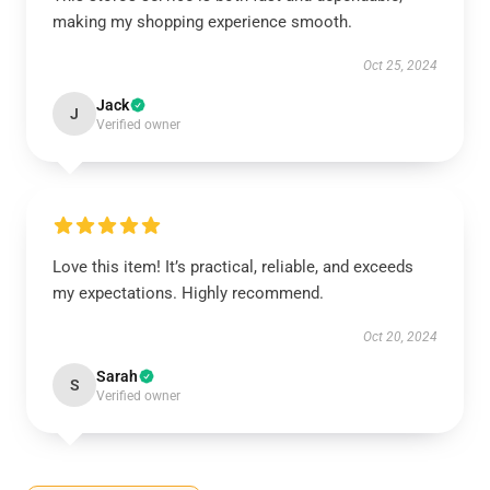
making my shopping experience smooth.
Oct 25, 2024
Jack
J
Verified owner
Love this item! It’s practical, reliable, and exceeds
my expectations. Highly recommend.
Oct 20, 2024
Sarah
S
Verified owner