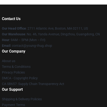
Contact Us
Our Head Office
: 2711 Atlantic Ave, Boston, MA 02111, US
Our Warehouse
: No. 46, Yanda Avenue, Dingzhou, Guangdong, CN
Hour
: 9AM – 5PM (Mon – Fri)
Email
: contact@young-thug.shop
Our Company
About us
Terms & Conditions
Privacy Policies
DMCA - Copyright Policy
CA SB657: Supply Chain Transparency Act
Our Support
Shipping & Delivery Policies
Payment Terms