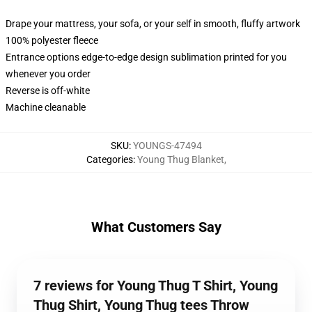
Drape your mattress, your sofa, or your self in smooth, fluffy artwork
100% polyester fleece
Entrance options edge-to-edge design sublimation printed for you
whenever you order
Reverse is off-white
Machine cleanable
SKU
:
YOUNGS-47494
Categories
:
Young Thug Blanket
,
What Customers Say
7 reviews for Young Thug T Shirt, Young
Thug Shirt, Young Thug tees Throw