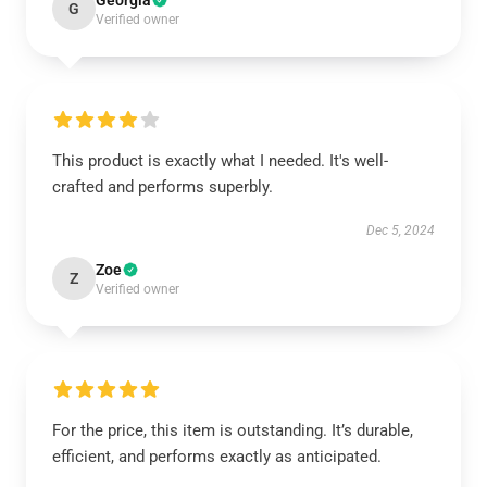
Georgia
G
Verified owner
This product is exactly what I needed. It's well-
crafted and performs superbly.
Dec 5, 2024
Zoe
Z
Verified owner
For the price, this item is outstanding. It’s durable,
efficient, and performs exactly as anticipated.