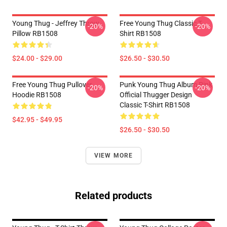
Young Thug - Jeffrey Throw
Free Young Thug Classic T-
-20%
-20%
Pillow RB1508
Shirt RB1508
$24.00 - $29.00
$26.50 - $30.50
Free Young Thug Pullover
Punk Young Thug Album Pink
-20%
-20%
Hoodie RB1508
Official Thugger Design
Classic T-Shirt RB1508
$42.95 - $49.95
$26.50 - $30.50
VIEW MORE
Related products