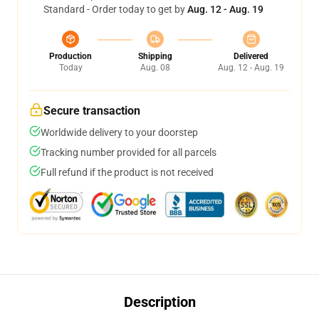
Standard - Order today to get by
Aug. 12 - Aug. 19
Production
Shipping
Delivered
Today
Aug. 08
Aug. 12 - Aug. 19
Secure transaction
Worldwide delivery to your doorstep
Tracking number provided for all parcels
Full refund if the product is not received
Description