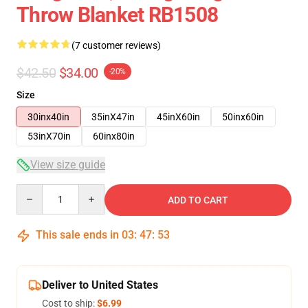
Throw Blanket RB1508
(7 customer reviews)
$42.50
$34.00
-20%
Size
30inx40in
35inX47in
45inX60in
50inx60in
53inX70in
60inx80in
View size guide
Quantity
ADD TO CART
This sale ends in
03
:
47
:
53
Deliver to United States
Cost to ship:
$6.99