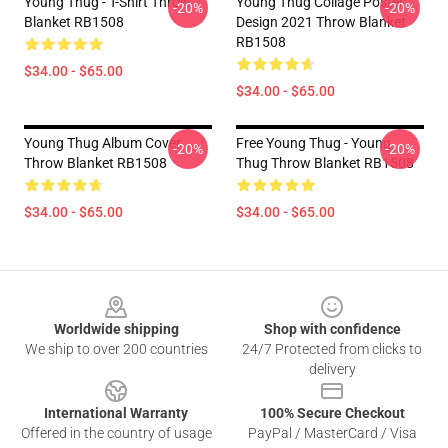
Young Thug - T-Shirt Throw
Young Thug Collage Poster
-20%
-20%
Blanket RB1508
Design 2021 Throw Blanket
RB1508
$34.00 - $65.00
$34.00 - $65.00
Young Thug Album Cover
Free Young Thug - Young
-20%
-20%
Throw Blanket RB1508
Thug Throw Blanket RB1508
$34.00 - $65.00
$34.00 - $65.00
Footer
Worldwide shipping
Shop with confidence
We ship to over 200 countries
24/7 Protected from clicks to
delivery
International Warranty
100% Secure Checkout
Offered in the country of usage
PayPal / MasterCard / Visa