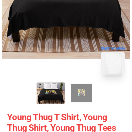
blank template
Young Thug T Shirt, Young
Thug Shirt, Young Thug Tees