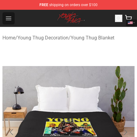
FREE
shipping on orders over $100
Young Thug Shop - Official Young Thug Merchandise Sto
Open menu
Home
/
Young Thug Decoration
/
Young Thug Blanket