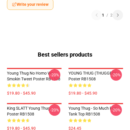
Write your review
1
/
2
Best sellers products
Young Thug No Homo We
YOUNG THUG (THUGGER)
-20%
-20%
Smokin Tweet Poster RB1508
Poster RB1508
$19.80 - $45.90
$19.80 - $45.90
King SLATT Young Thug
Young Thug - So Much Fun
-20%
-20%
Poster RB1508
Tank Top RB1508
$19.80 - $45.90
$24.45