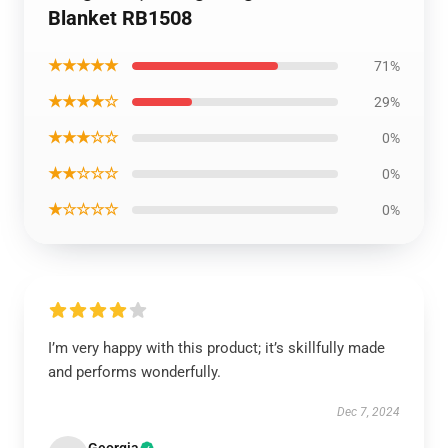
Blanket RB1508
★★★★★
71%
★★★★☆
29%
★★★☆☆
0%
★★☆☆☆
0%
★☆☆☆☆
0%
I’m very happy with this product; it’s skillfully made
and performs wonderfully.
Dec 7, 2024