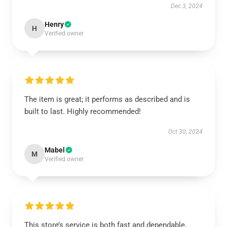
Dec 3, 2024
Henry
H
Verified owner
The item is great; it performs as described and is
built to last. Highly recommended!
Oct 30, 2024
Mabel
M
Verified owner
This store’s service is both fast and dependable,