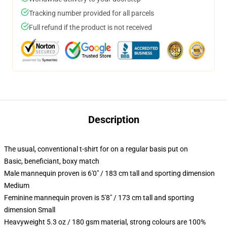
Tracking number provided for all parcels
Full refund if the product is not received
Description
The usual, conventional t-shirt for on a regular basis put on
Basic, beneficiant, boxy match
Male mannequin proven is 6'0" / 183 cm tall and sporting dimension
Medium
Feminine mannequin proven is 5'8" / 173 cm tall and sporting
dimension Small
Heavyweight 5.3 oz / 180 gsm material, strong colours are 100%