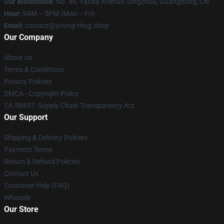
Our Warehouse
: No. 46, Yanda Avenue, Dingzhou, Guangdong, CN
Hour
: 9AM – 5PM (Mon – Fri)
Email
: contact@young-thug.shop
Our Company
About us
Terms & Conditions
Privacy Policies
DMCA - Copyright Policy
CA SB657: Supply Chain Transparency Act
Our Support
Shipping & Delivery Policies
Payment Terms
Return & Refund Policies
Contact Us
Customer Help (FAQ)
Whosale
Our Store