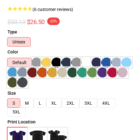
(6 customer reviews)
$33.13
$26.50
-20%
Type
Unisex
Color
Default
Size
S
M
L
XL
2XL
3XL
4XL
5XL
Print Location