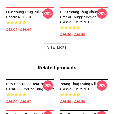
Free Young Thug Pullover
Punk Young Thug Album Pink
-20%
-20%
Hoodie RB1508
Official Thugger Design
Classic T-Shirt RB1508
$42.95 - $49.95
$26.50 - $30.50
VIEW MORE
Related products
New Generation Tour 2026
Young Thug Eating Nilla
-20%
-20%
DTNK0308 Young Thug T-Shirt
Classic T-Shirt RB1508
$26.50 - $30.50
$26.50 - $30.50