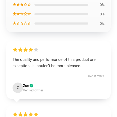
★★★☆☆
0%
★★☆☆☆
0%
★☆☆☆☆
0%
The quality and performance of this product are
exceptional; I couldn’t be more pleased.
Dec 8, 2024
Zoe
Z
Verified owner