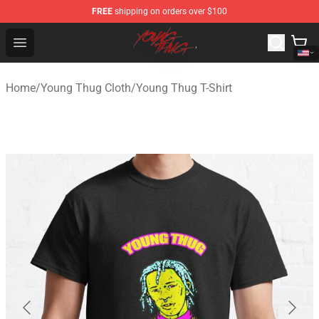
FREE
shipping on orders over $100
Young Thug Shop - Official Young Thug Merchandise Sto
Open menu
Home
/
Young Thug Cloth
/
Young Thug T-Shirt