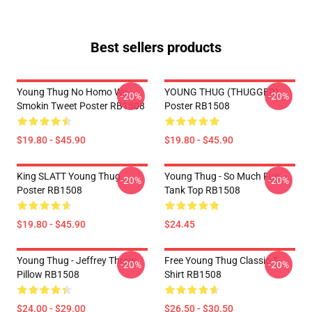
Best sellers products
Young Thug No Homo We
YOUNG THUG (THUGGER)
-20%
-20%
Smokin Tweet Poster RB1508
Poster RB1508
$19.80 - $45.90
$19.80 - $45.90
King SLATT Young Thug
Young Thug - So Much Fun
-20%
-20%
Poster RB1508
Tank Top RB1508
$19.80 - $45.90
$24.45
Young Thug - Jeffrey Throw
Free Young Thug Classic T-
-20%
-20%
Pillow RB1508
Shirt RB1508
$24.00 - $29.00
$26.50 - $30.50