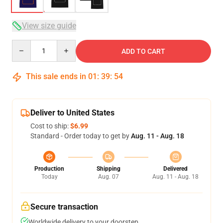
View size guide
Quantity
ADD TO CART
This sale ends in
01
:
39
:
54
Deliver to United States
Cost to ship:
$6.99
Standard - Order today to get by
Aug. 11 - Aug. 18
Production
Shipping
Delivered
Today
Aug. 07
Aug. 11 - Aug. 18
Secure transaction
Worldwide delivery to your doorstep