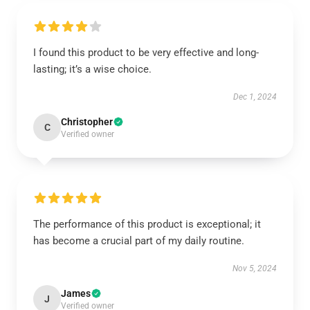
I found this product to be very effective and long-
lasting; it’s a wise choice.
Dec 1, 2024
Christopher
C
Verified owner
The performance of this product is exceptional; it
has become a crucial part of my daily routine.
Nov 5, 2024
James
J
Verified owner