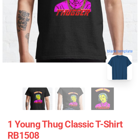
blank template
1 Young Thug Classic T-Shirt
RB1508