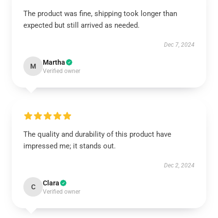
The product was fine, shipping took longer than
expected but still arrived as needed.
Dec 7, 2024
Martha
M
Verified owner
The quality and durability of this product have
impressed me; it stands out.
Dec 2, 2024
Clara
C
Verified owner