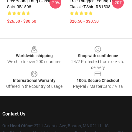
Free Young Thug Classic T-
Free Thugger - Young Thug
-20%
-20%
Shirt RB1508
Classic T-Shirt RB1508
$26.50 - $30.50
$26.50 - $30.50
Footer
Worldwide shipping
Shop with confidence
We ship to over 200 countries
24/7 Protected from clicks to
delivery
International Warranty
100% Secure Checkout
Offered in the country of usage
PayPal / MasterCard / Visa
Contact Us
Our Head Office
: 2711 Atlantic Ave, Boston, MA 02111, US