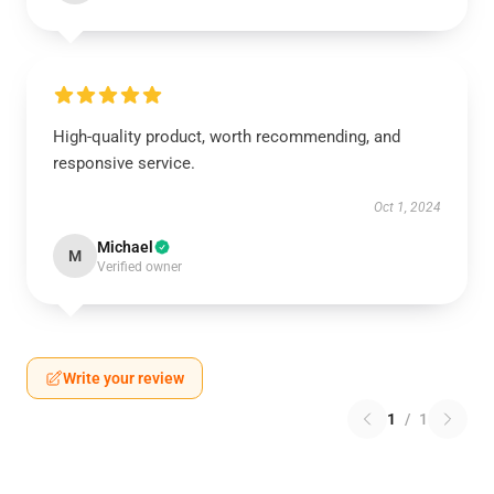
High-quality product, worth recommending, and
responsive service.
Oct 1, 2024
Michael
M
Verified owner
Write your review
1
/
1