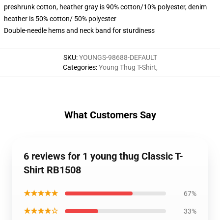
preshrunk cotton, heather gray is 90% cotton/10% polyester, denim
heather is 50% cotton/ 50% polyester
Double-needle hems and neck band for sturdiness
SKU
:
YOUNGS-98688-DEFAULT
Categories
:
Young Thug T-Shirt
,
What Customers Say
6 reviews for 1 young thug Classic T-
Shirt RB1508
★★★★★
67%
★★★★☆
33%