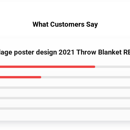
What Customers Say
llage poster design 2021 Throw Blanket 