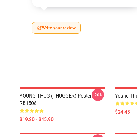
Write your review
-20%
YOUNG THUG (THUGGER) Poster
Young Thu
RB1508
$24.45
$19.80 - $45.90