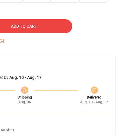
ADD TO CART
53
et by
Aug. 10 - Aug. 17
Shipping
Delivered
Aug. 06
Aug. 10 - Aug. 17
doorstep