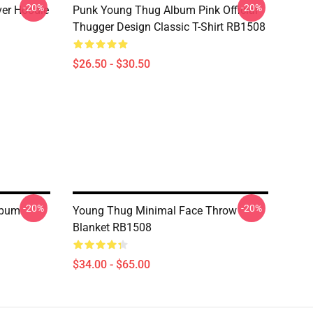
-20%
-20%
ver Hoodie
Punk Young Thug Album Pink Official
Thugger Design Classic T-Shirt RB1508
$26.50 - $30.50
-20%
-20%
lbum
Young Thug Minimal Face Throw
Blanket RB1508
$34.00 - $65.00