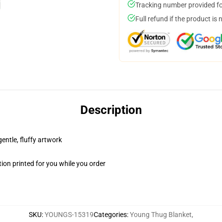
Tracking number provided for
Full refund if the product is 
Description
gentle, fluffy artwork
ion printed for you while you order
SKU
:
YOUNGS-15319
Categories
:
Young Thug Blanket
,