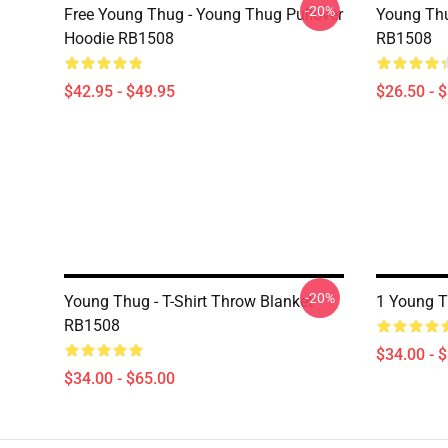
-20%
Free Young Thug - Young Thug Pullover
Young Thu
Hoodie RB1508
RB1508
$42.95 - $49.95
$26.50 - 
-20%
Young Thug - T-Shirt Throw Blanket
1 Young 
RB1508
$34.00 - 
$34.00 - $65.00