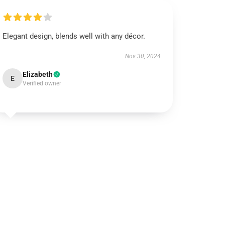
Elegant design, blends well with any décor.
Nov 30, 2024
Elizabeth
E
Verified owner