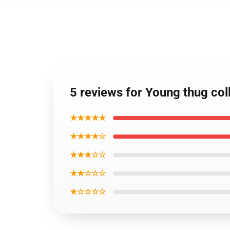
5 reviews for Young thug co
★★★★★
★★★★☆
★★★☆☆
★★☆☆☆
★☆☆☆☆