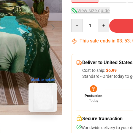
View size guide
Quantity
This sale ends in
03
:
53
:
Deliver to United States
Cost to ship:
$6.99
Standard - Order today to g
blank template
Production
Today
Secure transaction
Worldwide delivery to your 