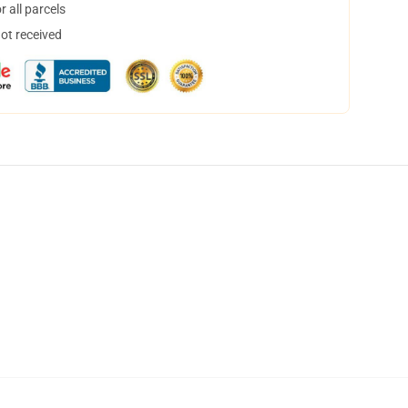
 all parcels
not received