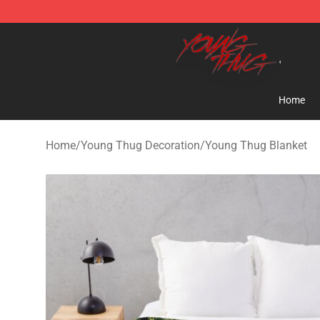
Young Thug Shop - Official Young Thug Merchandise S
Home
Home
/
Young Thug Decoration
/
Young Thug Blanket