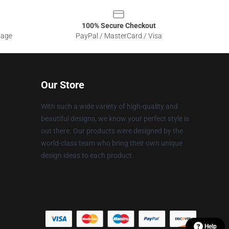
100% Secure Checkout
sage
PayPal / MasterCard / Visa
Our Store
With such a wide variety of high-quality and
beautiful designs, we know your perfect style is
out there. Our products were designed by the
world-class team who bring their own unique
design ideas to each product.
Help