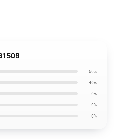
RB1508
60%
40%
0%
0%
0%