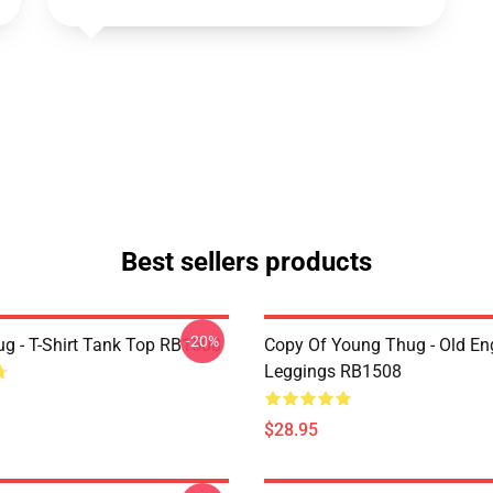
Best sellers products
-20%
g - T-Shirt Tank Top RB1508
Copy Of Young Thug - Old En
Leggings RB1508
$28.95