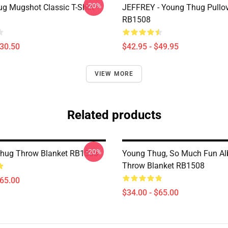
-20%
g Mugshot Classic T-Shirt
JEFFREY - Young Thug Pullo
RB1508
$30.50
$42.95 - $49.95
VIEW MORE
Related products
-20%
Thug Throw Blanket RB1508
Young Thug, So Much Fun A
Throw Blanket RB1508
$65.00
$34.00 - $65.00