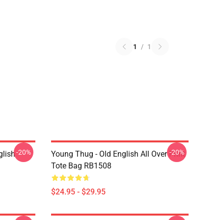
1
/
1
-20%
-20%
glish
Young Thug - Old English All Over Print
Tote Bag RB1508
$24.95 - $29.95