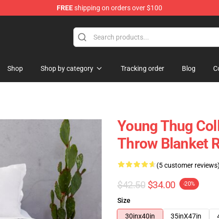
FREE
shipping on orders over $100
tore
Shop
Shop by category
Tracking order
Blog
C
Young Thug Col
Throw Blanket 
(5 customer reviews
$42.50
$34.00
-20%
Size
30inx40in
35inX47in