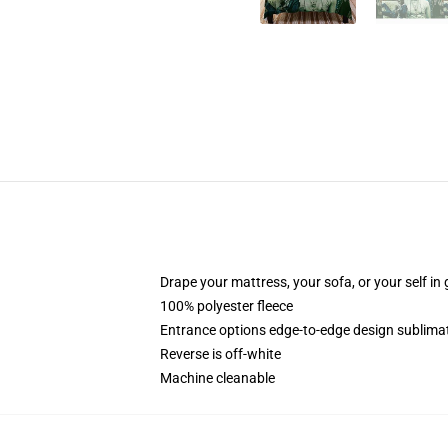
Drape your mattress, your sofa, or your self in 
100% polyester fleece
Entrance options edge-to-edge design sublimat
Reverse is off-white
Machine cleanable