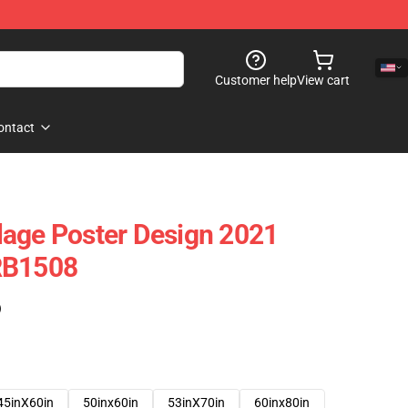
Customer help
View cart
ontact
lage Poster Design 2021
RB1508
)
45inX60in
50inx60in
53inX70in
60inx80in