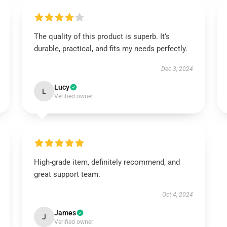
The quality of this product is superb. It’s
durable, practical, and fits my needs perfectly.
Dec 3, 2024
Lucy
L
Verified owner
High-grade item, definitely recommend, and
great support team.
Oct 4, 2024
James
J
Verified owner