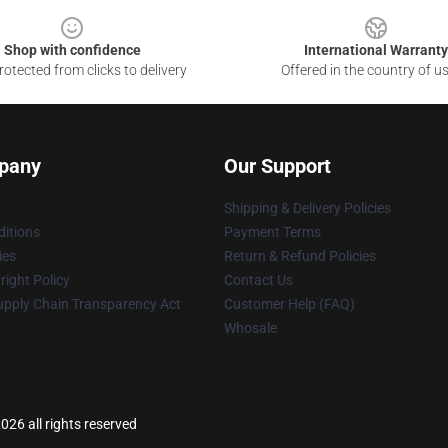
Shop with confidence
International Warranty
otected from clicks to delivery
Offered in the country of u
pany
Our Support
Shipping & Delivery Policies
itions
Payment Terms
ies
Return & Refund Policies
ight Policy
Contact Us
upply Chain Transparency Act
Customer Help (FAQ)
Whosale
26 all rights reserved