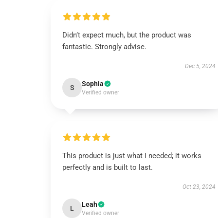
Didn’t expect much, but the product was
fantastic. Strongly advise.
Dec 5, 2024
Sophia
S
Verified owner
This product is just what I needed; it works
perfectly and is built to last.
Oct 23, 2024
Leah
L
Verified owner