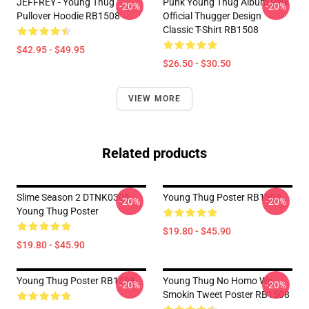
JEFFREY - Young Thug
Punk Young Thug Album Pink
-20%
-20%
Pullover Hoodie RB1508
Official Thugger Design
Classic T-Shirt RB1508
$42.95 - $49.95
$26.50 - $30.50
VIEW MORE
Related products
Slime Season 2 DTNK0308
Young Thug Poster RB1508
-20%
-20%
Young Thug Poster
$19.80 - $45.90
$19.80 - $45.90
Young Thug Poster RB1508
Young Thug No Homo We
-20%
-20%
Smokin Tweet Poster RB1508