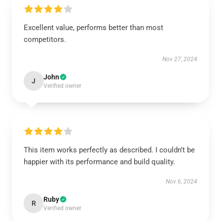
Excellent value, performs better than most
competitors.
Nov 27, 2024
John
J
Verified owner
This item works perfectly as described. I couldn’t be
happier with its performance and build quality.
Nov 6, 2024
Ruby
R
Verified owner