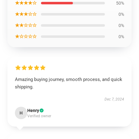
★★★★☆
50%
★★★☆☆
0%
★★☆☆☆
0%
★☆☆☆☆
0%
Amazing buying journey, smooth process, and quick
shipping.
Dec 7, 2024
Henry
H
Verified owner