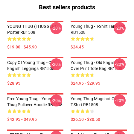
Best sellers products
YOUNG THUG (THUGGER)
Young Thug - T-Shirt Tank Top
-20%
-20%
Poster RB1508
RB1508
$19.80 - $45.90
$24.45
Copy Of Young Thug - Old
Young Thug - Old English All
-20%
-20%
English Leggings RB1508
Over Print Tote Bag RB1508
$28.95
$24.95 - $29.95
Free Young Thug - Young
Young Thug Mugshot Classic
-20%
-20%
Thug Pullover Hoodie RB1508
T-Shirt RB1508
$42.95 - $49.95
$26.50 - $30.50