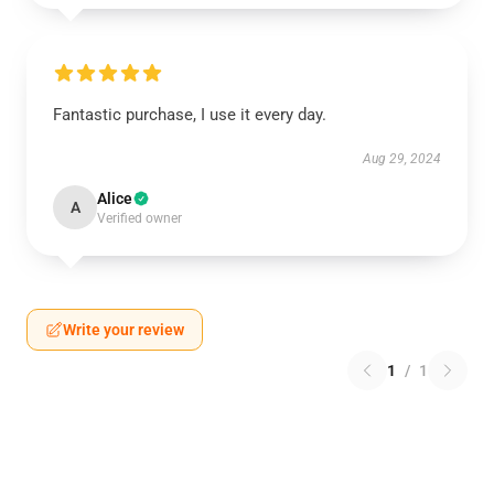
Fantastic purchase, I use it every day.
Aug 29, 2024
Alice
A
Verified owner
Write your review
1
/
1