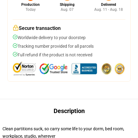
Production
Shipping
Delivered
Today
Aug. 07
Aug. 11 - Aug. 18
Secure transaction
Worldwide delivery to your doorstep
Tracking number provided for all parcels
Full refund if the product is not received
Description
Clean partitions suck, so carry some life to your dorm, bed room,
workplace, studio, wherever