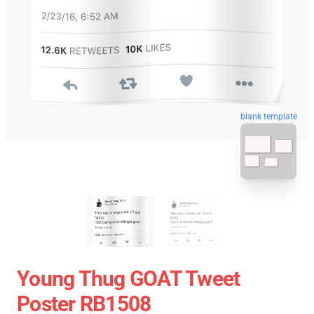
blank template
Young Thug GOAT Tweet
Poster RB1508