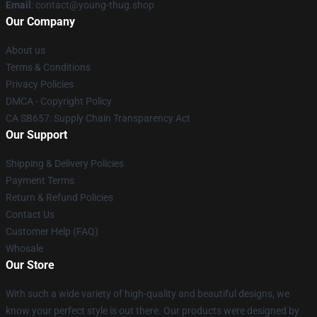
Email
: contact@young-thug.shop
Our Company
About us
Terms & Conditions
Privacy Policies
DMCA - Copyright Policy
CA SB657: Supply Chain Transparency Act
Our Support
Shipping & Delivery Policies
Payment Terms
Return & Refund Policies
Contact Us
Customer Help (FAQ)
Whosale
Our Store
With such a wide variety of high-quality and beautiful designs, we
know your perfect style is out there. Our products were designed by