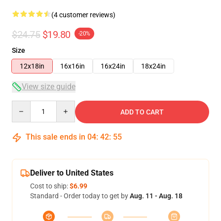
(4 customer reviews)
$24.75
$19.80
-20%
Size
12x18in
16x16in
16x24in
18x24in
View size guide
Quantity
ADD TO CART
This sale ends in
04
:
42
:
54
Deliver to United States
Cost to ship:
$6.99
Standard - Order today to get by
Aug. 11 - Aug. 18