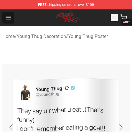
FREE
shipping on orders over $100
Young Thug Shop - Official Young Thug Merchandise Sto
Open menu
Home
/
Young Thug Decoration
/
Young Thug Poster