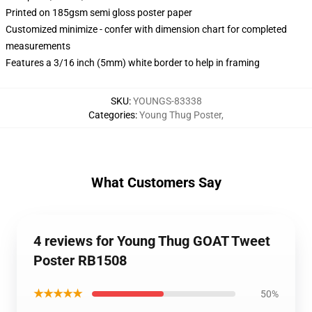
Printed on 185gsm semi gloss poster paper
Customized minimize - confer with dimension chart for completed
measurements
Features a 3/16 inch (5mm) white border to help in framing
SKU
:
YOUNGS-83338
Categories
:
Young Thug Poster
,
What Customers Say
4 reviews for Young Thug GOAT Tweet
Poster RB1508
★★★★★
50%