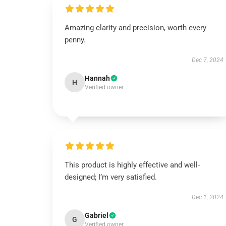
Amazing clarity and precision, worth every
penny.
Dec 7, 2024
Hannah
H
Verified owner
This product is highly effective and well-
designed; I’m very satisfied.
Dec 1, 2024
Gabriel
G
Verified owner