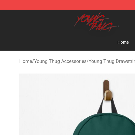
Young Thug Shop - Official Young Thug Merchandise S
Home
Home
/
Young Thug Accessories
/
Young Thug Drawstri