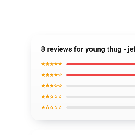
8 reviews for young thug - 
★★★★★
★★★★☆
★★★☆☆
★★☆☆☆
★☆☆☆☆