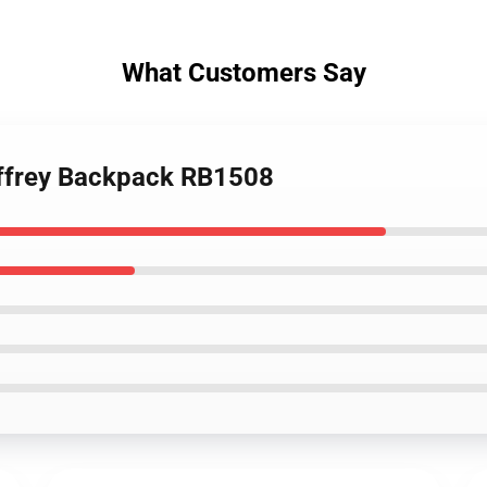
What Customers Say
jeffrey Backpack RB1508