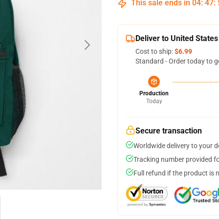
This sale ends in
04
:
47
:
Deliver to United States
Cost to ship:
$6.99
Standard - Order today to g
Production
Today
Secure transaction
Worldwide delivery to your 
Tracking number provided for
Full refund if the product is 