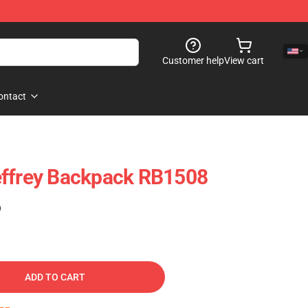
Customer help
View cart
ontact
effrey Backpack RB1508
)
ADD TO CART