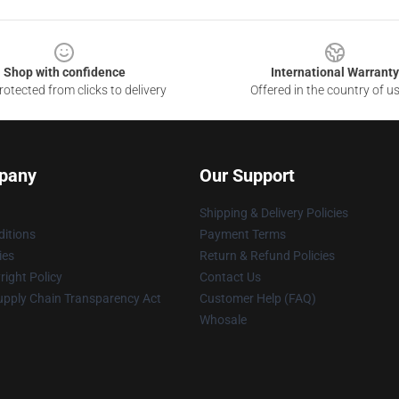
Shop with confidence
International Warranty
otected from clicks to delivery
Offered in the country of u
pany
Our Support
Shipping & Delivery Policies
itions
Payment Terms
ies
Return & Refund Policies
ight Policy
Contact Us
upply Chain Transparency Act
Customer Help (FAQ)
Whosale