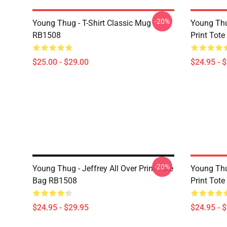
-20%
Young Thug - T-Shirt Classic Mug
Young Thu
RB1508
Print Tot
$25.00 - $29.00
$24.95 - 
-20%
Young Thug - Jeffrey All Over Print Tote
Young Thu
Bag RB1508
Print Tot
$24.95 - $29.95
$24.95 - 