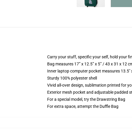
Carry your stuff, specific your self, hold your fi
Bag measures 17” x 12.5” x 5” / 43 x 31 x 12 c
Inner laptop computer pocket measures 13.5" x
Sturdy 100% polyester shell
Vivid all-over design, sublimation printed for y
Exterior mesh pocket and adjustable padded s
For a special model, try the Drawstring Bag
For extra space, attempt the Duffle Bag