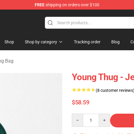
FREE
shipping on orders over $100
tore
Shop
Shop by category
Tracking order
Blog
C
ng Bag
Young Thug - J
(8 customer reviews
$58.59
Quantity