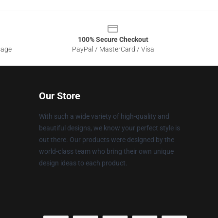
100% Secure Checkout
sage
PayPal / MasterCard / Visa
Our Store
With such a wide variety of high-quality and
beautiful designs, we know your perfect style is
out there. Our products were designed by the
world-class team who bring their own unique
design ideas to each product.