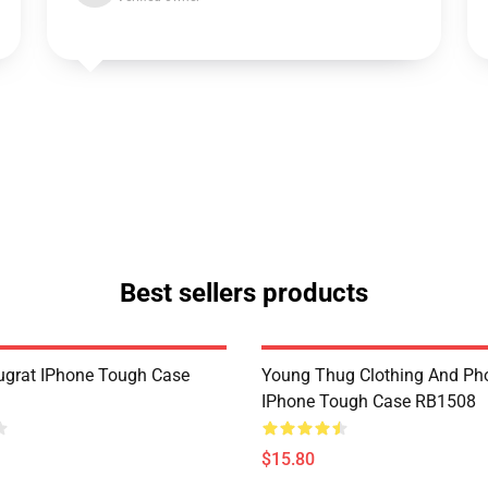
Best sellers products
grat IPhone Tough Case
Young Thug Clothing And Ph
IPhone Tough Case RB1508
$15.80