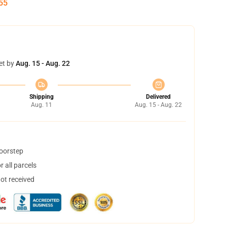
55
et by
Aug. 15 - Aug. 22
Shipping
Delivered
Aug. 11
Aug. 15 - Aug. 22
doorstep
 all parcels
not received