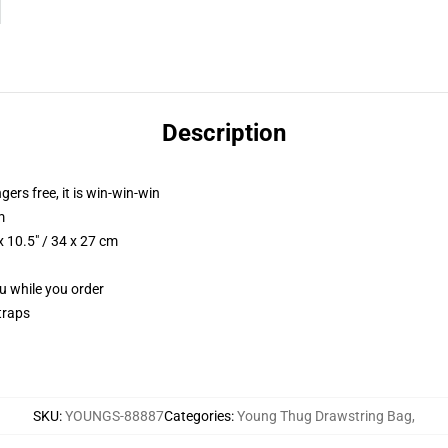
Description
ngers free, it is win-win-win
m
 10.5" / 34 x 27 cm
ou while you order
traps
SKU
:
YOUNGS-88887
Categories
:
Young Thug Drawstring Bag
,