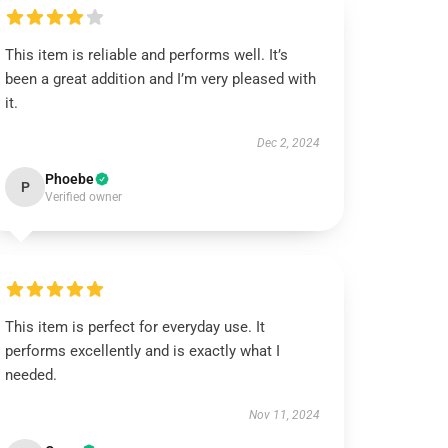
This item is reliable and performs well. It’s
been a great addition and I’m very pleased with
it.
Dec 2, 2024
Phoebe
P
Verified owner
This item is perfect for everyday use. It
performs excellently and is exactly what I
needed.
Nov 11, 2024