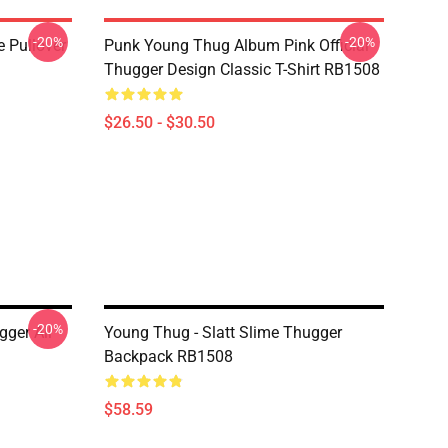
-20%
-20%
 Pullover
Punk Young Thug Album Pink Official
Thugger Design Classic T-Shirt RB1508
$26.50 - $30.50
-20%
gger All
Young Thug - Slatt Slime Thugger
Backpack RB1508
$58.59