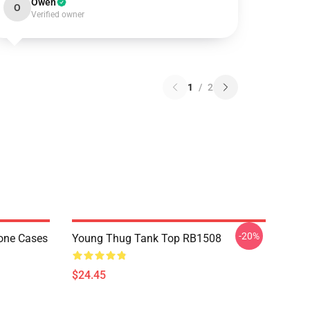
Owen
O
Verified owner
1
/
2
-20%
one Cases
Young Thug Tank Top RB1508
$24.45