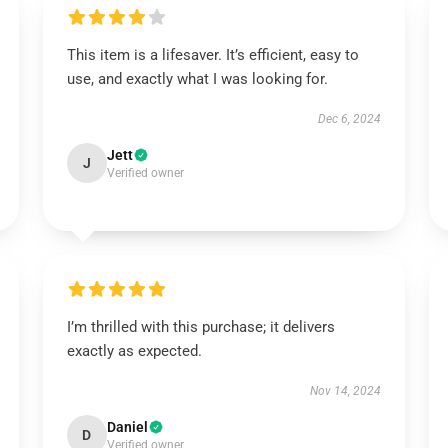
This item is a lifesaver. It’s efficient, easy to
use, and exactly what I was looking for.
Dec 6, 2024
Jett
J
Verified owner
I’m thrilled with this purchase; it delivers
exactly as expected.
Nov 14, 2024
Daniel
D
Verified owner