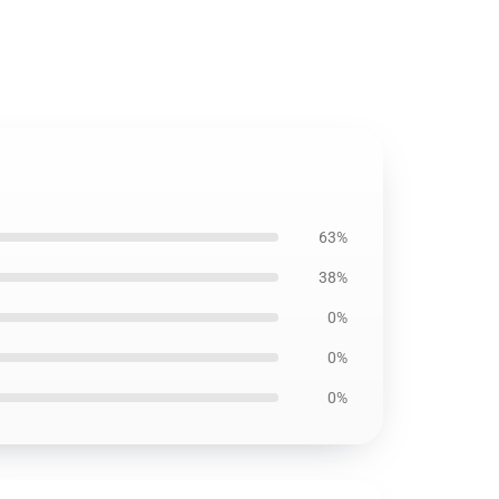
63%
38%
0%
0%
0%