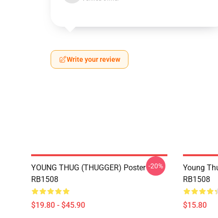
Write your review
-20%
YOUNG THUG (THUGGER) Poster
Young Thu
RB1508
RB1508
$19.80 - $45.90
$15.80