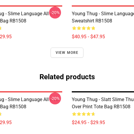
-20%
g - Slime Language All Over
Young Thug - Slime Language
e Bag RB1508
Sweatshirt RB1508
$29.95
$40.95 - $47.95
VIEW MORE
Related products
-20%
g - Slime Language All Over
Young Thug - Slatt Slime Thu
e Bag RB1508
Over Print Tote Bag RB1508
$29.95
$24.95 - $29.95