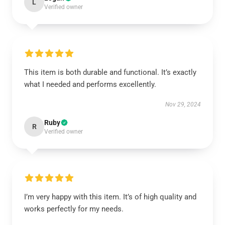
L
Verified owner
This item is both durable and functional. It’s exactly
what I needed and performs excellently.
Nov 29, 2024
Ruby
R
Verified owner
I’m very happy with this item. It’s of high quality and
works perfectly for my needs.