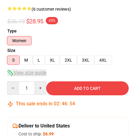
(6 customer reviews)
$36.19
$28.95
-20%
Type
Women
Size
S
M
L
XL
2XL
3XL
4XL
View size guide
Quantity
ADD TO CART
This sale ends in
02
:
46
:
53
Deliver to United States
Cost to ship:
$6.99