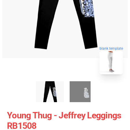
blank template
Young Thug - Jeffrey Leggings
RB1508