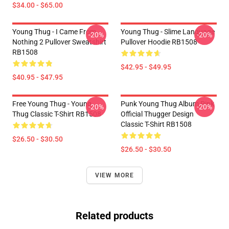
$34.00 - $65.00
Young Thug - I Came From
Young Thug - Slime Language
-20%
-20%
Nothing 2 Pullover Sweatshirt
Pullover Hoodie RB1508
RB1508
$42.95 - $49.95
$40.95 - $47.95
Free Young Thug - Young
Punk Young Thug Album Pink
-20%
-20%
Thug Classic T-Shirt RB1508
Official Thugger Design
Classic T-Shirt RB1508
$26.50 - $30.50
$26.50 - $30.50
VIEW MORE
Related products