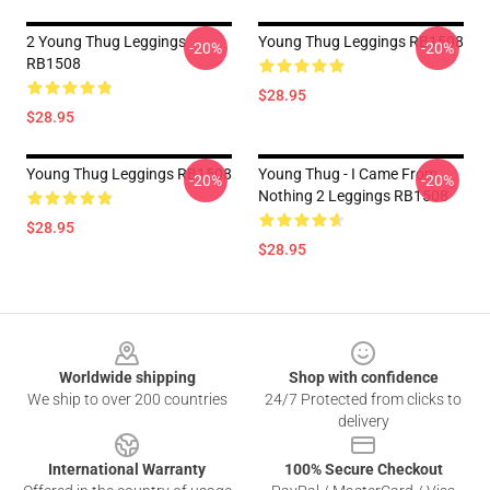
2 Young Thug Leggings
Young Thug Leggings RB1508
-20%
-20%
RB1508
$28.95
$28.95
Young Thug Leggings RB1508
Young Thug - I Came From
-20%
-20%
Nothing 2 Leggings RB1508
$28.95
$28.95
Footer
Worldwide shipping
Shop with confidence
We ship to over 200 countries
24/7 Protected from clicks to
delivery
International Warranty
100% Secure Checkout