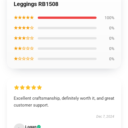
Leggings RB1508
★★★★★
100%
★★★★☆
0%
★★★☆☆
0%
★★☆☆☆
0%
★☆☆☆☆
0%
Excellent craftsmanship, definitely worth it, and great
customer support.
Dec 7, 2024
Logan