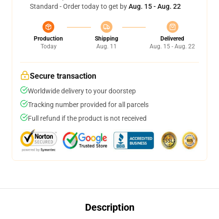
Standard - Order today to get by
Aug. 15 - Aug. 22
Production
Shipping
Delivered
Today
Aug. 11
Aug. 15 - Aug. 22
Secure transaction
Worldwide delivery to your doorstep
Tracking number provided for all parcels
Full refund if the product is not received
Description