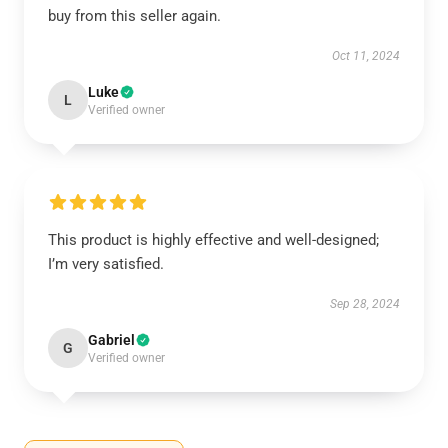
buy from this seller again.
Oct 11, 2024
Luke
L
Verified owner
This product is highly effective and well-designed;
I’m very satisfied.
Sep 28, 2024
Gabriel
G
Verified owner