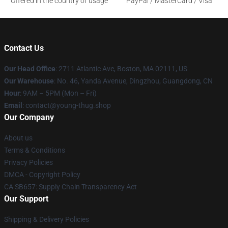
Offered in the country of usage
PayPal / MasterCard / Visa
Contact Us
Our Head Office
: 2711 Atlantic Ave, Boston, MA 02111, US
Our Warehouse
: No. 46, Yanda Avenue, Dingzhou, Guangdong, CN
Hour
: 9AM – 5PM (Mon – Fri)
Email
: contact@young-thug.shop
Our Company
About us
Terms & Conditions
Privacy Policies
DMCA - Copyright Policy
CA SB657: Supply Chain Transparency Act
Our Support
Shipping & Delivery Policies