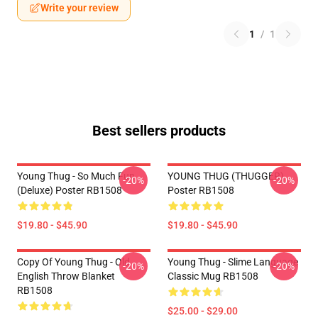
Write your review
1
/
1
Best sellers products
Young Thug - So Much Fun
YOUNG THUG (THUGGER)
-20%
-20%
(Deluxe) Poster RB1508
Poster RB1508
$19.80 - $45.90
$19.80 - $45.90
Copy Of Young Thug - Old
Young Thug - Slime Language
-20%
-20%
English Throw Blanket
Classic Mug RB1508
RB1508
$25.00 - $29.00