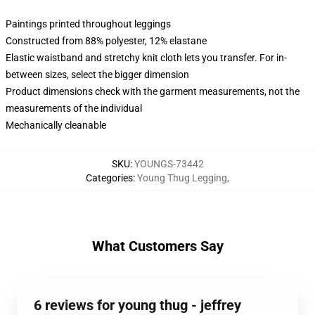
Paintings printed throughout leggings
Constructed from 88% polyester, 12% elastane
Elastic waistband and stretchy knit cloth lets you transfer. For in-
between sizes, select the bigger dimension
Product dimensions check with the garment measurements, not the
measurements of the individual
Mechanically cleanable
SKU
:
YOUNGS-73442
Categories
:
Young Thug Legging
,
What Customers Say
6 reviews for young thug - jeffrey