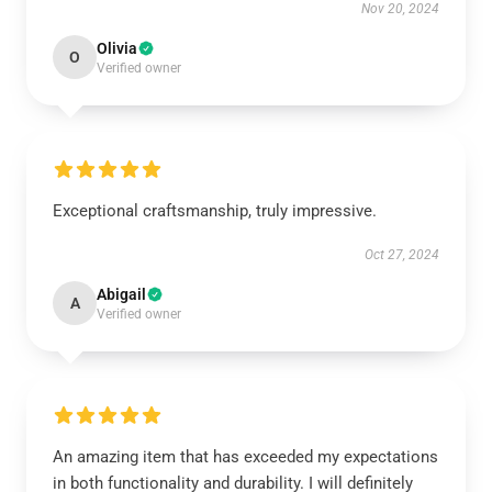
Nov 20, 2024
Olivia
O
Verified owner
Exceptional craftsmanship, truly impressive.
Oct 27, 2024
Abigail
A
Verified owner
An amazing item that has exceeded my expectations
in both functionality and durability. I will definitely