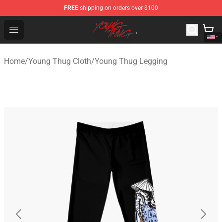
FREE
shipping on orders over $100
Young Thug Shop - Official Young Thug Merchandise Sto
Open menu
Home
/
Young Thug Cloth
/
Young Thug Legging