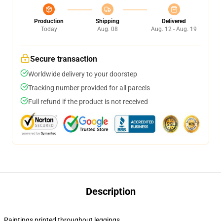
Production
Shipping
Delivered
Today
Aug. 08
Aug. 12 - Aug. 19
Secure transaction
Worldwide delivery to your doorstep
Tracking number provided for all parcels
Full refund if the product is not received
Description
Paintings printed throughout leggings