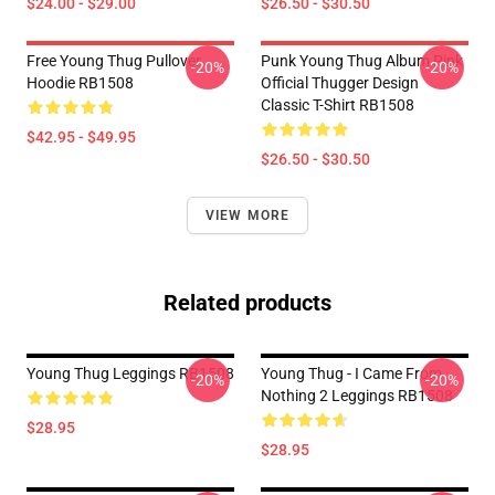
$24.00 - $29.00
$26.50 - $30.50
Free Young Thug Pullover
Punk Young Thug Album Pink
-20%
-20%
Hoodie RB1508
Official Thugger Design
Classic T-Shirt RB1508
$42.95 - $49.95
$26.50 - $30.50
VIEW MORE
Related products
Young Thug Leggings RB1508
Young Thug - I Came From
-20%
-20%
Nothing 2 Leggings RB1508
$28.95
$28.95