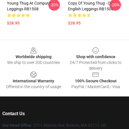
Young Thug At Computer
Copy Of Young Thug - Old
-20%
-20%
Leggings RB1508
English Leggings RB1508
$28.95
$28.95
Footer
Worldwide shipping
Shop with confidence
We ship to over 200 countries
24/7 Protected from clicks to
delivery
International Warranty
100% Secure Checkout
Offered in the country of usage
PayPal / MasterCard / Visa
Contact Us
Our Head Office
: 2711 Atlantic Ave, Boston, MA 02111, US