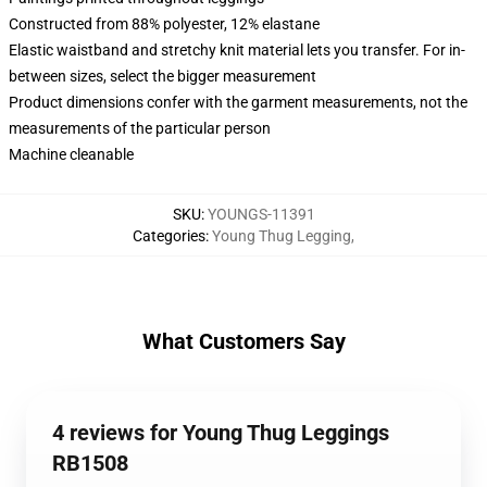
Constructed from 88% polyester, 12% elastane
Elastic waistband and stretchy knit material lets you transfer. For in-
between sizes, select the bigger measurement
Product dimensions confer with the garment measurements, not the
measurements of the particular person
Machine cleanable
SKU
:
YOUNGS-11391
Categories
:
Young Thug Legging
,
What Customers Say
4 reviews for Young Thug Leggings
RB1508