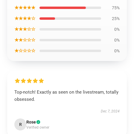
★★★★★
75%
★★★★☆
25%
★★★☆☆
0%
★★☆☆☆
0%
★☆☆☆☆
0%
Top-notch! Exactly as seen on the livestream, totally
obsessed.
Dec 7, 2024
Rose
R
Verified owner