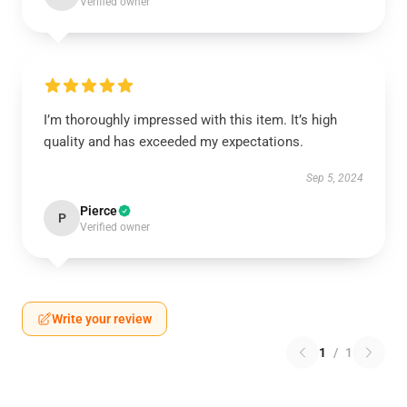
Verified owner
I’m thoroughly impressed with this item. It’s high
quality and has exceeded my expectations.
Sep 5, 2024
Pierce
P
Verified owner
Write your review
1
/
1