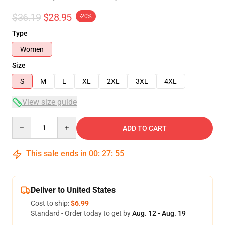
$36.19
$28.95
-20%
Type
Women
Size
S
M
L
XL
2XL
3XL
4XL
View size guide
Quantity
ADD TO CART
This sale ends in
00
:
27
:
54
Deliver to United States
Cost to ship:
$6.99
Standard - Order today to get by
Aug. 12 - Aug. 19