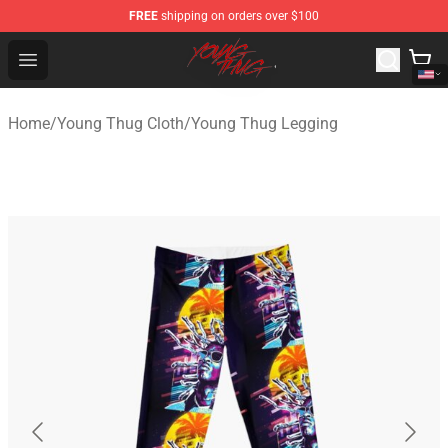
FREE
shipping on orders over $100
Young Thug Shop - Official Young Thug Merchandise Sto
Open menu
Home
/
Young Thug Cloth
/
Young Thug Legging