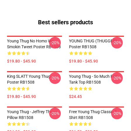
Best sellers products
Young Thug No Homo We
YOUNG THUG (THUGGER)
-20%
-20%
Smokin Tweet Poster RB1508
Poster RB1508
$19.80 - $45.90
$19.80 - $45.90
King SLATT Young Thug
Young Thug - So Much Fun
-20%
-20%
Poster RB1508
Tank Top RB1508
$19.80 - $45.90
$24.45
Young Thug - Jeffrey Throw
Free Young Thug Classic T-
-20%
-20%
Pillow RB1508
Shirt RB1508