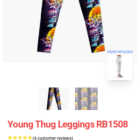
blank template
Young Thug Leggings RB1508
(4 customer reviews)