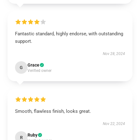
Fantastic standard, highly endorse, with outstanding
support.
Nov 28, 2024
Grace
G
Verified owner
Smooth, flawless finish, looks great.
Nov 22, 2024
Ruby
R