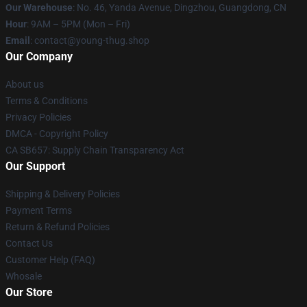
Our Warehouse
: No. 46, Yanda Avenue, Dingzhou, Guangdong, CN
Hour
: 9AM – 5PM (Mon – Fri)
Email
: contact@young-thug.shop
Our Company
About us
Terms & Conditions
Privacy Policies
DMCA - Copyright Policy
CA SB657: Supply Chain Transparency Act
Our Support
Shipping & Delivery Policies
Payment Terms
Return & Refund Policies
Contact Us
Customer Help (FAQ)
Whosale
Our Store