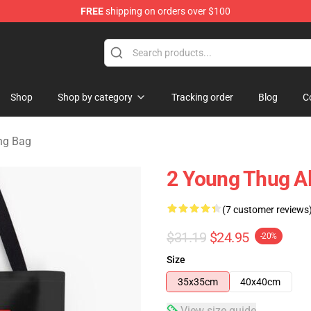
FREE
shipping on orders over $100
tore
Shop
Shop by category
Tracking order
Blog
C
ng Bag
2 Young Thug Al
(7 customer reviews
$31.19
$24.95
-20%
Size
35x35cm
40x40cm
View size guide