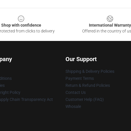
Shop with confidence
International Warranty
otected from clicks to delivery
Offered in the country of u
pany
Our Support
Shipping & Delivery Policies
itions
Payment Terms
ies
Return & Refund Policies
ight Policy
Contact Us
upply Chain Transparency Act
Customer Help (FAQ)
Whosale