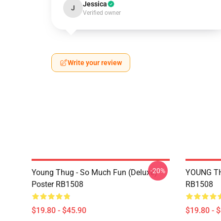
Jessica
J
Verified owner
Write your review
-20%
Young Thug - So Much Fun (Deluxe)
YOUNG TH
Poster RB1508
RB1508
$19.80 - $45.90
$19.80 - 