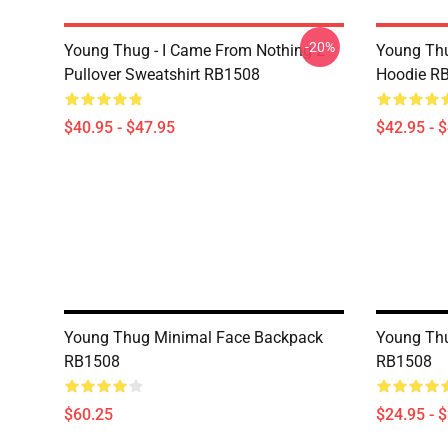
-20%
Young Thug - I Came From Nothing 2
Young Thu
Pullover Sweatshirt RB1508
Hoodie R
$40.95 - $47.95
$42.95 - 
Young Thug Minimal Face Backpack
Young Thu
RB1508
RB1508
$60.25
$24.95 - 