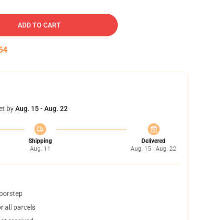
ADD TO CART
53
et by
Aug. 15 - Aug. 22
Shipping
Delivered
Aug. 11
Aug. 15 - Aug. 22
doorstep
 all parcels