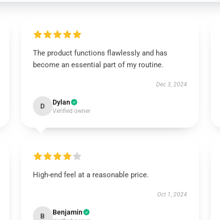
The product functions flawlessly and has
become an essential part of my routine.
Dec 3, 2024
Dylan
D
Verified owner
High-end feel at a reasonable price.
Oct 1, 2024
Benjamin
B