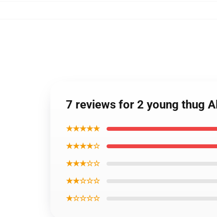
7 reviews for 2 young thug A
★★★★★
★★★★☆
★★★☆☆
★★☆☆☆
★☆☆☆☆