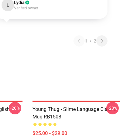
Lydia
L
Verified owner
1
/
2
-20%
-20%
glish
Young Thug - Slime Language Classic
Mug RB1508
$25.00 - $29.00