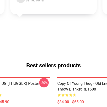
Verified owner
Best sellers products
-20%
UG (THUGGER) Poster
Copy Of Young Thug - Old En
Throw Blanket RB1508
$45.90
$34.00 - $65.00