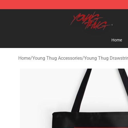
Young Thug Shop - Official Young Thug Merchandise S
Home
Home
/
Young Thug Accessories
/
Young Thug Drawstri