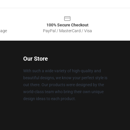
100% Secure Checkout
sage
PayPal / MasterCard / Visa
Our Store
With such a wide variety of high-quality and
beautiful designs, we know your perfect style is
out there. Our products were designed by the
world-class team who bring their own unique
design ideas to each product.