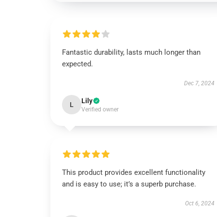
Fantastic durability, lasts much longer than
expected.
Dec 7, 2024
Lily
L
Verified owner
This product provides excellent functionality
and is easy to use; it’s a superb purchase.
Oct 6, 2024