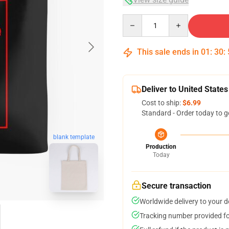
Quantity
This sale ends in
01
:
30
:
Deliver to United States
Cost to ship:
$6.99
Standard - Order today to g
blank template
Production
Today
Secure transaction
Worldwide delivery to your 
Tracking number provided for