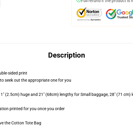
Full refund if the product is 
Description
uble-sided print
t to seek out the appropriate one for you
 1" (2.5cm) huge and 21" (68cm) lengthy for Small baggage, 28" (71 cm)
mation printed for you once you order
ive the Cotton Tote Bag