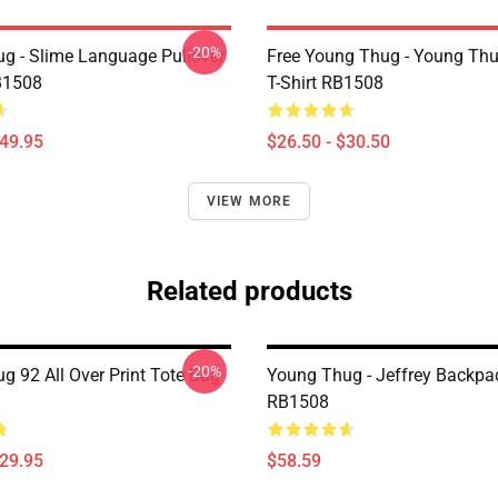
-20%
g - Slime Language Pullover
Free Young Thug - Young Thu
B1508
T-Shirt RB1508
$49.95
$26.50 - $30.50
VIEW MORE
Related products
-20%
g 92 All Over Print Tote Bag
Young Thug - Jeffrey Backpa
RB1508
$29.95
$58.59