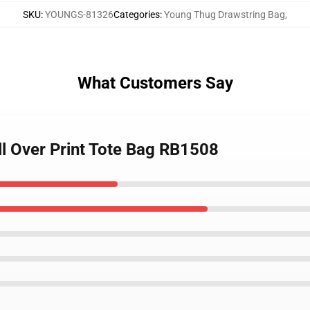
SKU
:
YOUNGS-81326
Categories
:
Young Thug Drawstring Bag
,
What Customers Say
ll Over Print Tote Bag RB1508