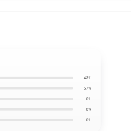
43%
57%
0%
0%
0%