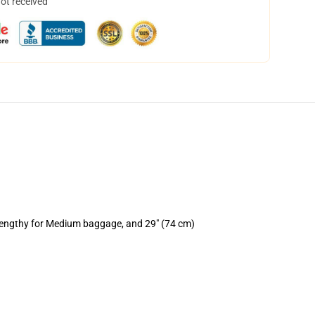
not received
 lengthy for Medium baggage, and 29" (74 cm)