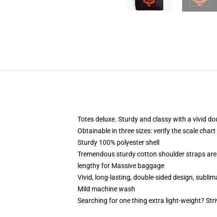
Totes deluxe. Sturdy and classy with a vivid do
Obtainable in three sizes: verify the scale char
Sturdy 100% polyester shell
Tremendous sturdy cotton shoulder straps are
lengthy for Massive baggage
Vivid, long-lasting, double-sided design, subli
Mild machine wash
Searching for one thing extra light-weight? Str