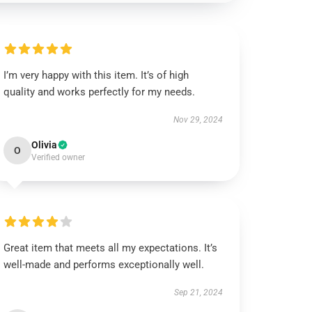
I’m very happy with this item. It’s of high
quality and works perfectly for my needs.
Nov 29, 2024
Olivia
O
Verified owner
Great item that meets all my expectations. It’s
well-made and performs exceptionally well.
Sep 21, 2024