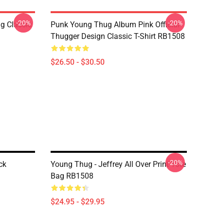
-20%
-20%
g Classic
Punk Young Thug Album Pink Official
Thugger Design Classic T-Shirt RB1508
$26.50 - $30.50
-20%
ck
Young Thug - Jeffrey All Over Print Tote
Bag RB1508
$24.95 - $29.95