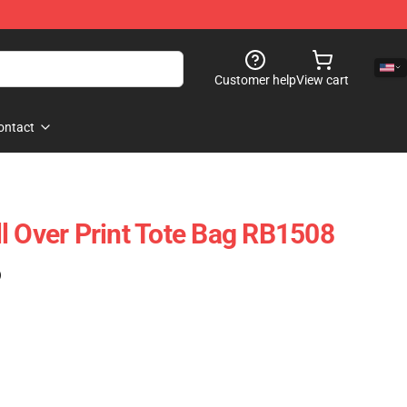
Customer help
View cart
ontact
l Over Print Tote Bag RB1508
)