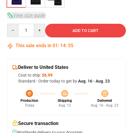
View size guide
Quantity
ADD TO CART
This sale ends in
01
:
14
:
54
Deliver to United States
Cost to ship:
$6.99
Standard - Order today to get by
Aug. 16 - Aug. 23
Production
Shipping
Delivered
Today
Aug. 12
Aug. 16 - Aug. 23
Secure transaction
Worldwide delivery to your doorstep