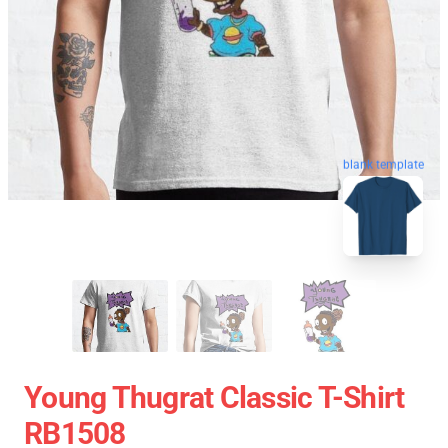
blank template
Young Thugrat Classic T-Shirt
RB1508