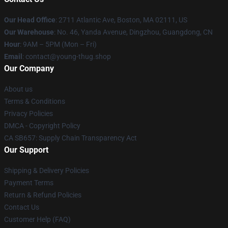
Our Head Office
: 2711 Atlantic Ave, Boston, MA 02111, US
Our Warehouse
: No. 46, Yanda Avenue, Dingzhou, Guangdong, CN
Hour
: 9AM – 5PM (Mon – Fri)
Email
: contact@young-thug.shop
Our Company
About us
Terms & Conditions
Privacy Policies
DMCA - Copyright Policy
CA SB657: Supply Chain Transparency Act
Our Support
Shipping & Delivery Policies
Payment Terms
Return & Refund Policies
Contact Us
Customer Help (FAQ)