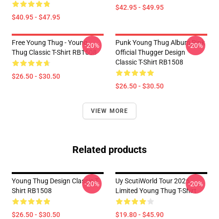
$42.95 - $49.95
$40.95 - $47.95
Free Young Thug - Young
Punk Young Thug Album Pink
-20%
-20%
Thug Classic T-Shirt RB1508
Official Thugger Design
Classic T-Shirt RB1508
$26.50 - $30.50
$26.50 - $30.50
VIEW MORE
Related products
Young Thug Design Classic T-
Uy ScutiWorld Tour 2026
-20%
-20%
Shirt RB1508
Limited Young Thug T-Shirt
$26.50 - $30.50
$19.80 - $45.90