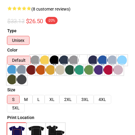
(8 customer reviews)
$33.13
$26.50
-20%
Type
Unisex
Color
Default
Size
S
M
L
XL
2XL
3XL
4XL
5XL
Print Location