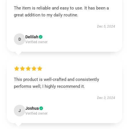
The item is reliable and easy to use. It has been a
great addition to my daily routine.
Dec 5, 2024
Delilah
D
Verified owner
This product is well-crafted and consistently
performs well; I highly recommend it.
Dec 3, 2024
Joshua
J
Verified owner