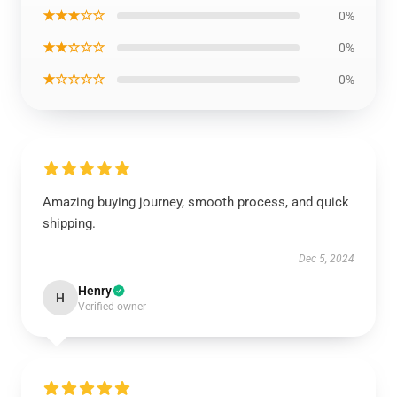
★★★☆☆
0%
★★☆☆☆
0%
★☆☆☆☆
0%
Amazing buying journey, smooth process, and quick
shipping.
Dec 5, 2024
Henry
H
Verified owner