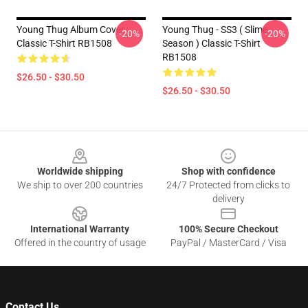
Young Thug Album Cover
Young Thug - SS3 ( Slime
-20%
-20%
Classic T-Shirt RB1508
Season ) Classic T-Shirt
RB1508
$26.50 - $30.50
$26.50 - $30.50
Footer
Worldwide shipping
Shop with confidence
We ship to over 200 countries
24/7 Protected from clicks to
delivery
International Warranty
100% Secure Checkout
Offered in the country of usage
PayPal / MasterCard / Visa
Contact Us