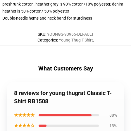
preshrunk cotton, heather gray is 90% cotton/10% polyester, denim
heather is 50% cotton/ 50% polyester
Double-needle hems and neck band for sturdiness
SKU
:
YOUNGS-93965-DEFAULT
Categories
:
Young Thug T-Shirt
,
What Customers Say
8 reviews for young thugrat Classic T-
Shirt RB1508
★★★★★
88%
★★★★☆
13%