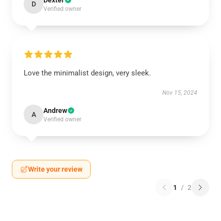
Dexter
D
Verified owner
Love the minimalist design, very sleek.
Nov 15, 2024
Andrew
A
Verified owner
Write your review
1
/
2