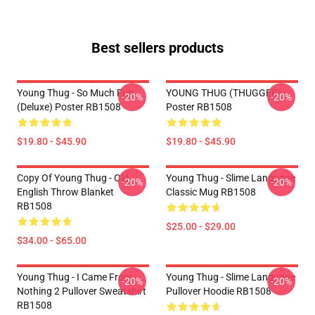
Best sellers products
Young Thug - So Much Fun
YOUNG THUG (THUGGER)
-20%
-20%
(Deluxe) Poster RB1508
Poster RB1508
$19.80 - $45.90
$19.80 - $45.90
Copy Of Young Thug - Old
Young Thug - Slime Language
-20%
-20%
English Throw Blanket
Classic Mug RB1508
RB1508
$25.00 - $29.00
$34.00 - $65.00
Young Thug - I Came From
Young Thug - Slime Language
-20%
-20%
Nothing 2 Pullover Sweatshirt
Pullover Hoodie RB1508
RB1508