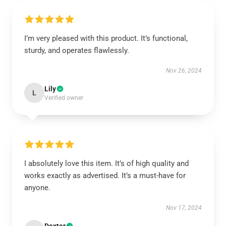
I’m very pleased with this product. It’s functional,
sturdy, and operates flawlessly.
Nov 26, 2024
Lily
L
Verified owner
I absolutely love this item. It’s of high quality and
works exactly as advertised. It’s a must-have for
anyone.
Nov 17, 2024