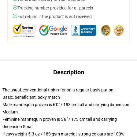
Tracking number provided for all parcels
Full refund if the product is not received
Description
The usual, conventional t-shirt for on a regular basis put on
Basic, beneficiant, boxy match
Male mannequin proven is 6'0" / 183 cm tall and carrying dimension
Medium
Feminine mannequin proven is 5'8" / 173 cm tall and carrying
dimension Small
Heavyweight 5.3 oz / 180 gsm material, strong colours are 100%