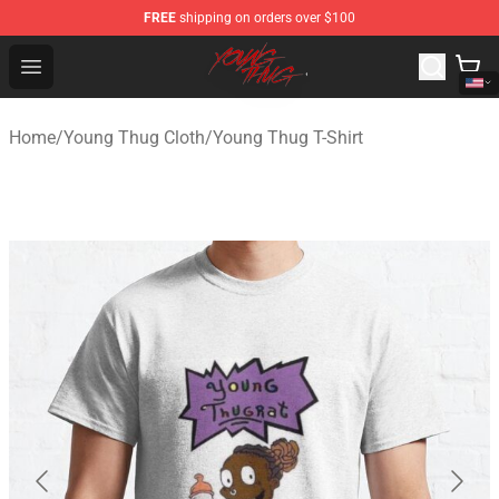
FREE
shipping on orders over $100
Young Thug Shop - Official Young Thug Merchandise Sto
Open menu
Home
/
Young Thug Cloth
/
Young Thug T-Shirt